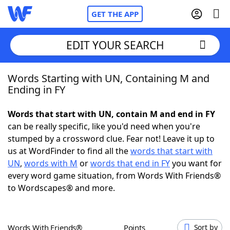
GET THE APP
EDIT YOUR SEARCH
Words Starting with UN, Containing M and
Home
Ending in FY
Words With Friends
Cheat
Words that start with UN, contain M and end in FY
can be really specific, like you'd need when you're
NYT Crossplay Cheat
stumped by a crossword clue. Fear not! Leave it up to
us at WordFinder to find all the
words that start with
Scrabble
Helpers
UN
,
words with M
or
words that end in FY
you want for
every word game situation, from Words With Friends®
to Wordscapes® and more.
Today's NYT Games
Hints & Answers
Word Games
Helpers
Words With Friends®
Points
Sort by