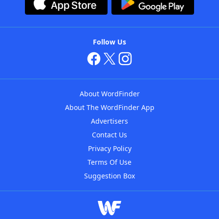
Follow Us
About WordFinder
About The WordFinder App
Advertisers
Contact Us
Privacy Policy
Terms Of Use
Suggestion Box