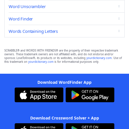
Word Unscrambler
Word Finder
Words Containing Letters
SCRABBLE® and WORDS WITH FRIENDS® are the property of their respective trademark
owners. These trademark owners are not affiliated with, and do not endorse and/or
sponsor, LoveToKnow®, its products or its websites, including
yourdictionary.com
. Use of
this trademark on
yourdictionary.com
is for informational purposes only.
Download WordFinder App
Download Crossword Solver + App