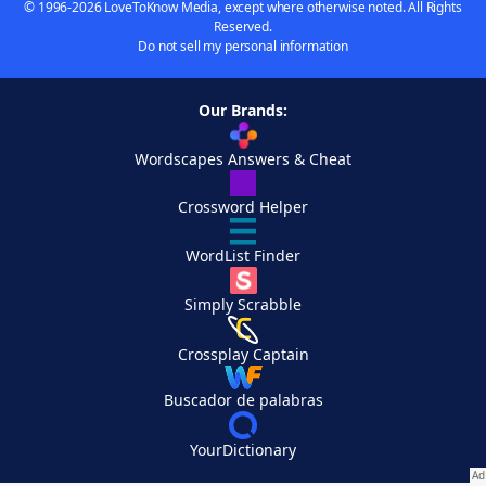
© 1996-2026 LoveToKnow Media, except where otherwise noted. All Rights
Reserved.
Do not sell my personal information
Our Brands:
Wordscapes Answers & Cheat
Crossword Helper
WordList Finder
Simply Scrabble
Crossplay Captain
Buscador de palabras
YourDictionary