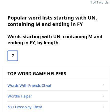
1 of 1 words
Popular word lists starting with UN,
containing M and ending in FY
Words starting with UN, containing M and
ending in FY, by length
7
TOP WORD GAME HELPERS
Words With Friends Cheat
Wordle Helper
NYT Crossplay Cheat