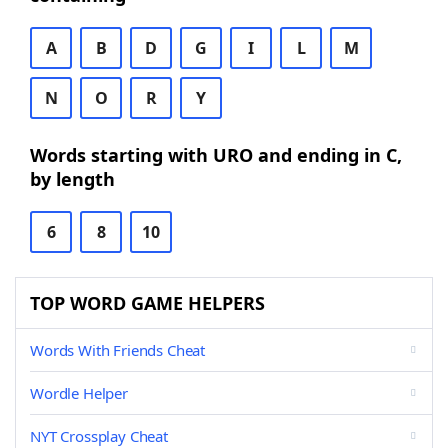
A
B
D
G
I
L
M
N
O
R
Y
Words starting with URO and ending in C,
by length
6
8
10
TOP WORD GAME HELPERS
Words With Friends Cheat
Wordle Helper
NYT Crossplay Cheat