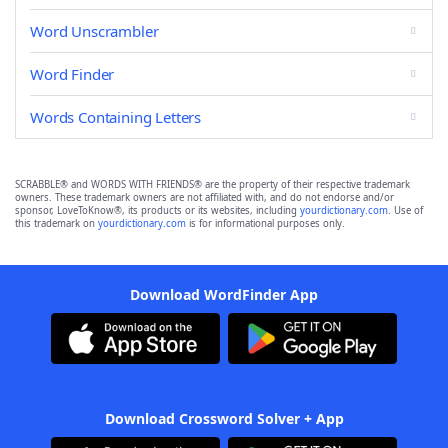
Word Unscrambler
Word Finder
Words Containing Letters
SCRABBLE® and WORDS WITH FRIENDS® are the property of their respective trademark
owners. These trademark owners are not affiliated with, and do not endorse and/or
sponsor, LoveToKnow®, its products or its websites, including
yourdictionary.com
. Use of
this trademark on
yourdictionary.com
is for informational purposes only.
Download WordFinder App
Download Crossword Solver + App