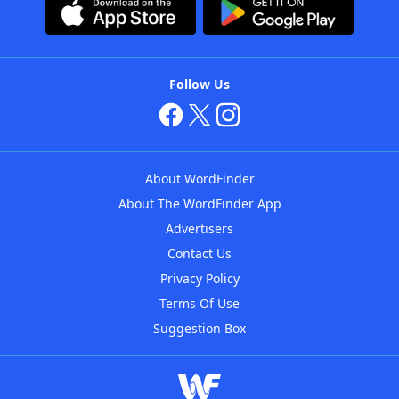
Follow Us
About WordFinder
About The WordFinder App
Advertisers
Contact Us
Privacy Policy
Terms Of Use
Suggestion Box