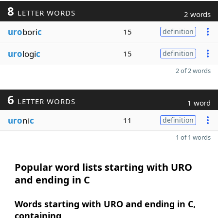
8
LETTER WORDS
2 words
uro
bori
c
15
definition
uro
logi
c
15
definition
2 of 2 words
6
LETTER WORDS
1 word
uro
ni
c
11
definition
1 of 1 words
Popular word lists starting with URO
and ending in C
Words starting with URO and ending in C,
containing