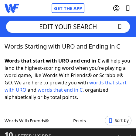
GET THE APP
EDIT YOUR SEARCH
Words Starting with URO and Ending in C
Home
Words that start with URO and end in C
will help you
Words With Friends
Cheat
land the highest-scoring word when you're playing a
word game, like Words With Friends® or Scrabble®
NYT Crossplay Cheat
GO. We are here to provide you with
words that start
with URO
and
words that end in C
, organized
Scrabble
Helpers
alphabetically or by total points.
Today's NYT Games
Hints & Answers
Words With Friends®
Points
Sort by
Word Games
Helpers
10
LETTER WORDS