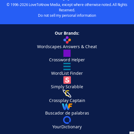
© 1996-2026 LoveToKnow Media, except where otherwise noted. All Rights
Reserved.
Do not sell my personal information
Our Brands:
Wordscapes Answers & Cheat
Crossword Helper
WordList Finder
Simply Scrabble
Crossplay Captain
Buscador de palabras
YourDictionary