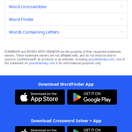
Word Unscrambler
Word Finder
Words Containing Letters
SCRABBLE® and WORDS WITH FRIENDS® are the property of their respective trademark
owners. These trademark owners are not affiliated with, and do not endorse and/or
sponsor, LoveToKnow®, its products or its websites, including
yourdictionary.com
. Use of
this trademark on
yourdictionary.com
is for informational purposes only.
Download WordFinder App
Download Crossword Solver + App