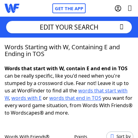
GET THE APP
EDIT YOUR SEARCH
Words Starting with W, Containing E and
Home
Ending in TOS
Words With Friends
Cheat
Words that start with W, contain E and end in TOS
can be really specific, like you'd need when you're
NYT Crossplay Cheat
stumped by a crossword clue. Fear not! Leave it up to
us at WordFinder to find all the
words that start with
Scrabble
Helpers
W
,
words with E
or
words that end in TOS
you want for
every word game situation, from Words With Friends®
to Wordscapes® and more.
Today's NYT Games
Hints & Answers
Word Games
Helpers
Words With Friends®
Points
Sort by