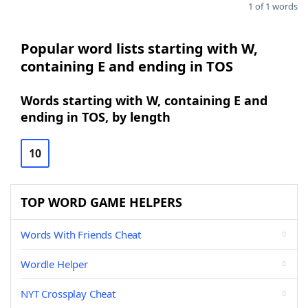
1 of 1 words
Popular word lists starting with W,
containing E and ending in TOS
Words starting with W, containing E and
ending in TOS, by length
10
TOP WORD GAME HELPERS
Words With Friends Cheat
Wordle Helper
NYT Crossplay Cheat