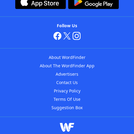
Follow Us
About WordFinder
About The WordFinder App
Advertisers
Contact Us
Privacy Policy
Terms Of Use
Suggestion Box