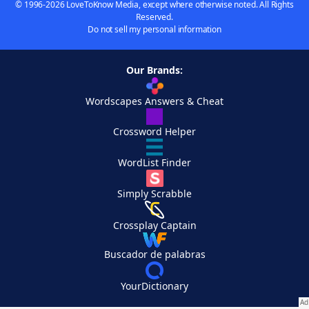
© 1996-2026 LoveToKnow Media, except where otherwise noted. All Rights
Reserved.
Do not sell my personal information
Our Brands:
Wordscapes Answers & Cheat
Crossword Helper
WordList Finder
Simply Scrabble
Crossplay Captain
Buscador de palabras
YourDictionary