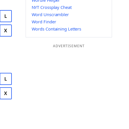
Wordle Helper
NYT Crossplay Cheat
Word Unscrambler
L
Word Finder
Words Containing Letters
X
ADVERTISEMENT
L
X