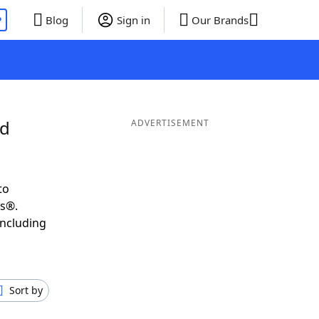
P
Blog
Sign in
Our Brands
nd
ADVERTISEMENT
to
ds®.
including
Sort by