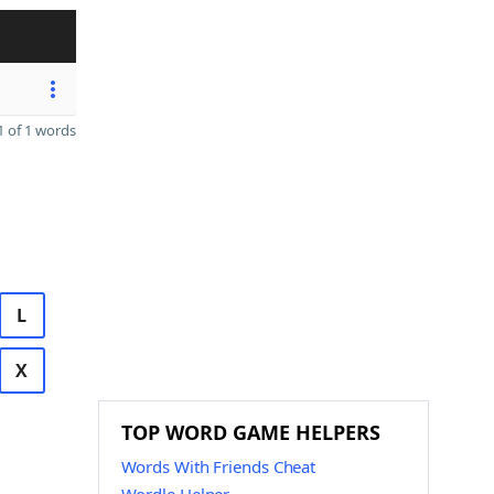
 of 1 words
L
X
TOP WORD GAME HELPERS
Words With Friends Cheat