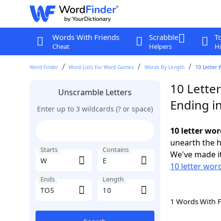
Words With Friends
Scrabble
T
Cheat
Helpers
Hi
Word Finder
Word Lists For Word Games
Words By Length
10 Letter 
10 Lette
Unscramble Letters
Ending i
Enter up to 3 wildcards (? or space)
10 letter wor
unearth the h
Starts
Contains
We've made it
10 letter wor
Ends
Length
1 Words With 