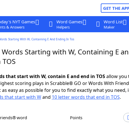
GET THE AP
oday's NYT Games
Word Games
Word List
nts & Answers
Helpers
Maker
Words Starting With W, Containing E And Ending In Tos
r Words Starting with W, Containing E a
n TOS
ds that start with W, contain E and end in TOS
allow you 
ighest scoring plays in Scrabble® GO or Words With Frien
 as easy as possible for you to find exactly what you need, 
ds that start with W
and
10 letter words that end in TOS
.
Friends® word
Points