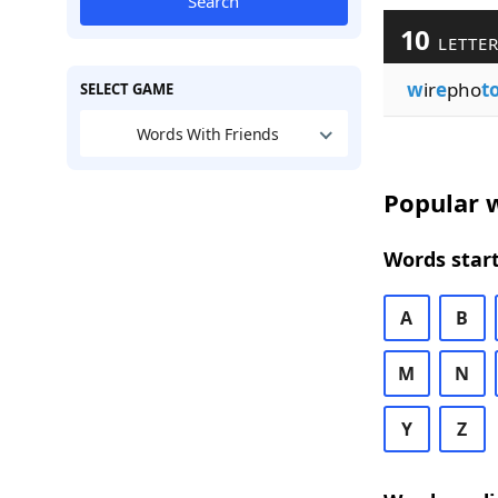
Search
10
LETTER
w
ir
e
pho
t
SELECT GAME
Words With Friends
Popular w
Words start
A
B
M
N
Y
Z