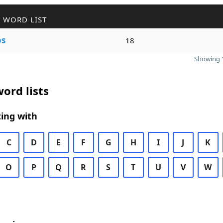
 WORD LIST
os
18
Showing 1
ord lists
ing with
C
D
E
F
G
H
I
J
K
O
P
Q
R
S
T
U
V
W