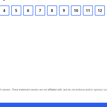
4
5
6
7
8
9
10
11
12
owners. These trademark owners are not affiliated with, and do not endorse and/or sponsor, Lov