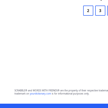
2
3
SCRABBLE® and WORDS WITH FRIENDS® are the property of their respective trademark 
trademark on
yourdictionary.com
is for informational purposes only.