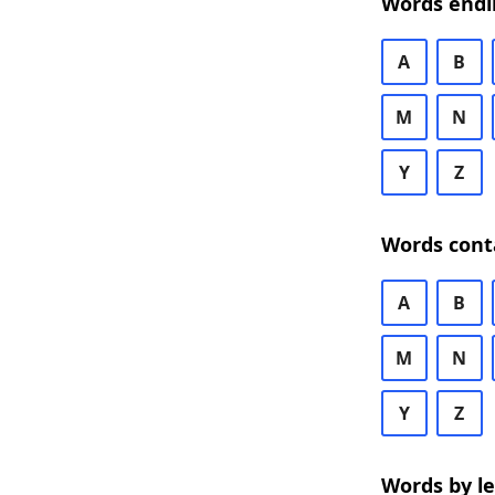
Words endi
A
B
M
N
Y
Z
Words cont
A
B
M
N
Y
Z
Words by l