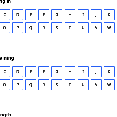
ng in
C
D
E
F
G
H
I
J
K
O
P
Q
R
S
T
U
V
W
aining
C
D
E
F
G
H
I
J
K
O
P
Q
R
S
T
U
V
W
ength