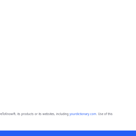
eToKnow®, its products or its websites, including
yourdictionary.com
. Use of this