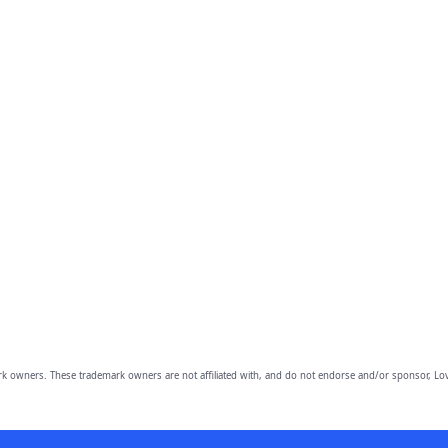
owners. These trademark owners are not affiliated with, and do not endorse and/or sponsor, Lov