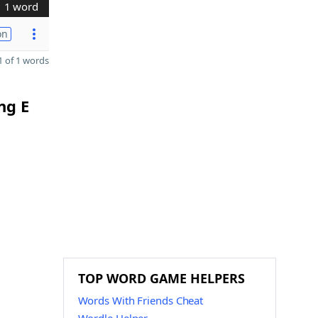
1 word
on
 of 1 words
ng E
TOP WORD GAME HELPERS
Words With Friends Cheat