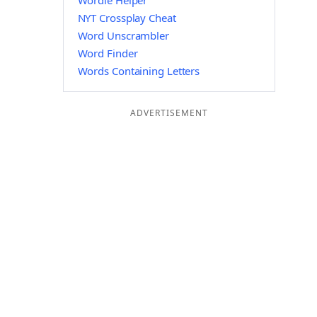
Wordle Helper
NYT Crossplay Cheat
Word Unscrambler
Word Finder
Words Containing Letters
ADVERTISEMENT