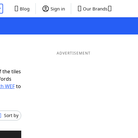
P
Blog
Sign in
Our Brands
ADVERTISEMENT
 the tiles
Words
ith WEF
to
Sort by