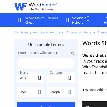
Words With Friends
Scrabble
T
Cheat
Helpers
Hi
Word Finder
Word Lists For Word Games
Words With The Letter
Word
Words St
Unscramble Letters
Enter up to 3 wildcards (? or space)
Words that s
in your rack 
With Friends
reach that do
Starts
Contains
1 Words With 
Ends
Length