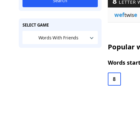
8
Search
LETTER 
wef
twis
e
SELECT GAME
Words With Friends
Popular w
Words start
8