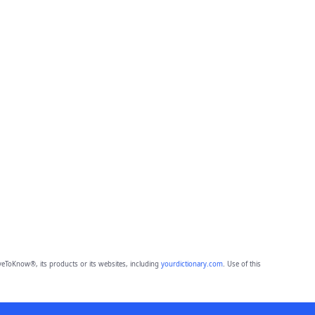
eToKnow®, its products or its websites, including
yourdictionary.com
. Use of this