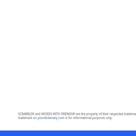
SCRABBLE® and WORDS WITH FRIENDS® are the property of their respective trademark 
trademark on
yourdictionary.com
is for informational purposes only.