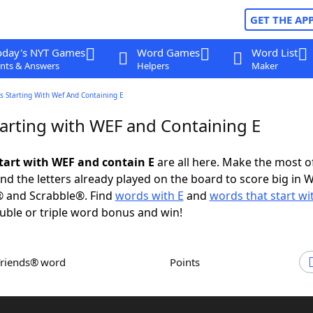
GET THE AP
oday's NYT Games
Word Games
Word List
nts & Answers
Helpers
Maker
s Starting With Wef And Containing E
arting with WEF and Containing E
tart with WEF and contain E
are all here. Make the most of
and the letters already played on the board to score big in 
® and Scrabble®. Find
words with E
and
words that start w
uble or triple word bonus and win!
Friends® word
Points