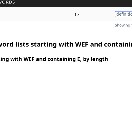
WORDS
17
definiti
Showing 1
ord lists starting with WEF and containi
ing with WEF and containing E, by length