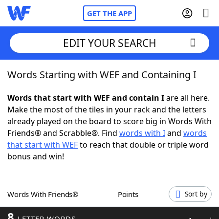
GET THE APP
EDIT YOUR SEARCH
Words Starting with WEF and Containing I
Home
Words that start with WEF and contain I
are all here.
Words With Friends
Cheat
Make the most of the tiles in your rack and the letters
already played on the board to score big in Words With
NYT Crossplay Cheat
Friends® and Scrabble®. Find
words with I
and
words
that start with WEF
to reach that double or triple word
Scrabble
Helpers
bonus and win!
Today's NYT Games
Hints & Answers
Words With Friends®
Points
Sort by
Word Games
Helpers
8
LETTER WORDS