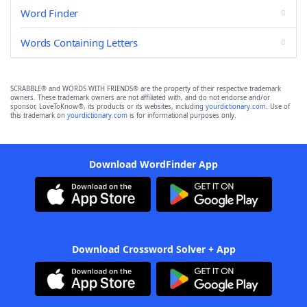
Word Finder
Words Containing Letters
SCRABBLE® and WORDS WITH FRIENDS® are the property of their respective trademark
owners. These trademark owners are not affiliated with, and do not endorse and/or
sponsor, LoveToKnow®, its products or its websites, including
yourdictionary.com
. Use of
this trademark on
yourdictionary.com
is for informational purposes only.
Download WordFinder App
Download Crossword Solver + App