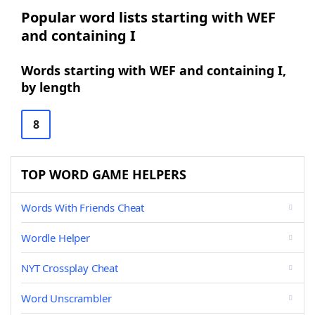
Popular word lists starting with WEF
and containing I
Words starting with WEF and containing I,
by length
8
TOP WORD GAME HELPERS
Words With Friends Cheat
Wordle Helper
NYT Crossplay Cheat
Word Unscrambler