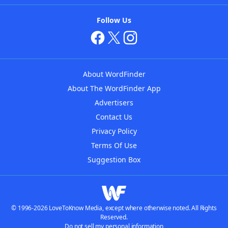
Follow Us
About WordFinder
About The WordFinder App
Advertisers
Contact Us
Privacy Policy
Terms Of Use
Suggestion Box
© 1996-2026 LoveToKnow Media, except where otherwise noted. All Rights
Reserved.
Do not sell my personal information