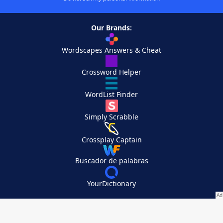
Our Brands:
Wordscapes Answers & Cheat
Crossword Helper
WordList Finder
Simply Scrabble
Crossplay Captain
Buscador de palabras
YourDictionary