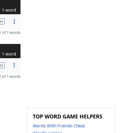
1 word
on
 of 1 words
1 word
on
 of 1 words
TOP WORD GAME HELPERS
Words With Friends Cheat