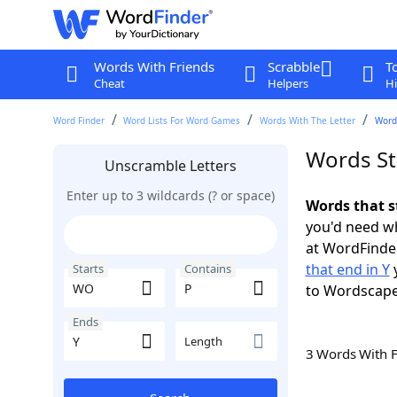
Words With Friends
Scrabble
T
Cheat
Helpers
Hi
Word Finder
Word Lists For Word Games
Words With The Letter
Words
Words St
Unscramble Letters
Enter up to 3 wildcards (? or space)
Words that s
you'd need wh
at WordFinder
that end in Y
y
Starts
Contains
to Wordscap
Ends
Length
3 Words With 