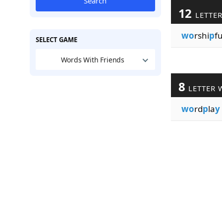
Search
12
LETTE
wo
rshi
p
fu
SELECT GAME
Words With Friends
8
LETTER 
wo
rd
p
la
y