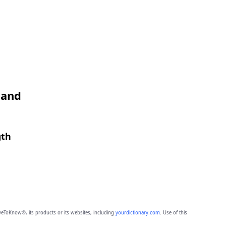
 and
gth
eToKnow®, its products or its websites, including
yourdictionary.com
. Use of this