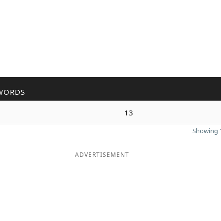
WORDS
13
Showing 1
ADVERTISEMENT