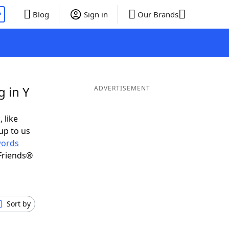
P
Blog
Sign in
Our Brands
 in Y
ADVERTISEMENT
 like
up to us
ords
Friends®
Sort by