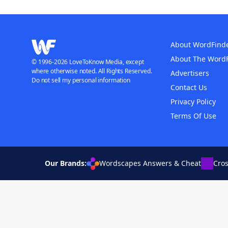
About WordFind
About The Word
© 1996-2026 LoveToKnow Media, except
where otherwise noted. All Rights Reserved.
Advertisers
Do not sell my personal information
Contact Us
Privacy Policy
Terms Of Use
Our Brands:
Wordscapes Answers & Cheat
Cro