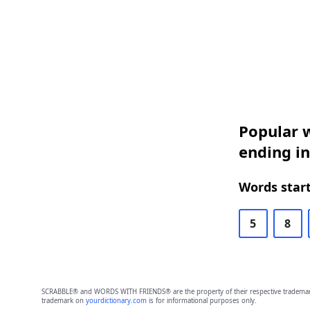
Popular w
ending in
Words start
5
8
SCRABBLE® and WORDS WITH FRIENDS® are the property of their respective trademark 
trademark on
yourdictionary.com
is for informational purposes only.