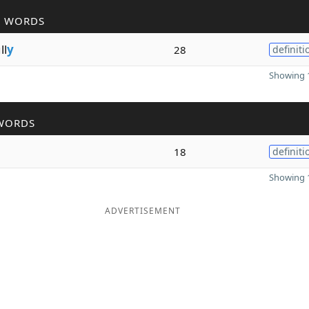
R WORDS
ll
y
28
definiti
Showing 1
WORDS
18
definiti
Showing 1
ADVERTISEMENT