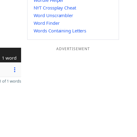
Wordle Helper
NYT Crossplay Cheat
Word Unscrambler
Word Finder
Words Containing Letters
ADVERTISEMENT
1 word
 of 1 words