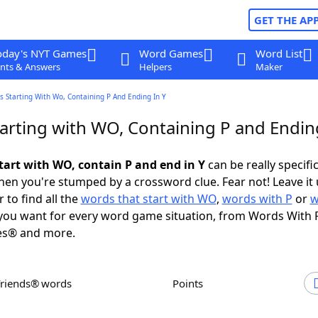
GET THE AP
oday's NYT Games
Word Games
Word List
nts & Answers
Helpers
Maker
 Starting With Wo, Containing P And Ending In Y
arting with WO, Containing P and Ending
tart with WO, contain P and end in Y
can be really specific,
en you're stumped by a crossword clue. Fear not! Leave it 
 to find all the
words that start with WO
,
words with P
or
w
ou want for every word game situation, from Words With 
es® and more.
Friends® words
Points