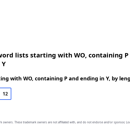
ord lists starting with WO, containing P
 Y
ing with WO, containing P and ending in Y, by len
12
owners. These trademark owners are not affiliated with, and do not endorse and/or sponsor, Lov