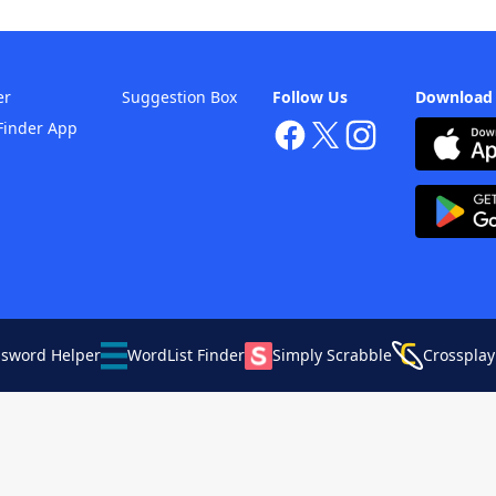
er
Suggestion Box
Follow Us
Download
Finder App
ssword Helper
WordList Finder
Simply Scrabble
Crossplay