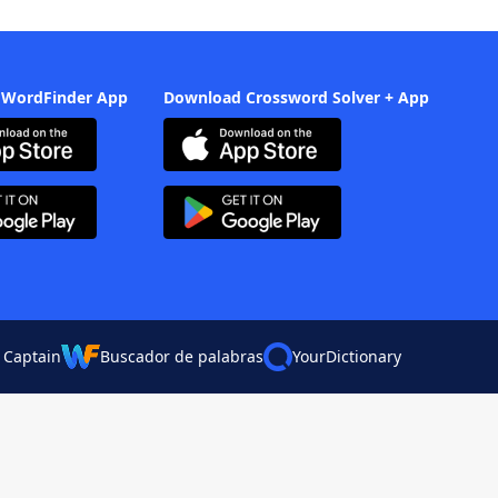
 WordFinder App
Download Crossword Solver + App
 Captain
Buscador de palabras
YourDictionary