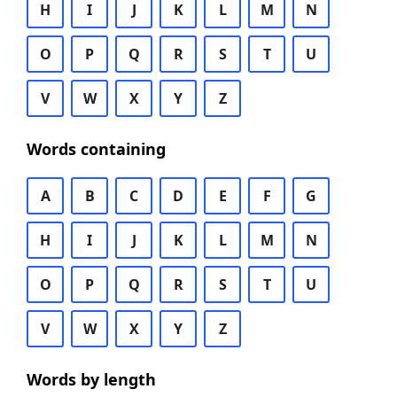
H
I
J
K
L
M
N
O
P
Q
R
S
T
U
V
W
X
Y
Z
Words containing
A
B
C
D
E
F
G
H
I
J
K
L
M
N
O
P
Q
R
S
T
U
V
W
X
Y
Z
Words by length