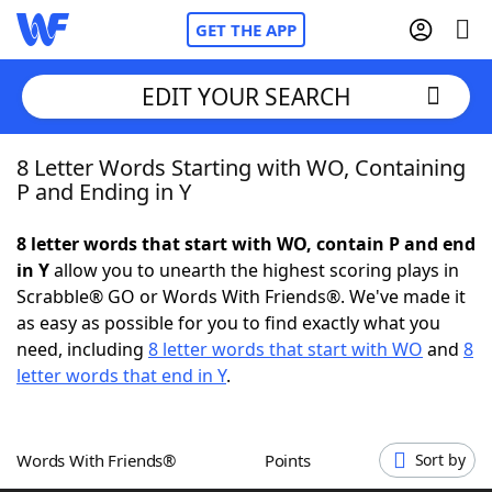
GET THE APP
EDIT YOUR SEARCH
8 Letter Words Starting with WO, Containing
Home
P and Ending in Y
Words With Friends
Cheat
8 letter words that start with WO, contain P and end
in Y
allow you to unearth the highest scoring plays in
NYT Crossplay Cheat
Scrabble® GO or Words With Friends®. We've made it
as easy as possible for you to find exactly what you
Scrabble
Helpers
need, including
8 letter words that start with WO
and
8
letter words that end in Y
.
Today's NYT Games
Hints & Answers
Words With Friends®
Points
Sort by
Word Games
Helpers