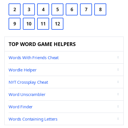
2
3
4
5
6
7
8
9
10
11
12
TOP WORD GAME HELPERS
Words With Friends Cheat
Wordle Helper
NYT Crossplay Cheat
Word Unscrambler
Word Finder
Words Containing Letters