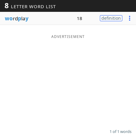
8
LETTER WORD LIST
Word List
Maker
wo
rd
p
la
y
18
definition
Blog
ADVERTISEMENT
Our Brands
1 of 1 words