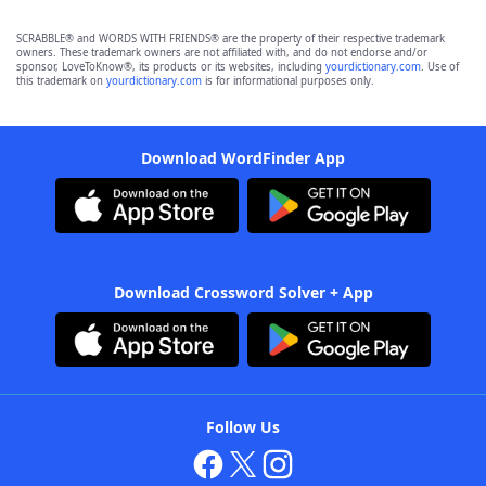
SCRABBLE® and WORDS WITH FRIENDS® are the property of their respective trademark
owners. These trademark owners are not affiliated with, and do not endorse and/or
sponsor, LoveToKnow®, its products or its websites, including
yourdictionary.com
. Use of
this trademark on
yourdictionary.com
is for informational purposes only.
Download WordFinder App
Download Crossword Solver + App
Follow Us