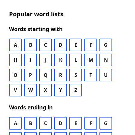
Popular word lists
Words starting with
A
B
C
D
E
F
G
H
I
J
K
L
M
N
O
P
Q
R
S
T
U
V
W
X
Y
Z
Words ending in
A
B
C
D
E
F
G