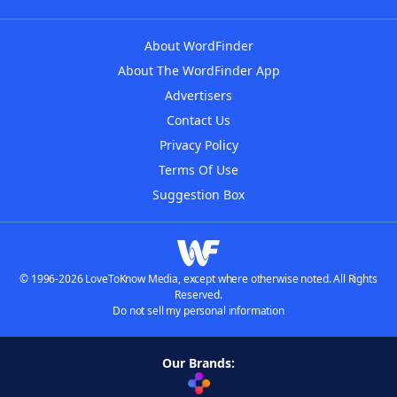
About WordFinder
About The WordFinder App
Advertisers
Contact Us
Privacy Policy
Terms Of Use
Suggestion Box
© 1996-2026 LoveToKnow Media, except where otherwise noted. All Rights
Reserved.
Do not sell my personal information
Our Brands: