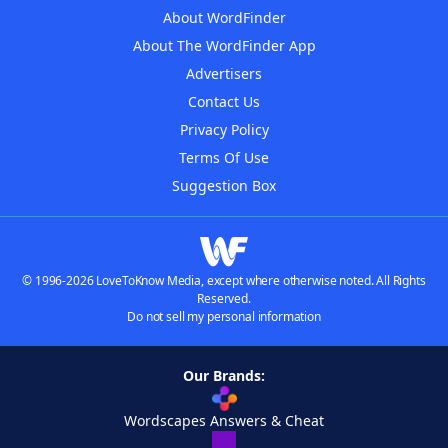
About WordFinder
About The WordFinder App
Advertisers
Contact Us
Privacy Policy
Terms Of Use
Suggestion Box
© 1996-2026 LoveToKnow Media, except where otherwise noted. All Rights
Reserved.
Do not sell my personal information
Our Brands:
Wordscapes Answers & Cheat