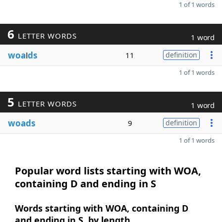
1 of 1 words
6
LETTER WORDS
1 word
woa
l
ds
11
definition
1 of 1 words
5
LETTER WORDS
1 word
woads
9
definition
1 of 1 words
Popular word lists starting with WOA,
containing D and ending in S
Words starting with WOA, containing D
and ending in S, by length