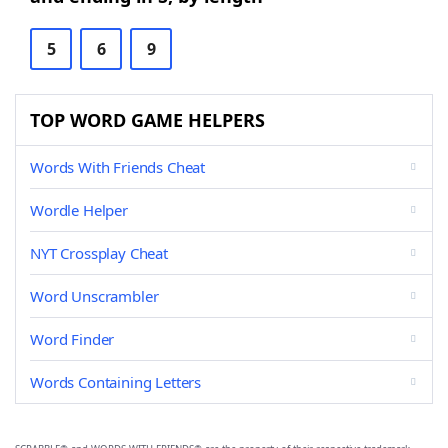
5
6
9
TOP WORD GAME HELPERS
Words With Friends Cheat
Wordle Helper
NYT Crossplay Cheat
Word Unscrambler
Word Finder
Words Containing Letters