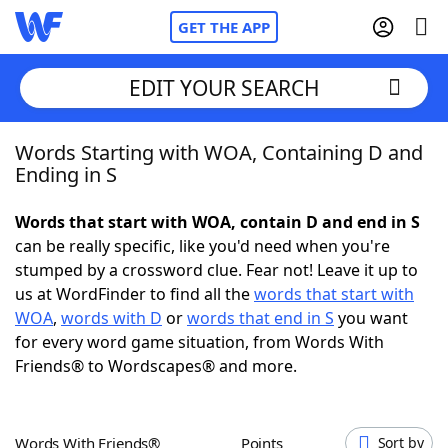
GET THE APP
EDIT YOUR SEARCH
Words Starting with WOA, Containing D and
Home
Ending in S
Words With Friends
Cheat
Words that start with WOA, contain D and end in S
can be really specific, like you'd need when you're
NYT Crossplay Cheat
stumped by a crossword clue. Fear not! Leave it up to
us at WordFinder to find all the
words that start with
Scrabble
Helpers
WOA
,
words with D
or
words that end in S
you want
for every word game situation, from Words With
Friends® to Wordscapes® and more.
Today's NYT Games
Hints & Answers
Word Games
Helpers
Words With Friends®
Points
Sort by