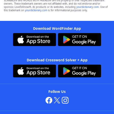
SCRABBLE® and WORDS WITH FRIENDS® are the property of their respective trademark
owners. These trademark owners are not affiliated with, and do not endorse and/or
sponsor, LoveToKnow®, its products or its websites, including
yourdictionary.com
. Use of
this trademark on
yourdictionary.com
is for informational purposes only.
Download WordFinder App
Download Crossword Solver + App
Follow Us