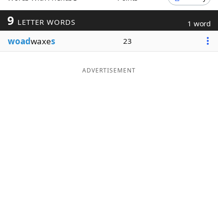
Word List
Maker
9
LETTER WORDS
1 word
woad
waxe
s
23
Blog
Our Brands
ADVERTISEMENT