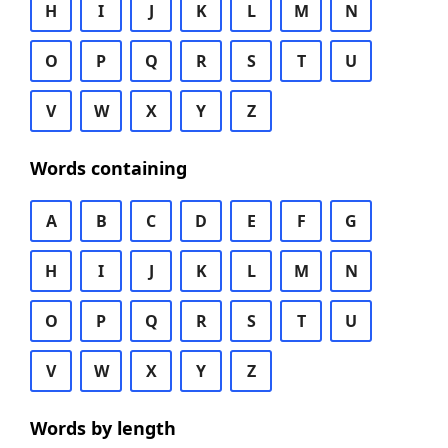
H
I
J
K
L
M
N
O
P
Q
R
S
T
U
V
W
X
Y
Z
Words containing
A
B
C
D
E
F
G
H
I
J
K
L
M
N
O
P
Q
R
S
T
U
V
W
X
Y
Z
Words by length