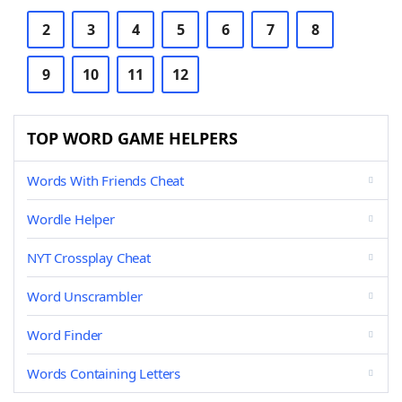
2
3
4
5
6
7
8
9
10
11
12
TOP WORD GAME HELPERS
Words With Friends Cheat
Wordle Helper
NYT Crossplay Cheat
Word Unscrambler
Word Finder
Words Containing Letters