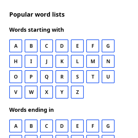
Popular word lists
Words starting with
A
B
C
D
E
F
G
H
I
J
K
L
M
N
O
P
Q
R
S
T
U
V
W
X
Y
Z
Words ending in
A
B
C
D
E
F
G