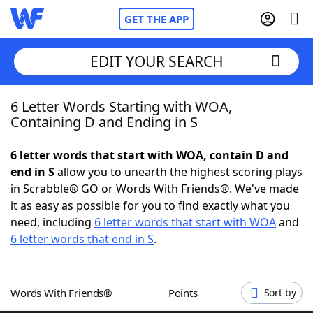
GET THE APP
EDIT YOUR SEARCH
6 Letter Words Starting with WOA,
Home
Containing D and Ending in S
Words With Friends
Cheat
6 letter words that start with WOA, contain D and
end in S
allow you to unearth the highest scoring plays
NYT Crossplay Cheat
in Scrabble® GO or Words With Friends®. We've made
it as easy as possible for you to find exactly what you
Scrabble
Helpers
need, including
6 letter words that start with WOA
and
6 letter words that end in S
.
Today's NYT Games
Hints & Answers
Words With Friends®
Points
Sort by
Word Games
Helpers