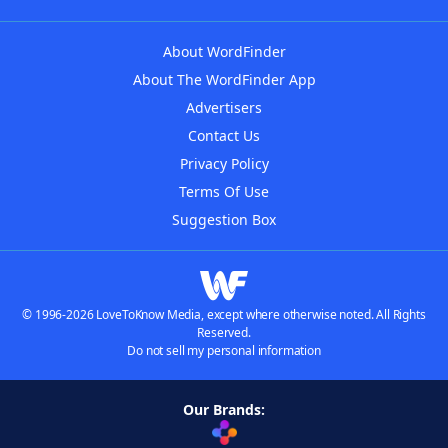
About WordFinder
About The WordFinder App
Advertisers
Contact Us
Privacy Policy
Terms Of Use
Suggestion Box
© 1996-2026 LoveToKnow Media, except where otherwise noted. All Rights
Reserved.
Do not sell my personal information
Our Brands: