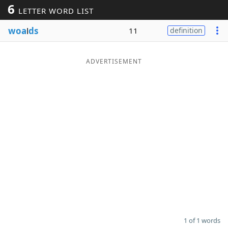
6
LETTER WORD LIST
Word List
Maker
woa
l
ds
11
definition
Blog
ADVERTISEMENT
Our Brands
1 of 1 words