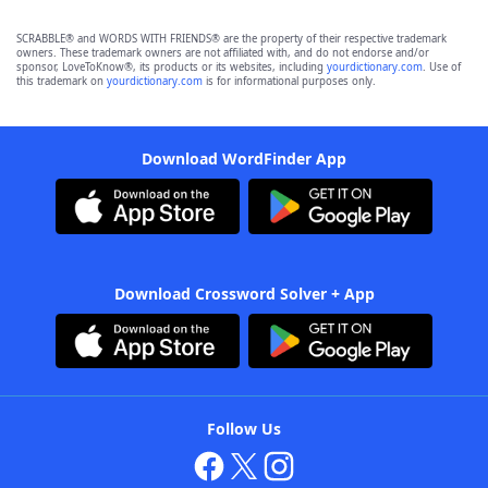
SCRABBLE® and WORDS WITH FRIENDS® are the property of their respective trademark
owners. These trademark owners are not affiliated with, and do not endorse and/or
sponsor, LoveToKnow®, its products or its websites, including
yourdictionary.com
. Use of
this trademark on
yourdictionary.com
is for informational purposes only.
Download WordFinder App
Download Crossword Solver + App
Follow Us