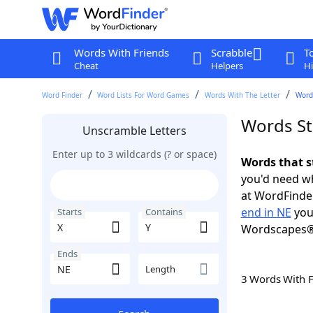
Words With Friends
Scrabble
T
Cheat
Helpers
Hi
Word Finder
Word Lists For Word Games
Words With The Letter
Words
Words St
Unscramble Letters
Enter up to 3 wildcards (? or space)
Words that s
you'd need wh
at WordFinder
end in NE
you
Starts
Contains
Wordscapes®
Ends
Length
3 Words With 