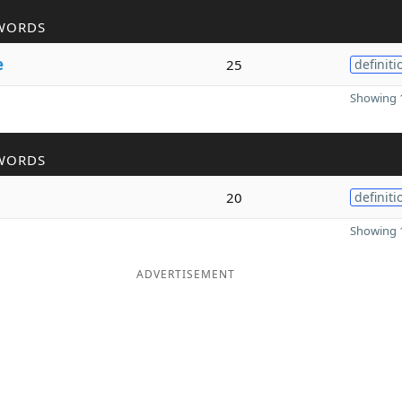
WORDS
e
25
definiti
Showing 1
WORDS
20
definiti
Showing 1
ADVERTISEMENT