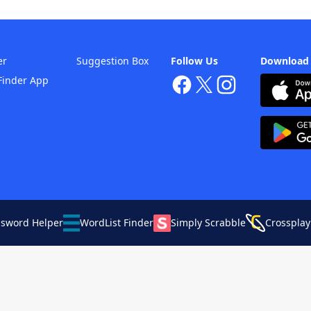
er
Suggestion Box
Follow Us
Download
Finder App
ssword Helper
WordList Finder
Simply Scrabble
Crossplay