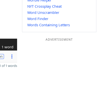
Wordle Helper
NYT Crossplay Cheat
Word Unscrambler
Word Finder
Words Containing Letters
ADVERTISEMENT
1 word
on
 of 1 words