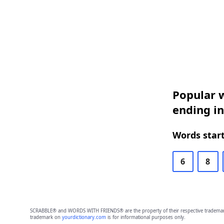
Popular w
ending i
Words start
6
8
SCRABBLE® and WORDS WITH FRIENDS® are the property of their respective trademark 
trademark on
yourdictionary.com
is for informational purposes only.