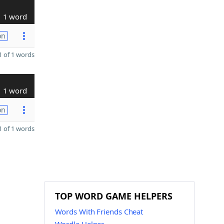
1 word
on
 of 1 words
1 word
on
 of 1 words
TOP WORD GAME HELPERS
Words With Friends Cheat