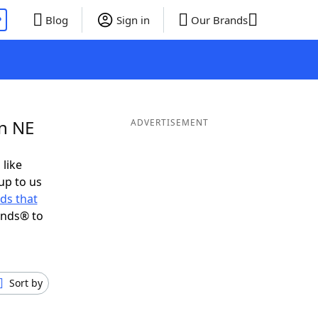
P
Blog
Sign in
Our Brands
in NE
ADVERTISEMENT
 like
up to us
ds that
ends® to
Sort by