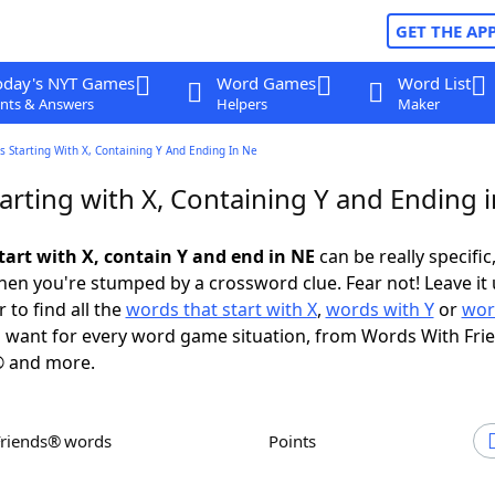
GET THE AP
oday's NYT Games
Word Games
Word List
nts & Answers
Helpers
Maker
 Starting With X, Containing Y And Ending In Ne
arting with X, Containing Y and Ending 
tart with X, contain Y and end in NE
can be really specific,
en you're stumped by a crossword clue. Fear not! Leave it 
 to find all the
words that start with X
,
words with Y
or
wor
 want for every word game situation, from Words With Fri
 and more.
Friends® words
Points