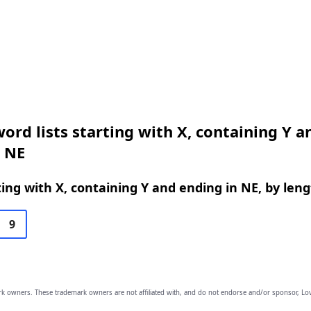
ord lists starting with X, containing Y a
n NE
ing with X, containing Y and ending in NE, by len
9
owners. These trademark owners are not affiliated with, and do not endorse and/or sponsor, Lov