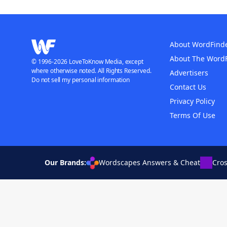
About WordFind
About The Word
© 1996-2026 LoveToKnow Media, except
where otherwise noted. All Rights Reserved.
Advertisers
Do not sell my personal information
Contact Us
Privacy Policy
Terms Of Use
Our Brands:
Wordscapes Answers & Cheat
Cro