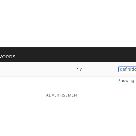
WORDS
17
definiti
Showing 1
ADVERTISEMENT