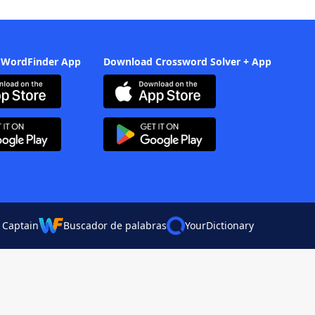
 WordFinder App
Download Crossword Solver + App
 Captain
Buscador de palabras
YourDictionary