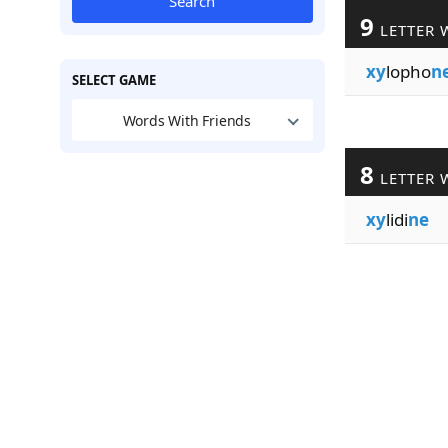
Search
9
LETTER 
xy
lopho
n
SELECT GAME
Words With Friends
8
LETTER 
xy
lidi
ne