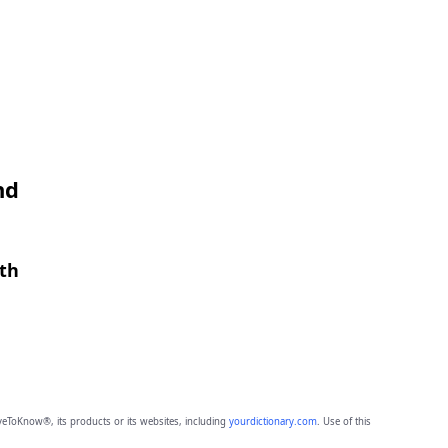
nd
gth
eToKnow®, its products or its websites, including
yourdictionary.com
. Use of this