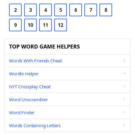
2
3
4
5
6
7
8
9
10
11
12
TOP WORD GAME HELPERS
Words With Friends Cheat
Wordle Helper
NYT Crossplay Cheat
Word Unscrambler
Word Finder
Words Containing Letters