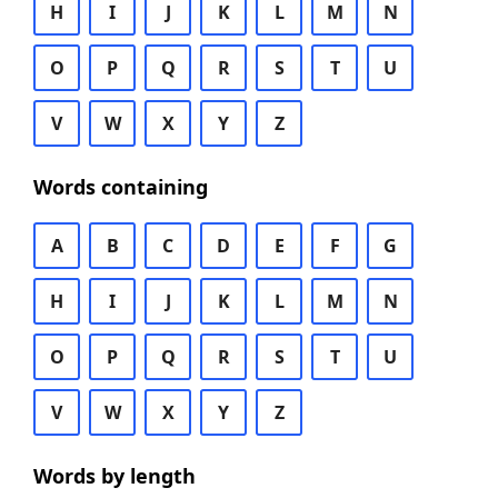
H
I
J
K
L
M
N
O
P
Q
R
S
T
U
V
W
X
Y
Z
Words containing
A
B
C
D
E
F
G
H
I
J
K
L
M
N
O
P
Q
R
S
T
U
V
W
X
Y
Z
Words by length