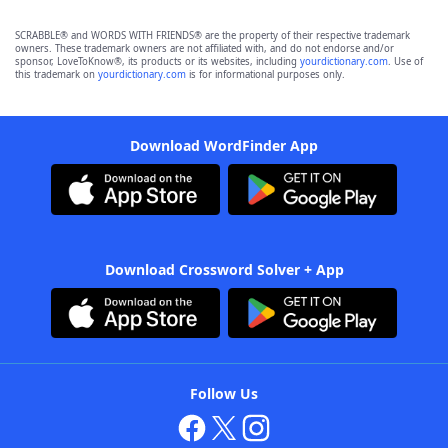
SCRABBLE® and WORDS WITH FRIENDS® are the property of their respective trademark
owners. These trademark owners are not affiliated with, and do not endorse and/or
sponsor, LoveToKnow®, its products or its websites, including
yourdictionary.com
. Use of
this trademark on
yourdictionary.com
is for informational purposes only.
Download WordFinder App
Download Crossword Solver + App
Follow Us