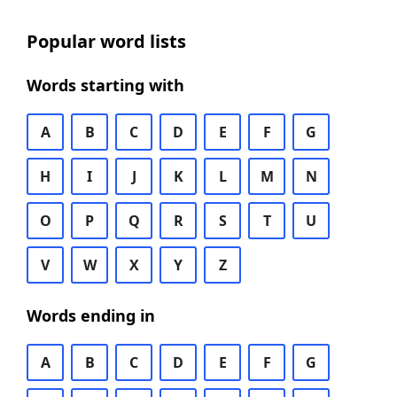
Popular word lists
Words starting with
A
B
C
D
E
F
G
H
I
J
K
L
M
N
O
P
Q
R
S
T
U
V
W
X
Y
Z
Words ending in
A
B
C
D
E
F
G