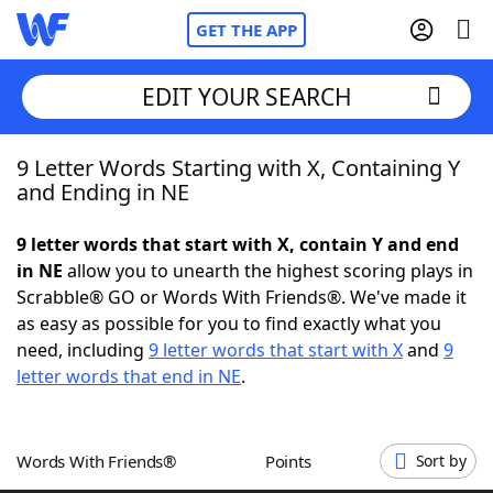
GET THE APP
EDIT YOUR SEARCH
9 Letter Words Starting with X, Containing Y
Home
and Ending in NE
Words With Friends
Cheat
9 letter words that start with X, contain Y and end
in NE
allow you to unearth the highest scoring plays in
NYT Crossplay Cheat
Scrabble® GO or Words With Friends®. We've made it
as easy as possible for you to find exactly what you
Scrabble
Helpers
need, including
9 letter words that start with X
and
9
letter words that end in NE
.
Today's NYT Games
Hints & Answers
Words With Friends®
Points
Sort by
Word Games
Helpers