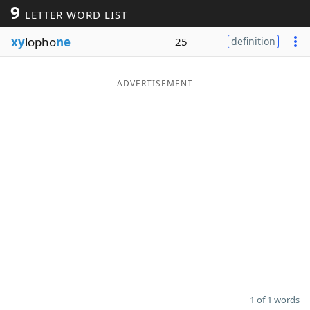
9
LETTER WORD LIST
Word List
Maker
xy
lopho
ne
25
definition
Blog
ADVERTISEMENT
Our Brands
1 of 1 words