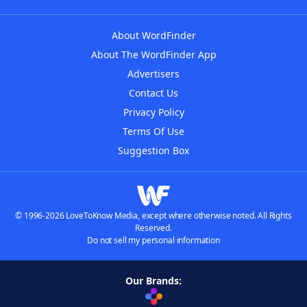
About WordFinder
About The WordFinder App
Advertisers
Contact Us
Privacy Policy
Terms Of Use
Suggestion Box
© 1996-2026 LoveToKnow Media, except where otherwise noted. All Rights
Reserved.
Do not sell my personal information
Our Brands: