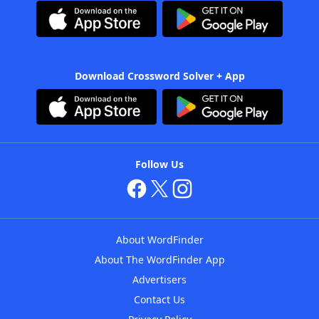
Download Crossword Solver + App
Follow Us
About WordFinder
About The WordFinder App
Advertisers
Contact Us