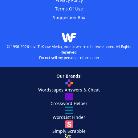
Privacy Policy
Terms Of Use
Suggestion Box
© 1996-2026 LoveToKnow Media, except where otherwise noted. All Rights
Reserved.
Do not sell my personal information
Our Brands:
Wordscapes Answers & Cheat
Crossword Helper
WordList Finder
Simply Scrabble