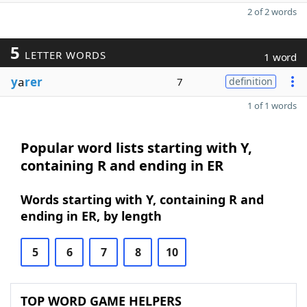
2 of 2 words
5
LETTER WORDS
1 word
y
a
rer
7
definition
1 of 1 words
Popular word lists starting with Y,
containing R and ending in ER
Words starting with Y, containing R and
ending in ER, by length
5
6
7
8
10
TOP WORD GAME HELPERS