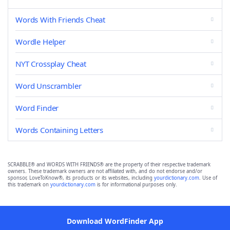
Words With Friends Cheat
Wordle Helper
NYT Crossplay Cheat
Word Unscrambler
Word Finder
Words Containing Letters
SCRABBLE® and WORDS WITH FRIENDS® are the property of their respective trademark
owners. These trademark owners are not affiliated with, and do not endorse and/or
sponsor, LoveToKnow®, its products or its websites, including
yourdictionary.com
. Use of
this trademark on
yourdictionary.com
is for informational purposes only.
Download WordFinder App