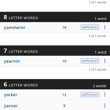
1 of 1 words
8
LETTER WORDS
1 word
y
amme
rer
16
definition
1 of 1 words
7
LETTER WORDS
1 word
y
ea
r
n
er
10
definition
1 of 1 words
6
LETTER WORDS
2 words
y
o
r
k
er
12
definition
y
a
r
n
er
9