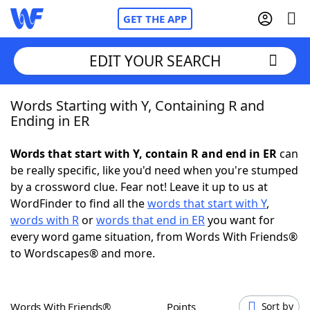
GET THE APP
EDIT YOUR SEARCH
Words Starting with Y, Containing R and
Home
Ending in ER
Words With Friends
Cheat
Words that start with Y, contain R and end in ER
can
be really specific, like you'd need when you're stumped
NYT Crossplay Cheat
by a crossword clue. Fear not! Leave it up to us at
WordFinder to find all the
words that start with Y
,
Scrabble
Helpers
words with R
or
words that end in ER
you want for
every word game situation, from Words With Friends®
to Wordscapes® and more.
Today's NYT Games
Hints & Answers
Word Games
Helpers
Words With Friends®
Points
Sort by