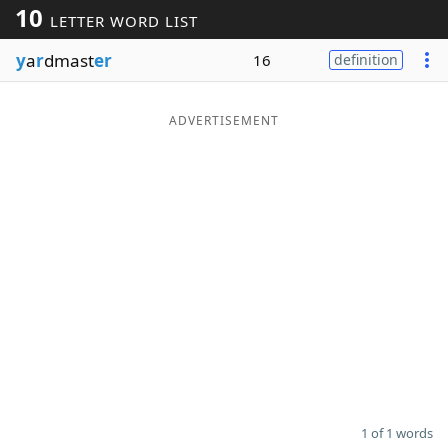
10
LETTER WORD LIST
Word List
Maker
y
a
r
dmast
er
16
definition
Blog
ADVERTISEMENT
Our Brands
1 of 1 words