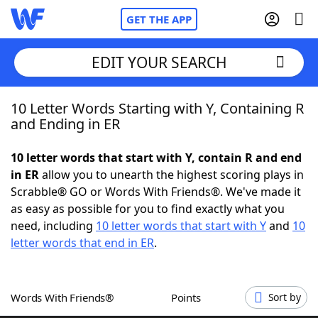
GET THE APP
EDIT YOUR SEARCH
10 Letter Words Starting with Y, Containing R
Home
and Ending in ER
Words With Friends
Cheat
10 letter words that start with Y, contain R and end
in ER
allow you to unearth the highest scoring plays in
NYT Crossplay Cheat
Scrabble® GO or Words With Friends®. We've made it
as easy as possible for you to find exactly what you
Scrabble
Helpers
need, including
10 letter words that start with Y
and
10
letter words that end in ER
.
Today's NYT Games
Hints & Answers
Words With Friends®
Points
Sort by
Word Games
Helpers