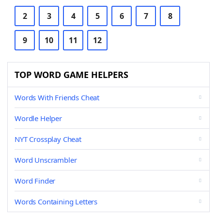
2
3
4
5
6
7
8
9
10
11
12
TOP WORD GAME HELPERS
Words With Friends Cheat
Wordle Helper
NYT Crossplay Cheat
Word Unscrambler
Word Finder
Words Containing Letters