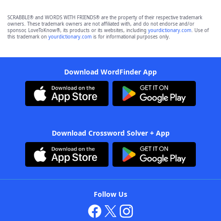
SCRABBLE® and WORDS WITH FRIENDS® are the property of their respective trademark
owners. These trademark owners are not affiliated with, and do not endorse and/or
sponsor, LoveToKnow®, its products or its websites, including
yourdictionary.com
. Use of
this trademark on
yourdictionary.com
is for informational purposes only.
Download WordFinder App
Download Crossword Solver + App
Follow Us