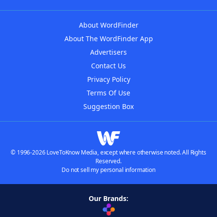
About WordFinder
About The WordFinder App
Advertisers
Contact Us
Privacy Policy
Terms Of Use
Suggestion Box
© 1996-2026 LoveToKnow Media, except where otherwise noted. All Rights
Reserved.
Do not sell my personal information
Our Brands: