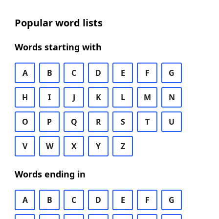
Popular word lists
Words starting with
A
B
C
D
E
F
G
H
I
J
K
L
M
N
O
P
Q
R
S
T
U
V
W
X
Y
Z
Words ending in
A
B
C
D
E
F
G