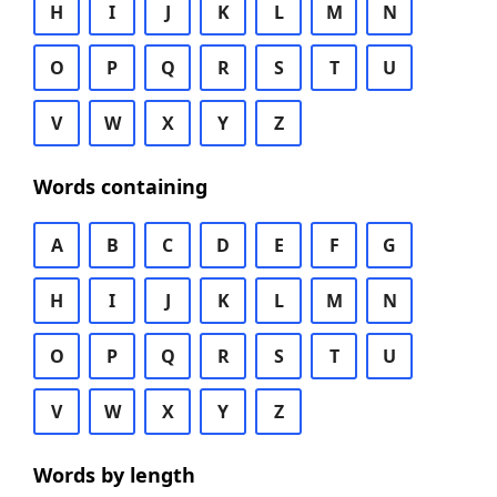
H
I
J
K
L
M
N
O
P
Q
R
S
T
U
V
W
X
Y
Z
Words containing
A
B
C
D
E
F
G
H
I
J
K
L
M
N
O
P
Q
R
S
T
U
V
W
X
Y
Z
Words by length