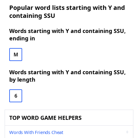
Popular word lists starting with Y and
containing SSU
Words starting with Y and containing SSU,
ending in
M
Words starting with Y and containing SSU,
by length
6
TOP WORD GAME HELPERS
Words With Friends Cheat