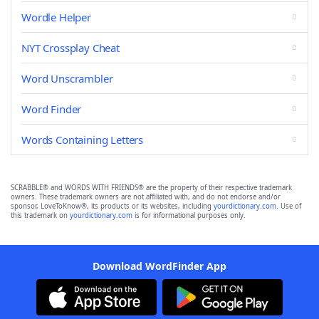
Wordle Helper
NYT Crossplay Cheat
Word Unscrambler
Word Finder
Words Containing Letters
SCRABBLE® and WORDS WITH FRIENDS® are the property of their respective trademark
owners. These trademark owners are not affiliated with, and do not endorse and/or
sponsor, LoveToKnow®, its products or its websites, including
yourdictionary.com
. Use of
this trademark on
yourdictionary.com
is for informational purposes only.
Download WordFinder App