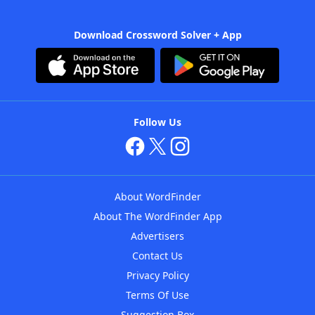
Download Crossword Solver + App
Follow Us
About WordFinder
About The WordFinder App
Advertisers
Contact Us
Privacy Policy
Terms Of Use
Suggestion Box