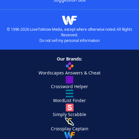
© 1996-2026 LoveToKnow Media, except where otherwise noted. All Rights
Reserved.
Do not sell my personal information
Our Brands:
Wordscapes Answers & Cheat
Crossword Helper
WordList Finder
Simply Scrabble
Crossplay Captain