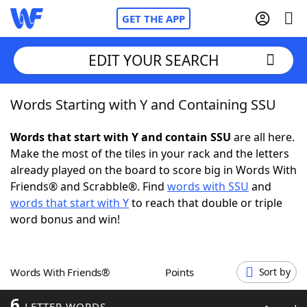
GET THE APP
EDIT YOUR SEARCH
Words Starting with Y and Containing SSU
Home
Words that start with Y and contain SSU
are all here.
Words With Friends
Cheat
Make the most of the tiles in your rack and the letters
already played on the board to score big in Words With
NYT Crossplay Cheat
Friends® and Scrabble®. Find
words with SSU
and
words that start with Y
to reach that double or triple
Scrabble
Helpers
word bonus and win!
Today's NYT Games
Hints & Answers
Words With Friends®
Points
Sort by
Word Games
Helpers
6
LETTER WORDS