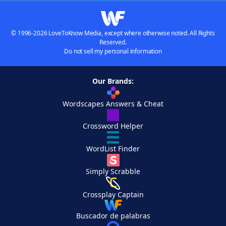
© 1996-2026 LoveToKnow Media, except where otherwise noted. All Rights
Reserved.
Do not sell my personal information
Our Brands:
Wordscapes Answers & Cheat
Crossword Helper
WordList Finder
Simply Scrabble
Crossplay Captain
Buscador de palabras