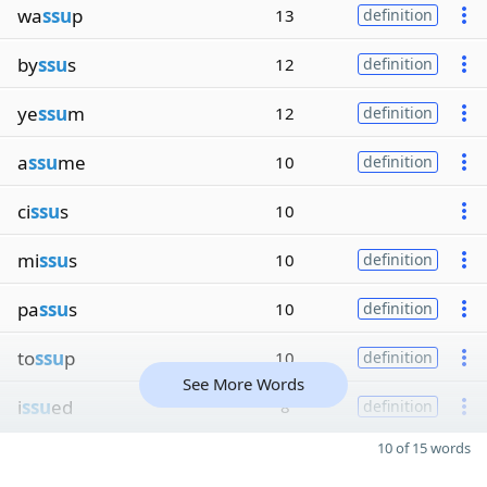
wa
ssu
p
13
definition
by
ssu
s
12
definition
ye
ssu
m
12
definition
a
ssu
me
10
definition
ci
ssu
s
10
mi
ssu
s
10
definition
pa
ssu
s
10
definition
to
ssu
p
10
definition
See More Words
i
ssu
ed
8
definition
10 of 15 words