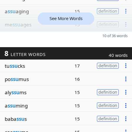
a
ssu
aging
15
definition
See More Words
me
ssu
ages
15
definition
10 of 36 words
8
LETTER WORDS
40 words
tu
ssu
cks
17
definition
po
ssu
mus
16
aly
ssu
ms
15
definition
a
ssu
ming
15
definition
baba
ssu
s
15
definition