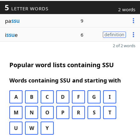
5
LETTER WORDS
2 words
pa
ssu
9
i
ssu
e
6
definition
2 of 2 words
Popular word lists containing SSU
Words containing SSU and starting with
A
B
C
D
F
G
I
M
N
O
P
R
S
T
U
W
Y