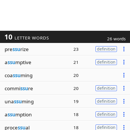
10
LETTER WORDS
26 words
pre
ssu
rize
23
definition
a
ssu
mptive
21
definition
coa
ssu
ming
20
commi
ssu
re
20
definition
una
ssu
ming
19
definition
a
ssu
mption
18
definition
proce
ssu
al
18
definition