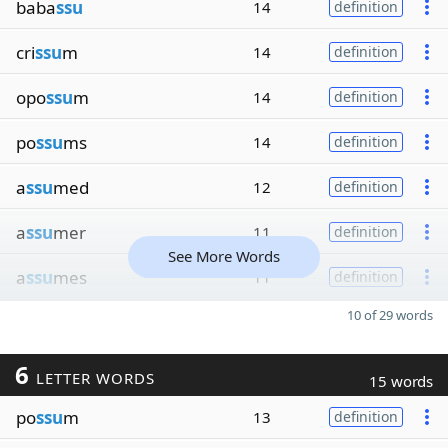
baba
ssu
14
definition
cri
ssu
m
14
definition
opo
ssu
m
14
definition
po
ssu
ms
14
definition
a
ssu
med
12
definition
a
ssu
mer
11
definition
See More Words
a
ssu
mes
11
definition
10 of 29 words
6
LETTER WORDS
15 words
po
ssu
m
13
definition