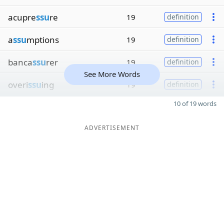
acupre
ssu
re
19
definition
a
ssu
mptions
19
definition
banca
ssu
rer
19
definition
See More Words
overi
ssu
ing
19
definition
10 of 19 words
ADVERTISEMENT