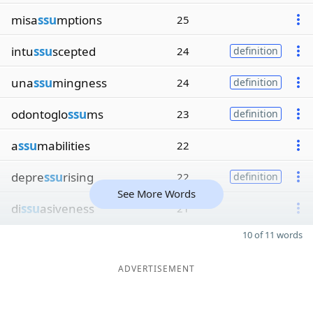
misa
ssu
mptions
25
intu
ssu
scepted
24
definition
una
ssu
mingness
24
definition
odontoglo
ssu
ms
23
definition
a
ssu
mabilities
22
depre
ssu
rising
22
definition
See More Words
di
ssu
asiveness
21
10 of 11 words
ADVERTISEMENT