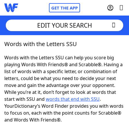
GET THE APP
EDIT YOUR SEARCH
Words with the Letters SSU
Home
Words with the Letters SSU can help you score big
Words With Friends
Cheat
playing Words With Friends® and Scrabble®. Having a
list of words with a specific letter, or combination of
NYT Crossplay Cheat
letters, could be what you need to decide your next
move and gain the advantage over your opponent.
Scrabble
Helpers
While you’re at it, don’t forget to look at words that
start with SSU and
words that end with SSU
.
YourDictionary’s Word Finder provides you with words
Today's NYT Games
Hints & Answers
to focus on, each with the point counts for Scrabble®
and Words With Friends®.
Word Games
Helpers