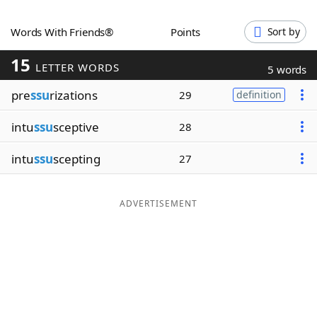
Word List
Maker
Words With Friends®
Points
Sort by
15
Blog
LETTER WORDS
5 words
pre
ssu
rizations
29
definition
Our Brands
intu
ssu
sceptive
28
intu
ssu
scepting
27
ADVERTISEMENT