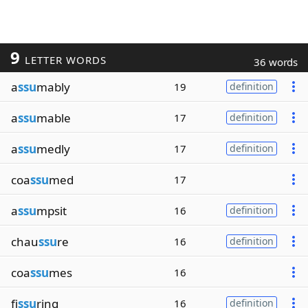
9
LETTER WORDS
36 words
a
ssu
mably
19
definition
a
ssu
mable
17
definition
a
ssu
medly
17
definition
coa
ssu
med
17
a
ssu
mpsit
16
definition
chau
ssu
re
16
definition
coa
ssu
mes
16
fi
ssu
ring
16
definition