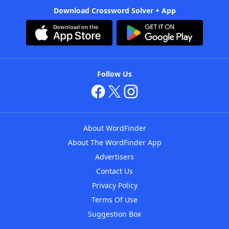
Download Crossword Solver + App
Follow Us
About WordFinder
About The WordFinder App
Advertisers
Contact Us
Privacy Policy
Terms Of Use
Suggestion Box