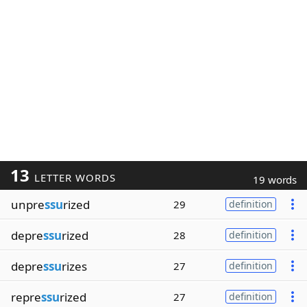
13
LETTER WORDS
19 words
unpre
ssu
rized
29
definition
depre
ssu
rized
28
definition
depre
ssu
rizes
27
definition
repre
ssu
rized
27
definition