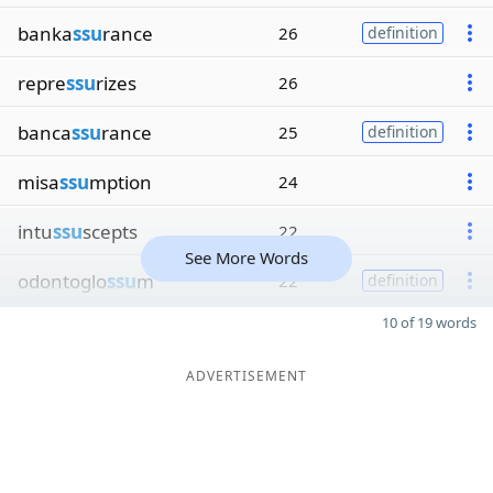
banka
ssu
rance
26
definition
repre
ssu
rizes
26
banca
ssu
rance
25
definition
misa
ssu
mption
24
intu
ssu
scepts
22
See More Words
odontoglo
ssu
m
22
definition
10 of 19 words
ADVERTISEMENT