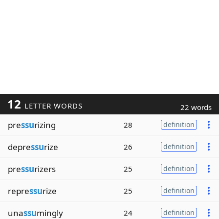
12
LETTER WORDS
22 words
pre
ssu
rizing
28
definition
depre
ssu
rize
26
definition
pre
ssu
rizers
25
definition
repre
ssu
rize
25
definition
una
ssu
mingly
24
definition