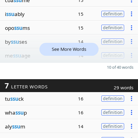
coa
ssu
me
15
i
ssu
ably
15
definition
opo
ssu
ms
15
definition
by
ssu
ses
14
definition
See More Words
me
ssu
age
14
definition
10 of 40 words
7
LETTER WORDS
29 words
tu
ssu
ck
16
definition
wha
ssu
p
16
definition
aly
ssu
m
14
definition