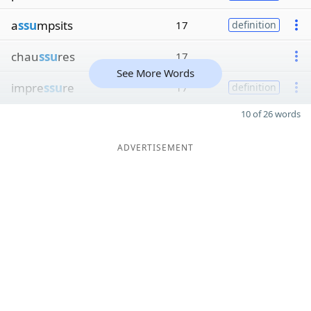
a
ssu
mpsits
17
definition
chau
ssu
res
17
See More Words
impre
ssu
re
17
definition
10 of 26 words
ADVERTISEMENT