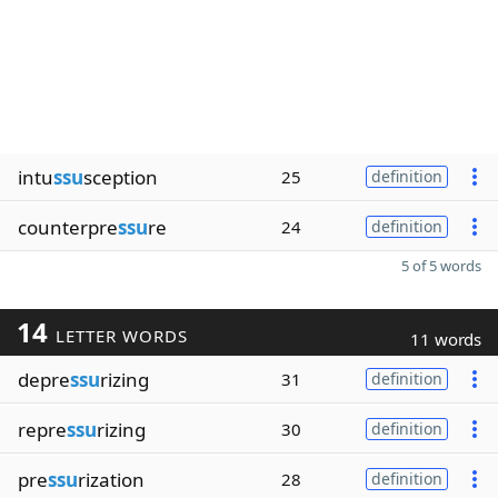
intu
ssu
sception
25
definition
counterpre
ssu
re
24
definition
5 of 5 words
14
LETTER WORDS
11 words
depre
ssu
rizing
31
definition
repre
ssu
rizing
30
definition
pre
ssu
rization
28
definition