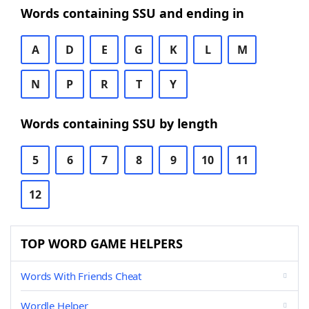
Words containing SSU and ending in
A
D
E
G
K
L
M
N
P
R
T
Y
Words containing SSU by length
5
6
7
8
9
10
11
12
TOP WORD GAME HELPERS
Words With Friends Cheat
Wordle Helper