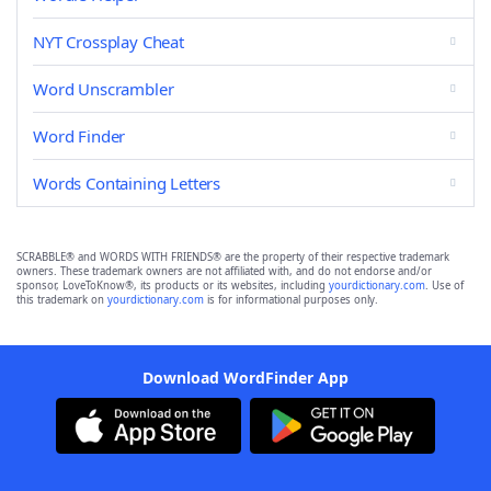
NYT Crossplay Cheat
Word Unscrambler
Word Finder
Words Containing Letters
SCRABBLE® and WORDS WITH FRIENDS® are the property of their respective trademark
owners. These trademark owners are not affiliated with, and do not endorse and/or
sponsor, LoveToKnow®, its products or its websites, including
yourdictionary.com
. Use of
this trademark on
yourdictionary.com
is for informational purposes only.
Download WordFinder App