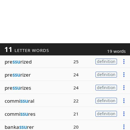
11
LETTER WORDS
19 words
pre
ssu
rized
25
definition
pre
ssu
rizer
24
definition
pre
ssu
rizes
24
definition
commi
ssu
ral
22
definition
commi
ssu
res
21
definition
banka
ssu
rer
20