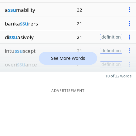
a
ssu
mability
22
banka
ssu
rers
21
di
ssu
asively
21
definition
intu
ssu
scept
21
definition
See More Words
overi
ssu
ance
21
definition
10 of 22 words
ADVERTISEMENT