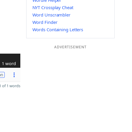
Wordle Helper
NYT Crossplay Cheat
Word Unscrambler
Word Finder
Words Containing Letters
ADVERTISEMENT
1 word
on
 of 1 words