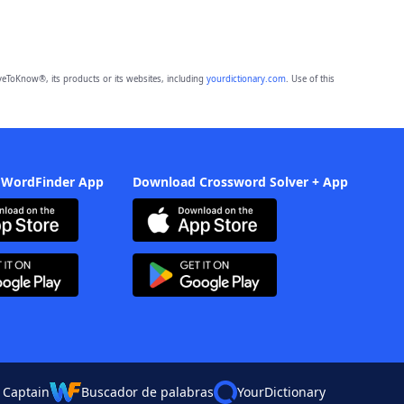
eToKnow®, its products or its websites, including
yourdictionary.com
. Use of this
 WordFinder App
Download Crossword Solver + App
 Captain
Buscador de palabras
YourDictionary