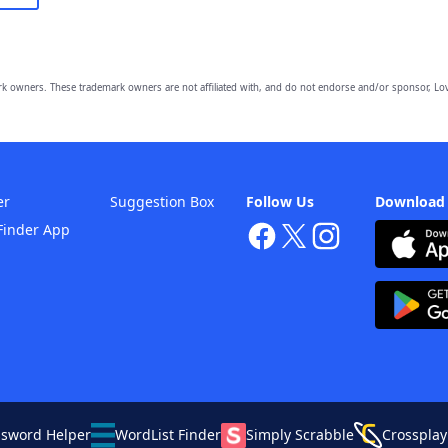
owners. These trademark owners are not affiliated with, and do not endorse and/or sponsor, Lov
er
Suggestion Box
Follow Us
Download
Finder App
ssword Helper
WordList Finder
Simply Scrabble
Crossplay