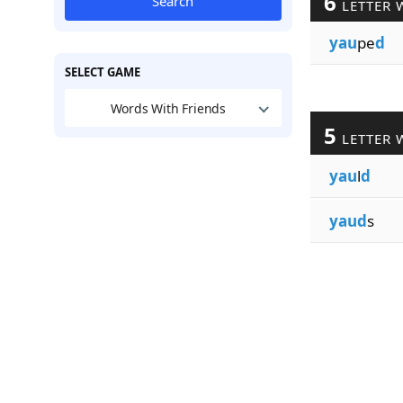
6
Search
LETTER 
yau
pe
d
SELECT GAME
Words With Friends
5
LETTER 
yau
l
d
yaud
s