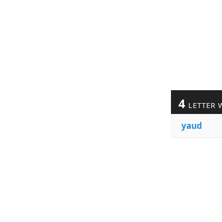
4
LETTER 
yaud