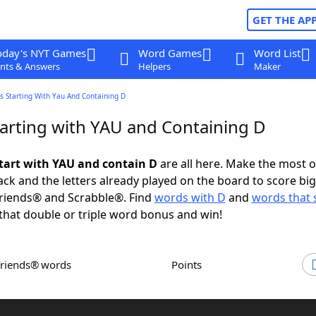
GET THE AP
oday's NYT Games
Word Games
Word List
nts & Answers
Helpers
Maker
s Starting With Yau And Containing D
arting with YAU and Containing D
tart with YAU and contain D
are all here. Make the most o
rack and the letters already played on the board to score big
riends® and Scrabble®. Find
words with D
and
words that s
that double or triple word bonus and win!
Friends® words
Points