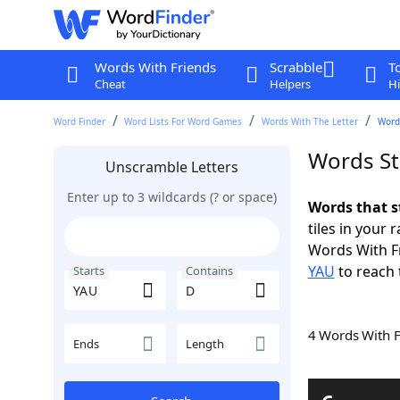
Words With Friends
Scrabble
T
Cheat
Helpers
Hi
Word Finder
Word Lists For Word Games
Words With The Letter
Word
Words St
Unscramble Letters
Enter up to 3 wildcards (? or space)
Words that s
tiles in your 
Words With F
YAU
to reach 
Starts
Contains
4 Words With 
Ends
Length