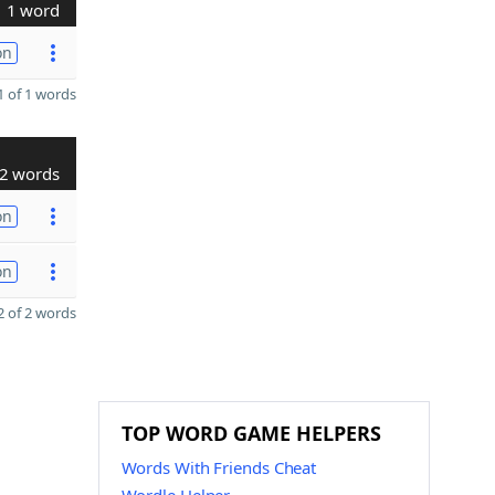
1 word
on
 of 1 words
2 words
on
on
 of 2 words
TOP WORD GAME HELPERS
Words With Friends Cheat