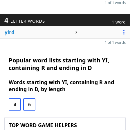
1 of 1 words
4
LETTER WORDS
1 word
yird
7
1 of 1 words
Popular word lists starting with YI,
containing R and ending in D
Words starting with YI, containing R and
ending in D, by length
4
6
TOP WORD GAME HELPERS