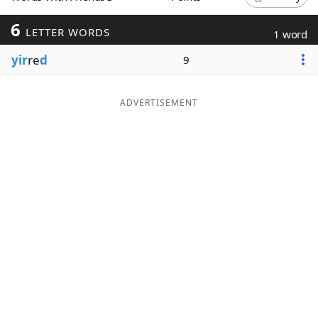
Word List
Maker
6
LETTER WORDS
1 word
yir
re
d
9
Blog
Our Brands
ADVERTISEMENT