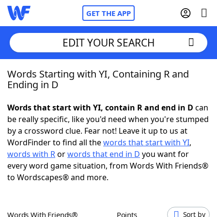
GET THE APP
EDIT YOUR SEARCH
Words Starting with YI, Containing R and
Home
Ending in D
Words With Friends
Cheat
Words that start with YI, contain R and end in D
can
be really specific, like you'd need when you're stumped
NYT Crossplay Cheat
by a crossword clue. Fear not! Leave it up to us at
WordFinder to find all the
words that start with YI
,
Scrabble
Helpers
words with R
or
words that end in D
you want for
every word game situation, from Words With Friends®
to Wordscapes® and more.
Today's NYT Games
Hints & Answers
Word Games
Helpers
Words With Friends®
Points
Sort by