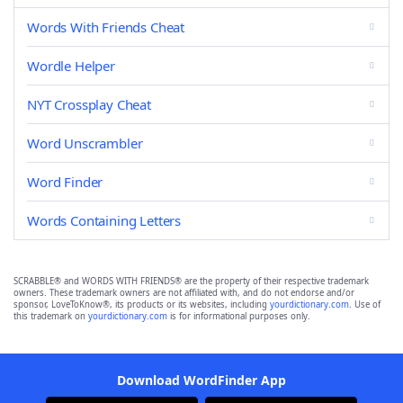
Words With Friends Cheat
Wordle Helper
NYT Crossplay Cheat
Word Unscrambler
Word Finder
Words Containing Letters
SCRABBLE® and WORDS WITH FRIENDS® are the property of their respective trademark
owners. These trademark owners are not affiliated with, and do not endorse and/or
sponsor, LoveToKnow®, its products or its websites, including
yourdictionary.com
. Use of
this trademark on
yourdictionary.com
is for informational purposes only.
Download WordFinder App