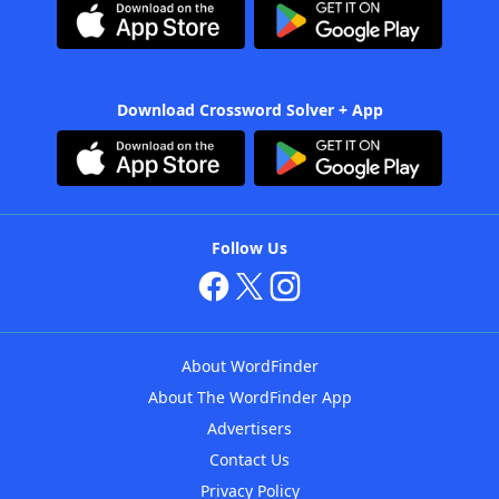
Download Crossword Solver + App
Follow Us
About WordFinder
About The WordFinder App
Advertisers
Contact Us
Privacy Policy