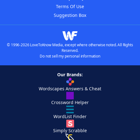
Terms Of Use
Suggestion Box
© 1996-2026 LoveToKnow Media, except where otherwise noted. All Rights
Reserved.
Do not sell my personal information
Our Brands:
Wordscapes Answers & Cheat
Crossword Helper
WordList Finder
Simply Scrabble