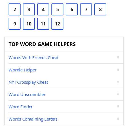
2
3
4
5
6
7
8
9
10
11
12
TOP WORD GAME HELPERS
Words With Friends Cheat
Wordle Helper
NYT Crossplay Cheat
Word Unscrambler
Word Finder
Words Containing Letters