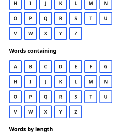
H
I
J
K
L
M
N
O
P
Q
R
S
T
U
V
W
X
Y
Z
Words containing
A
B
C
D
E
F
G
H
I
J
K
L
M
N
O
P
Q
R
S
T
U
V
W
X
Y
Z
Words by length