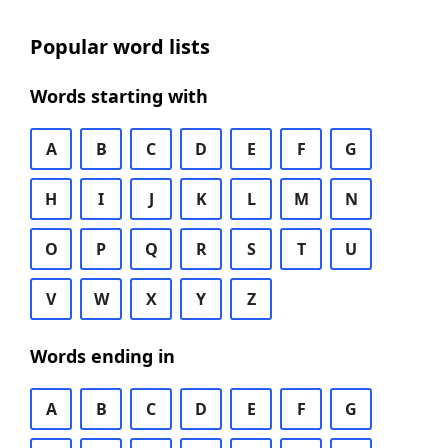
Popular word lists
Words starting with
A
B
C
D
E
F
G
H
I
J
K
L
M
N
O
P
Q
R
S
T
U
V
W
X
Y
Z
Words ending in
A
B
C
D
E
F
G