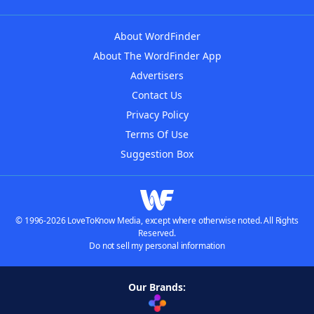
About WordFinder
About The WordFinder App
Advertisers
Contact Us
Privacy Policy
Terms Of Use
Suggestion Box
© 1996-2026 LoveToKnow Media, except where otherwise noted. All Rights
Reserved.
Do not sell my personal information
Our Brands: