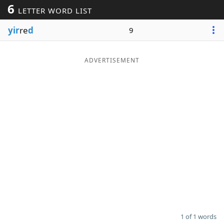
6
LETTER WORD LIST
Word List
Maker
yir
re
d
9
Blog
ADVERTISEMENT
Our Brands
1 of 1 words