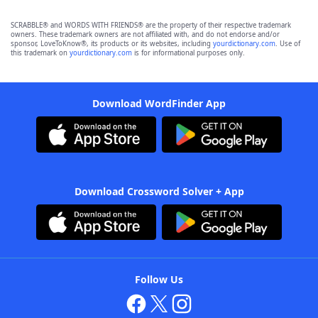
SCRABBLE® and WORDS WITH FRIENDS® are the property of their respective trademark
owners. These trademark owners are not affiliated with, and do not endorse and/or
sponsor, LoveToKnow®, its products or its websites, including
yourdictionary.com
. Use of
this trademark on
yourdictionary.com
is for informational purposes only.
Download WordFinder App
Download Crossword Solver + App
Follow Us