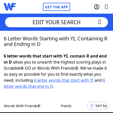
GET THE APP
EDIT YOUR SEARCH
6 Letter Words Starting with YI, Containing R
Home
and Ending in D
Words With Friends
Cheat
6 letter words that start with YI, contain R and end
in D
allow you to unearth the highest scoring plays in
NYT Crossplay Cheat
Scrabble® GO or Words With Friends®. We've made it
as easy as possible for you to find exactly what you
Scrabble
Helpers
need, including
6 letter words that start with YI
and
6
letter words that end in D
.
Today's NYT Games
Hints & Answers
Words With Friends®
Points
Sort by
Word Games
Helpers