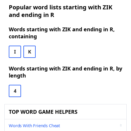
Popular word lists starting with ZIK
and ending in R
Words starting with ZIK and ending in R,
containing
I
K
Words starting with ZIK and ending in R, by
length
4
TOP WORD GAME HELPERS
Words With Friends Cheat