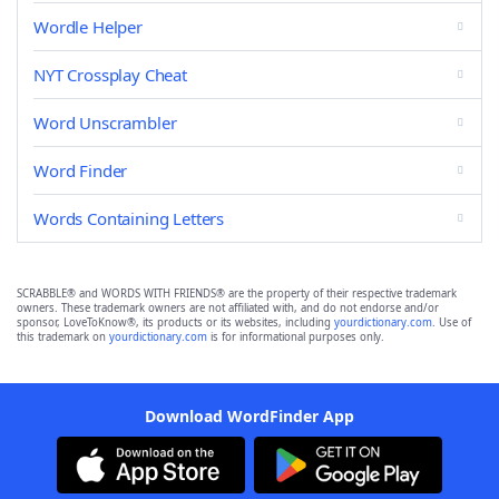
Wordle Helper
NYT Crossplay Cheat
Word Unscrambler
Word Finder
Words Containing Letters
SCRABBLE® and WORDS WITH FRIENDS® are the property of their respective trademark
owners. These trademark owners are not affiliated with, and do not endorse and/or
sponsor, LoveToKnow®, its products or its websites, including
yourdictionary.com
. Use of
this trademark on
yourdictionary.com
is for informational purposes only.
Download WordFinder App