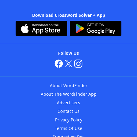
Download Crossword Solver + App
Follow Us
About WordFinder
About The WordFinder App
Advertisers
Contact Us
Privacy Policy
Terms Of Use
Suggestion Box