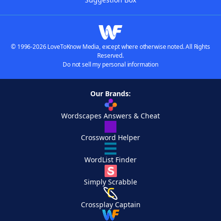
© 1996-2026 LoveToKnow Media, except where otherwise noted. All Rights
Reserved.
Do not sell my personal information
Our Brands:
Wordscapes Answers & Cheat
Crossword Helper
WordList Finder
Simply Scrabble
Crossplay Captain