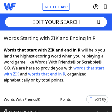
GET THE APP
EDIT YOUR SEARCH
Words Starting with ZIK and Ending in R
Home
Words that start with ZIK and end in R
will help you
Words With Friends
Cheat
land the highest-scoring word when you're playing a
word game, like Words With Friends® or Scrabble®
NYT Crossplay Cheat
GO. We are here to provide you with
words that start
with ZIK
and
words that end in R
, organized
Scrabble
Helpers
alphabetically or by total points.
Today's NYT Games
Hints & Answers
Words With Friends®
Points
Sort by
Word Games
Helpers
4
LETTER WORDS