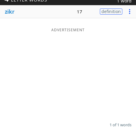
1 word
Word List
Maker
zikr
17
definition
Blog
ADVERTISEMENT
Our Brands
1 of 1 words