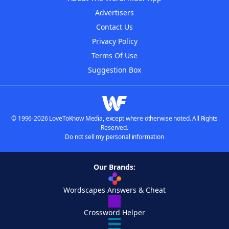
Advertisers
Contact Us
Privacy Policy
Terms Of Use
Suggestion Box
© 1996-2026 LoveToKnow Media, except where otherwise noted. All Rights
Reserved.
Do not sell my personal information
Our Brands:
Wordscapes Answers & Cheat
Crossword Helper