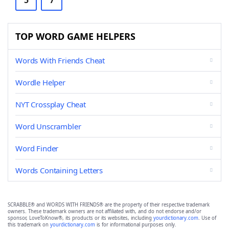
5
7
TOP WORD GAME HELPERS
Words With Friends Cheat
Wordle Helper
NYT Crossplay Cheat
Word Unscrambler
Word Finder
Words Containing Letters
SCRABBLE® and WORDS WITH FRIENDS® are the property of their respective trademark
owners. These trademark owners are not affiliated with, and do not endorse and/or
sponsor, LoveToKnow®, its products or its websites, including
yourdictionary.com
. Use of
this trademark on
yourdictionary.com
is for informational purposes only.