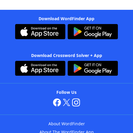
Download WordFinder App
Download Crossword Solver + App
Follow Us
About WordFinder
About The WordFinder App