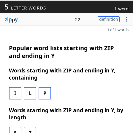
5
LETTER WORDS
1 word
zip
p
y
22
definition
1 of 1 words
Popular word lists starting with ZIP
and ending in Y
Words starting with ZIP and ending in Y,
containing
I
L
P
Words starting with ZIP and ending in Y, by
length