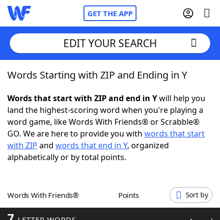
GET THE APP
EDIT YOUR SEARCH
Words Starting with ZIP and Ending in Y
Home
Words that start with ZIP and end in Y
will help you
Words With Friends
Cheat
land the highest-scoring word when you're playing a
word game, like Words With Friends® or Scrabble®
NYT Crossplay Cheat
GO. We are here to provide you with
words that start
with ZIP
and
words that end in Y
, organized
Scrabble
Helpers
alphabetically or by total points.
Today's NYT Games
Hints & Answers
Words With Friends®
Points
Sort by
Word Games
Helpers
7
LETTER WORDS