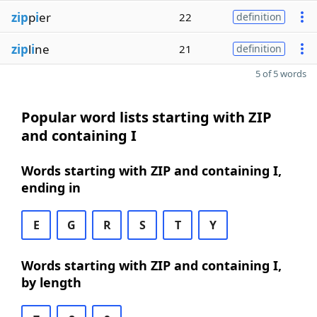
zip
p
i
er
22
definition
zip
l
i
ne
21
definition
5 of 5 words
Popular word lists starting with ZIP
and containing I
Words starting with ZIP and containing I,
ending in
E
G
R
S
T
Y
Words starting with ZIP and containing I,
by length