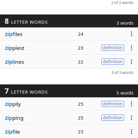
2 of 2 words
8
LETTER WORDS
3 words
zip
f
i
les
24
zip
p
i
est
23
definition
zip
l
i
nes
22
definition
3 of 3 words
7
LETTER WORDS
5 words
zip
p
i
ly
25
definition
zip
p
i
ng
25
definition
zip
f
i
le
23