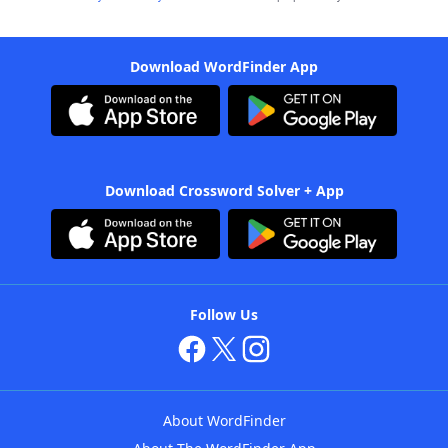
Download WordFinder App
Download Crossword Solver + App
Follow Us
About WordFinder