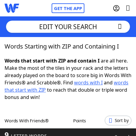
GET THE APP
EDIT YOUR SEARCH
Words Starting with ZIP and Containing I
Home
Words that start with ZIP and contain I
are all here.
Words With Friends
Cheat
Make the most of the tiles in your rack and the letters
already played on the board to score big in Words With
NYT Crossplay Cheat
Friends® and Scrabble®. Find
words with I
and
words
that start with ZIP
to reach that double or triple word
Scrabble
Helpers
bonus and win!
Today's NYT Games
Hints & Answers
Words With Friends®
Points
Sort by
Word Games
Helpers
9
LETTER WORDS