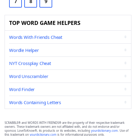
7
8
9
TOP WORD GAME HELPERS
Words With Friends Cheat
Wordle Helper
NYT Crossplay Cheat
Word Unscrambler
Word Finder
Words Containing Letters
SCRABBLE® and WORDS WITH FRIENDS® are the property of their respective trademark
owners. These trademark owners are not affiliated with, and do not endorse and/or
sponsor, LoveToKnow®, its products or its websites, including
yourdictionary.com
. Use of
this trademark on
yourdictionary.com
is for informational purposes only.