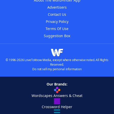
About The WordFinder App
Advertisers
Contact Us
Privacy Policy
Terms Of Use
Suggestion Box
© 1996-2026 LoveToKnow Media, except where otherwise noted. All Rights
Reserved.
Do not sell my personal information
Our Brands:
Wordscapes Answers & Cheat
Crossword Helper