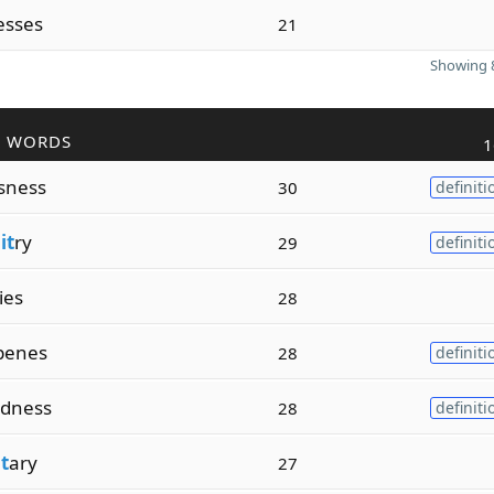
esses
21
Showing 8
R WORDS
1
sness
30
definiti
it
ry
29
definiti
ties
28
penes
28
definiti
dness
28
definiti
t
ary
27