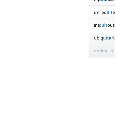
unreq
uit
e
iniq
uit
ous
ubiq
uit
ar
antimosq