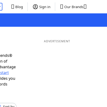
P
Blog
Sign in
Our Brands
ADVERTISEMENT
riends®
on of
advantage
start
vides you
ords
Sort by