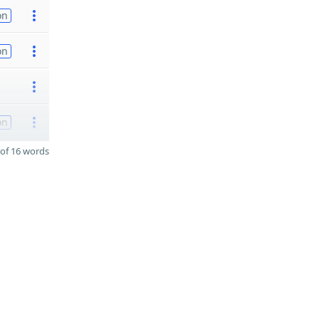
on
on
on
of 16 words