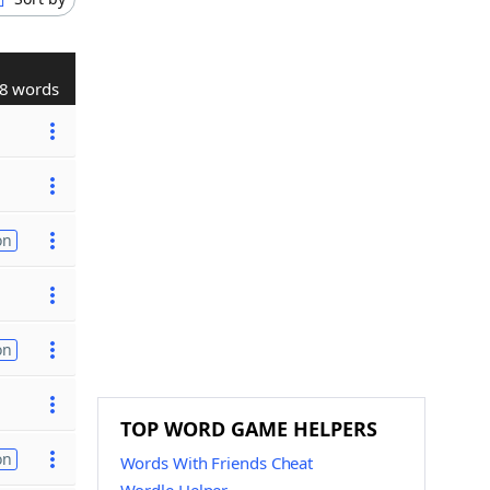
8 words
on
on
TOP WORD GAME HELPERS
on
Words With Friends Cheat