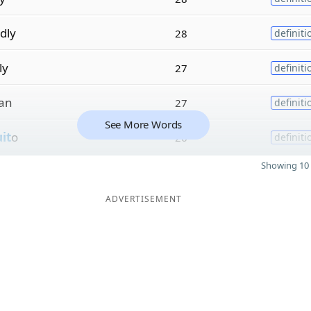
dly
28
definiti
ly
27
definiti
ian
27
definiti
See More Words
uit
o
26
definiti
Showing 10 
ADVERTISEMENT