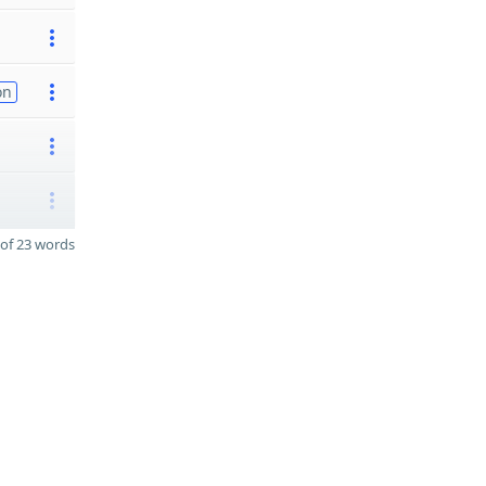
on
of 23 words