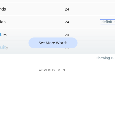
rds
24
ies
24
definiti
t
ies
24
See More Words
uit
y
24
Showing 10 
ADVERTISEMENT