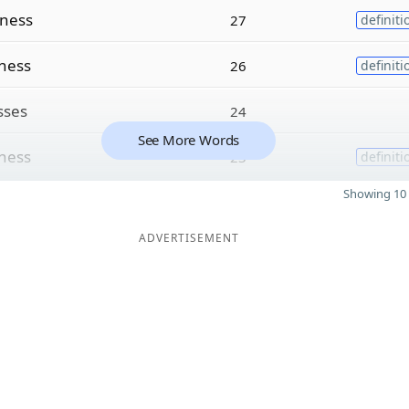
ness
27
definiti
lness
26
definiti
sses
24
See More Words
ness
23
definiti
Showing 10 
ADVERTISEMENT