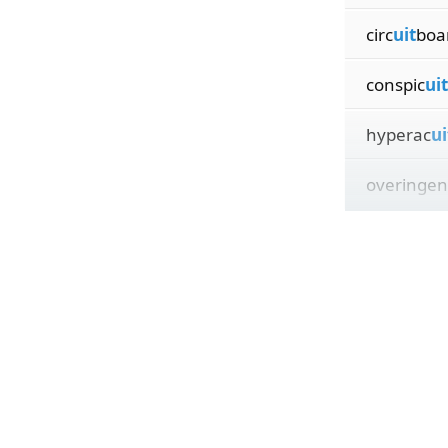
circ
uit
boa
conspic
uit
hyperac
ui
overingen