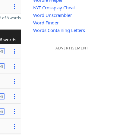
Wordle Helper
NYT Crossplay Cheat
Word Unscrambler
 of 8 words
Word Finder
Words Containing Letters
6 words
ADVERTISEMENT
on
on
on
on