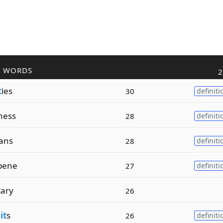
R WORDS
2
t
ies
30
definiti
ness
28
definiti
ians
28
definiti
pene
27
definiti
t
ary
26
it
s
26
definiti