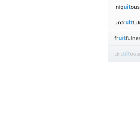
iniq
uit
ous
unfr
uit
fu
fr
uit
fulne
circ
uit
ous