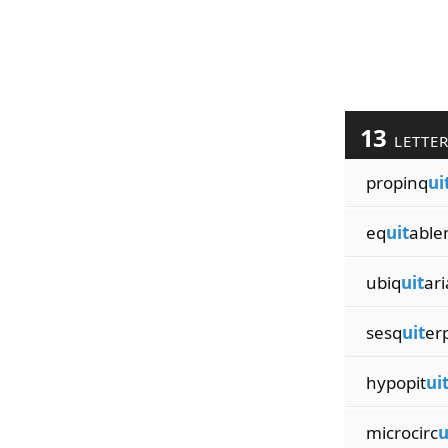
13
LETTE
propinq
ui
eq
uit
able
ubiq
uit
ar
sesq
uit
er
hypopit
ui
microcirc
u