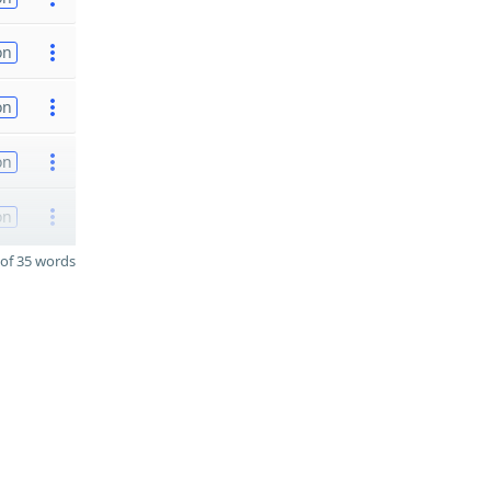
on
on
on
on
of 35 words