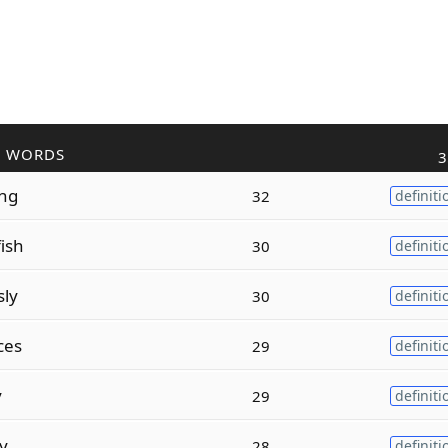
R WORDS
3
ing
32
definiti
fish
30
definiti
sly
30
definiti
ces
29
definiti
y
29
definiti
ty
28
definiti