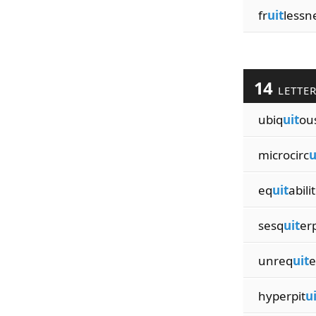
fr
uit
lessn
14
LETTE
ubiq
uit
ou
microcirc
u
eq
uit
abili
sesq
uit
er
unreq
uit
e
hyperpit
ui