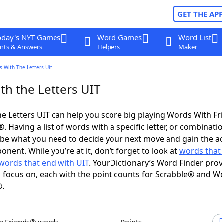
GET THE AP
oday's NYT Games
Word Games
Word List
nts & Answers
Helpers
Maker
 With The Letters Uit
th the Letters UIT
e Letters UIT can help you score big playing Words With F
 Having a list of words with a specific letter, or combinati
d be what you need to decide your next move and gain the 
nent. While you’re at it, don’t forget to look at
words that 
words that end with UIT
. YourDictionary’s Word Finder pro
 focus on, each with the point counts for Scrabble® and W
®.
th Friends® words
Points