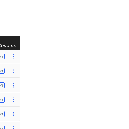
5 words
on
on
on
on
on
on