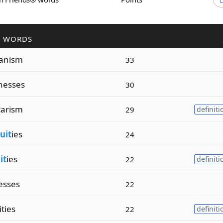
R WORDS
ianism
33
nesses
30
t
arism
29
definiti
uit
ies
24
it
ies
22
definiti
esses
22
ities
22
definiti