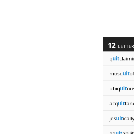
12
LETTE
q
uit
claim
mosq
uit
o
ubiq
uit
ou
acq
uit
tan
jes
uit
icall
eq
uit
abili