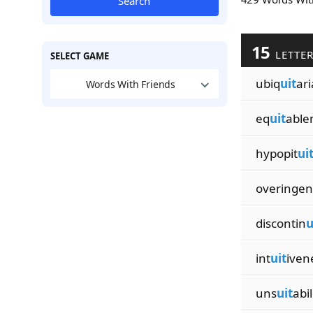
Search
15
LETTE
SELECT GAME
ubiq
uit
ar
Words With Friends
eq
uit
able
hypopit
ui
overingen
discontin
u
int
uit
iven
uns
uit
abil