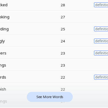
cked
28
definiti
oking
27
rding
25
definiti
gly
24
definiti
gers
23
definiti
ngs
23
rds
22
definiti
pish
22
See More Words
ings
21