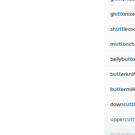
gl
utt
onize
sh
utt
leco
m
utt
onch
bellyb
utt
o
b
utt
erkni
b
utt
ermil
downc
utt
upperc
utt
b
utt
onho