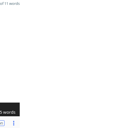
of 11 words
5 words
on