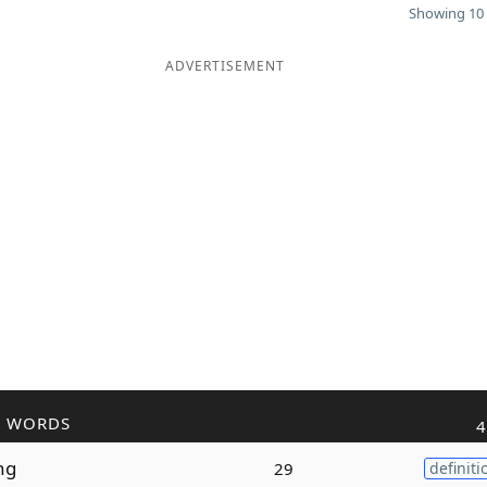
Showing 10 
ADVERTISEMENT
R WORDS
4
ng
29
definiti