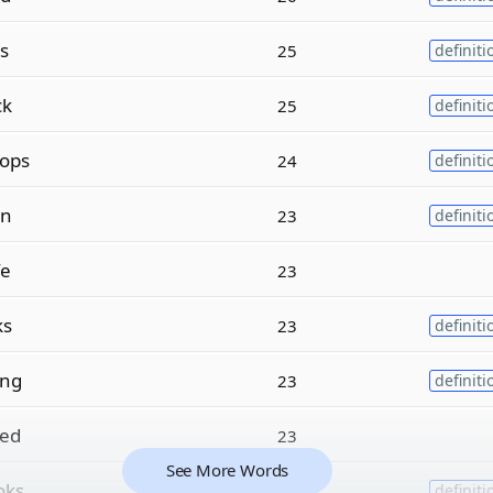
s
25
definiti
ck
25
definiti
ops
24
definiti
n
23
definiti
fe
23
ks
23
definiti
ing
23
definiti
ed
23
See More Words
oks
22
definiti