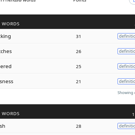
R WORDS
cking
31
definiti
tches
26
definiti
gered
25
definiti
sness
21
definiti
Showing 4
R WORDS
1
ish
28
definiti