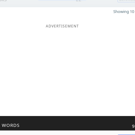
Showing 10 
ADVERTISEMENT
R WORDS
9