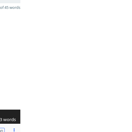
of 45 words
3 words
on