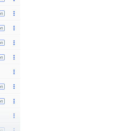
on
on
on
on
on
on
on