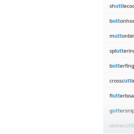
sh
utt
leco
b
utt
onho
m
utt
onbi
spl
utt
erin
b
utt
erfin
crossc
utt
i
fl
utt
erboa
g
utt
ersni
stonec
utt