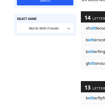
Search
14
LETTE
SELECT GAME
sh
utt
leco
Words With Friends
b
utt
ersco
b
utt
erfin
gl
utt
onou
13
LETTE
b
utt
erflyf