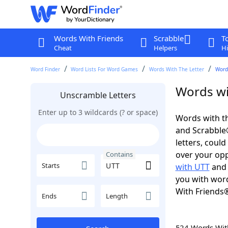
Words With Friends
Scrabble
T
Cheat
Helpers
Hi
Word Finder
Word Lists For Word Games
Words With The Letter
Word
Words wi
Unscramble Letters
Enter up to 3 wildcards (? or space)
Words with th
and Scrabble®.
letters, coul
over your oppo
Contains
Starts
with UTT
an
you with word
With Friends
Ends
Length
524 Words Wi