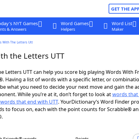
GET THE AP
oday's NYT Games
Word Games
Word List
nts & Answers
Helpers
Maker
s With The Letters Utt
th the Letters UTT
e Letters UTT can help you score big playing Words With F
 Having a list of words with a specific letter, or combinati
d be what you need to decide your next move and gain the 
nent. While you’re at it, don’t forget to look at
words that 
d
words that end with UTT
. YourDictionary’s Word Finder pr
s to focus on, each with the point counts for Scrabble® a
®.
th Friends® words
Points