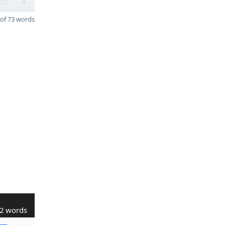
of 73 words
2 words