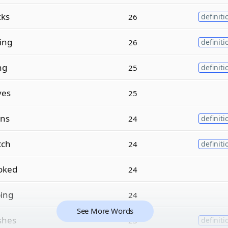
cks
26
definiti
ing
26
definiti
ng
25
definiti
ves
25
ns
24
definiti
tch
24
definiti
oked
24
ing
24
See More Words
shes
23
definiti