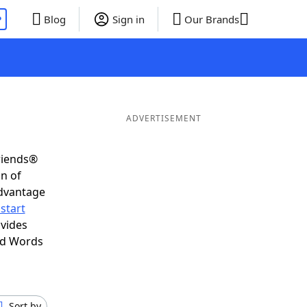
P
Blog
Sign in
Our Brands
ADVERTISEMENT
riends®
on of
advantage
start
ovides
nd Words
Sort by