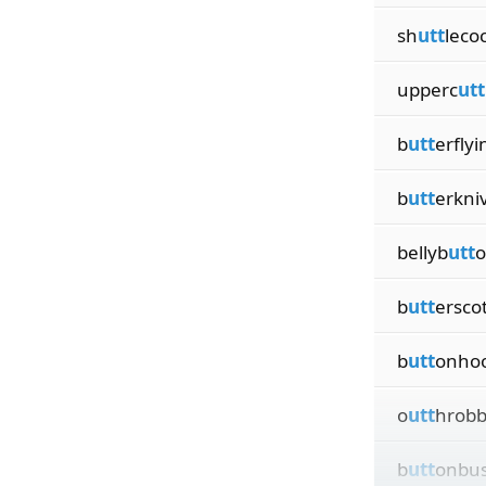
sh
utt
leco
upperc
utt
b
utt
erflyi
b
utt
erkni
bellyb
utt
o
b
utt
ersco
b
utt
onho
o
utt
hrobb
b
utt
onbu