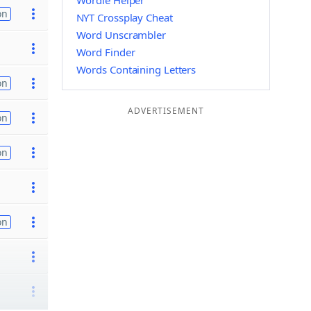
Wordle Helper
on
NYT Crossplay Cheat
Word Unscrambler
Word Finder
Words Containing Letters
on
ADVERTISEMENT
on
on
on