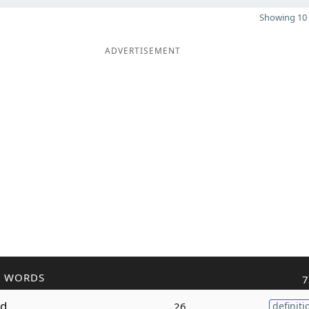
Showing 10 
ADVERTISEMENT
R WORDS
7
ed
26
definiti