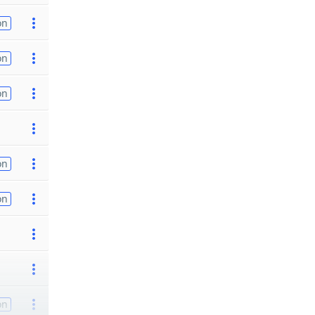
on
on
on
on
on
on