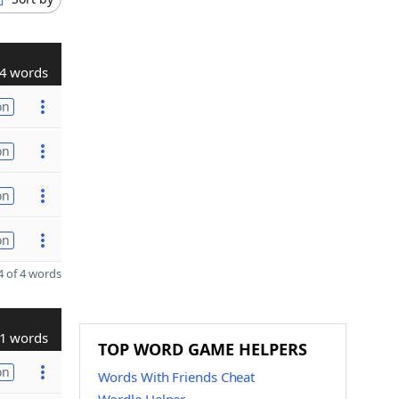
4 words
on
on
on
on
 of 4 words
1 words
TOP WORD GAME HELPERS
on
Words With Friends Cheat