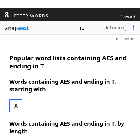
8
LETTER WORDS
1 word
anap
aest
12
definition
1 of 1 words
Popular word lists containing AES and
ending in T
Words containing AES and ending in T,
starting with
A
Words containing AES and ending in T, by
length