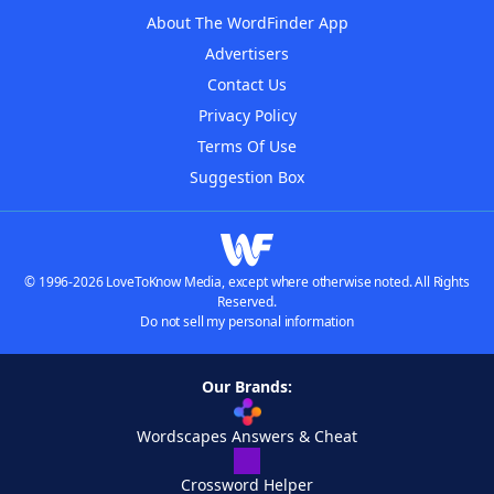
About The WordFinder App
Advertisers
Contact Us
Privacy Policy
Terms Of Use
Suggestion Box
© 1996-2026 LoveToKnow Media, except where otherwise noted. All Rights
Reserved.
Do not sell my personal information
Our Brands:
Wordscapes Answers & Cheat
Crossword Helper