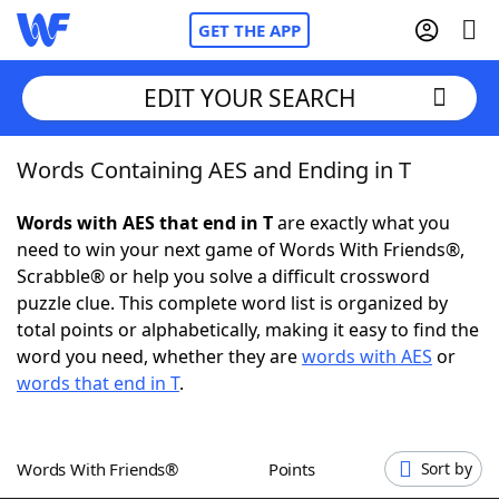
GET THE APP
EDIT YOUR SEARCH
Words Containing AES and Ending in T
Home
Words with AES that end in T
are exactly what you
Words With Friends
Cheat
need to win your next game of Words With Friends®,
Scrabble® or help you solve a difficult crossword
NYT Crossplay Cheat
puzzle clue. This complete word list is organized by
total points or alphabetically, making it easy to find the
Scrabble
Helpers
word you need, whether they are
words with AES
or
words that end in T
.
Today's NYT Games
Hints & Answers
Words With Friends®
Points
Sort by
Word Games
Helpers