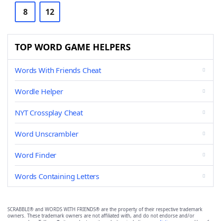
8
12
TOP WORD GAME HELPERS
Words With Friends Cheat
Wordle Helper
NYT Crossplay Cheat
Word Unscrambler
Word Finder
Words Containing Letters
SCRABBLE® and WORDS WITH FRIENDS® are the property of their respective trademark
owners. These trademark owners are not affiliated with, and do not endorse and/or