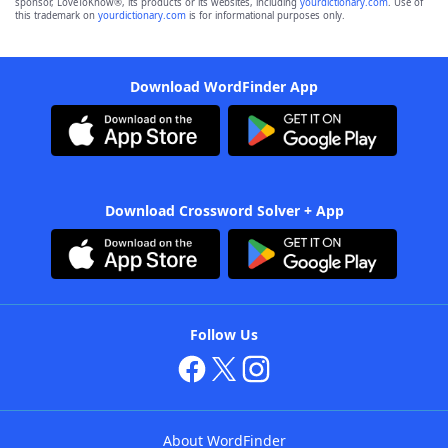
sponsor, LoveToKnow®, its products or its websites, including
yourdictionary.com
. Use of
this trademark on
yourdictionary.com
is for informational purposes only.
Download WordFinder App
Download Crossword Solver + App
Follow Us
About WordFinder