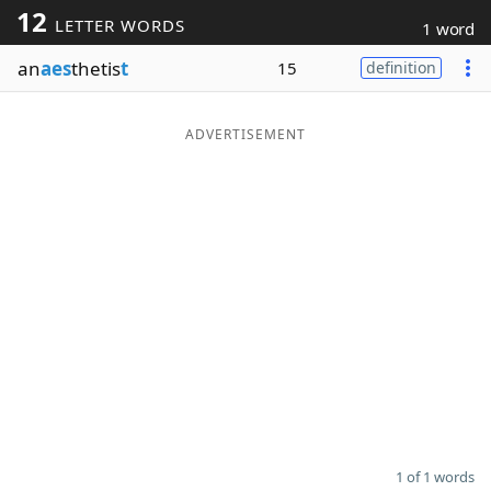
12
LETTER WORDS
1 word
Word List
Maker
an
aes
thetis
t
15
definition
Blog
ADVERTISEMENT
Our Brands
1 of 1 words