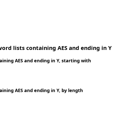
ord lists containing AES and ending in Y
ining AES and ending in Y, starting with
ining AES and ending in Y, by length