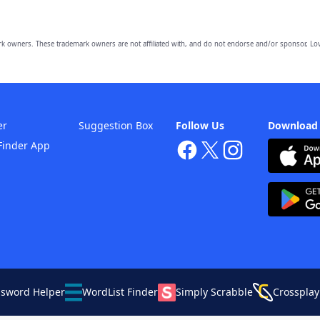
owners. These trademark owners are not affiliated with, and do not endorse and/or sponsor, Lov
er
Suggestion Box
Follow Us
Download
Finder App
ssword Helper
WordList Finder
Simply Scrabble
Crossplay