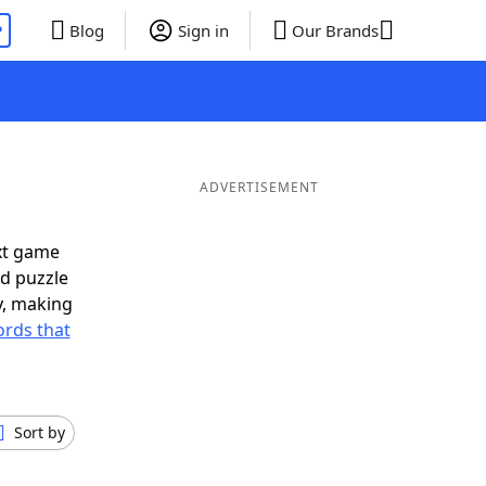
P
Blog
Sign in
Our Brands
ADVERTISEMENT
xt game
rd puzzle
ly, making
rds that
Sort by