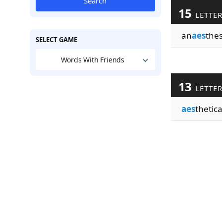
Search
15
LETTE
an
aes
thes
SELECT GAME
Words With Friends
13
LETTE
aes
thetica