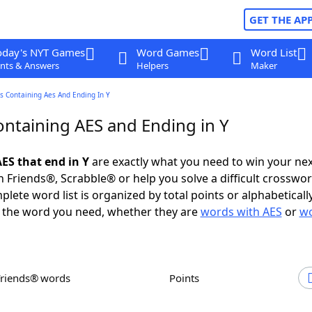
GET THE AP
oday's NYT Games
Word Games
Word List
nts & Answers
Helpers
Maker
s Containing Aes And Ending In Y
ntaining AES and Ending in Y
ES that end in Y
are exactly what you need to win your ne
 Friends®, Scrabble® or help you solve a difficult crosswo
plete word list is organized by total points or alphabetical
nd the word you need, whether they are
words with AES
or
wo
Friends® words
Points