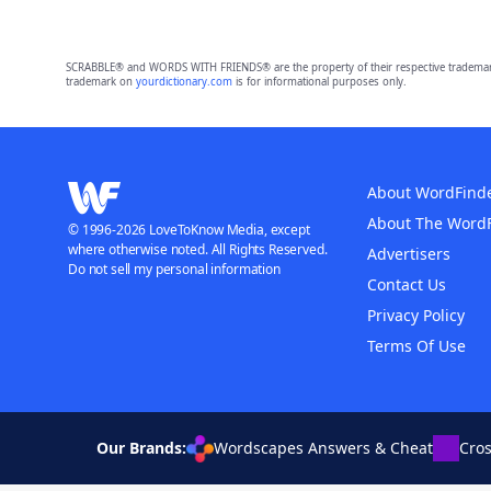
SCRABBLE® and WORDS WITH FRIENDS® are the property of their respective trademark 
trademark on
yourdictionary.com
is for informational purposes only.
About WordFind
About The Word
© 1996-2026 LoveToKnow Media, except
where otherwise noted. All Rights Reserved.
Advertisers
Do not sell my personal information
Contact Us
Privacy Policy
Terms Of Use
Our Brands:
Wordscapes Answers & Cheat
Cro