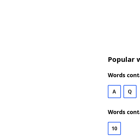
Popular w
Words conta
A
Q
Words conta
10