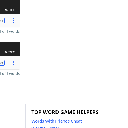
1 word
on
 of 1 words
1 word
on
 of 1 words
TOP WORD GAME HELPERS
Words With Friends Cheat