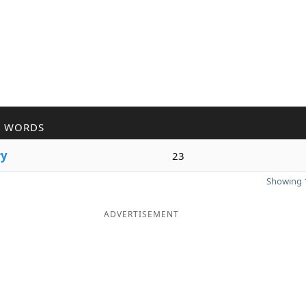
R WORDS
r
y
23
Showing 1
ADVERTISEMENT