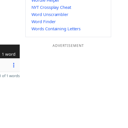
Wordle Helper
NYT Crossplay Cheat
Word Unscrambler
Word Finder
Words Containing Letters
ADVERTISEMENT
1 word
 of 1 words