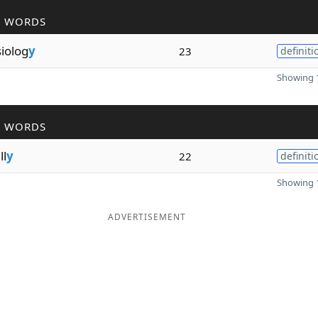
R WORDS
iolog
y
23
definiti
Showing 1
R WORDS
ll
y
22
definiti
Showing 1
ADVERTISEMENT