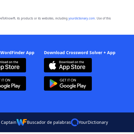
eToKnow®, its products or its websites, including
yourdictionary.com
. Use of this
 WordFinder App
Download Crossword Solver + App
 Captain
Buscador de palabras
YourDictionary