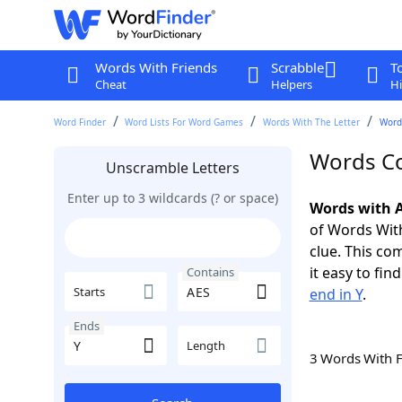
Words With Friends
Scrabble
T
Cheat
Helpers
Hi
Word Finder
Word Lists For Word Games
Words With The Letter
Word
Words Co
Unscramble Letters
Enter up to 3 wildcards (? or space)
Words with A
of Words With
clue. This com
it easy to fi
Contains
Starts
end in Y
.
Ends
Length
3 Words With 