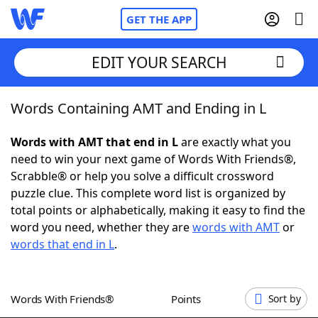
GET THE APP
EDIT YOUR SEARCH
Words Containing AMT and Ending in L
Home
Words with AMT that end in L
are exactly what you
Words With Friends
Cheat
need to win your next game of Words With Friends®,
Scrabble® or help you solve a difficult crossword
NYT Crossplay Cheat
puzzle clue. This complete word list is organized by
total points or alphabetically, making it easy to find the
Scrabble
Helpers
word you need, whether they are
words with AMT
or
words that end in L
.
Today's NYT Games
Hints & Answers
Words With Friends®
Points
Sort by
Word Games
Helpers