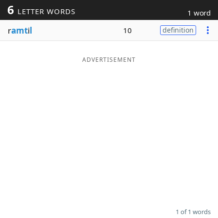
6
LETTER WORDS
1 word
Word List
Maker
r
amt
i
l
10
definition
Blog
ADVERTISEMENT
Our Brands
1 of 1 words