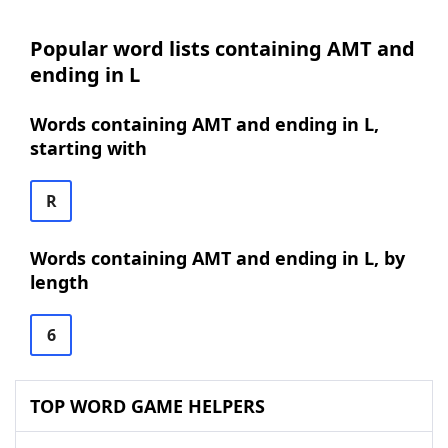
Popular word lists containing AMT and
ending in L
Words containing AMT and ending in L,
starting with
R
Words containing AMT and ending in L, by
length
6
TOP WORD GAME HELPERS