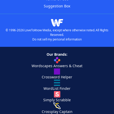
Suggestion Box
© 1996-2026 LoveToKnow Media, except where otherwise noted. All Rights
Reserved.
Do not sell my personal information
Our Brands:
Wordscapes Answers & Cheat
Crossword Helper
WordList Finder
Simply Scrabble
Crossplay Captain