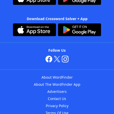
Download Crossword Solver + App
Follow Us
About WordFinder
About The WordFinder App
Advertisers
Contact Us
Privacy Policy
Terms Of Use