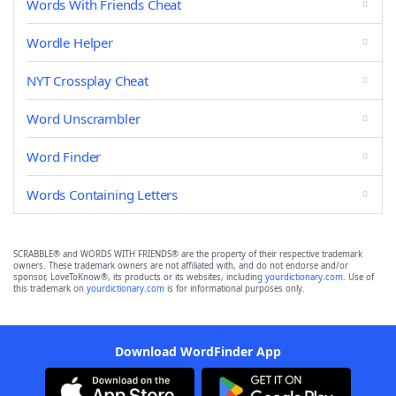
Words With Friends Cheat
Wordle Helper
NYT Crossplay Cheat
Word Unscrambler
Word Finder
Words Containing Letters
SCRABBLE® and WORDS WITH FRIENDS® are the property of their respective trademark
owners. These trademark owners are not affiliated with, and do not endorse and/or
sponsor, LoveToKnow®, its products or its websites, including
yourdictionary.com
. Use of
this trademark on
yourdictionary.com
is for informational purposes only.
Download WordFinder App