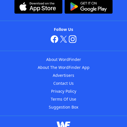
Follow Us
About WordFinder
About The WordFinder App
Advertisers
Contact Us
Privacy Policy
Terms Of Use
Suggestion Box