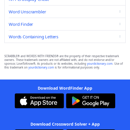
Word Unscrambler
Word Finder
Words Containing Letters
SCRABBLE® and WORDS WITH FRIENDS® are the property of their respective trademark
owners. These trademark owners are not affiliated with, and do not endorse and/or
sponsor, LoveToKnow®, its products or its websites, including
yourdictionary.com
. Use of
this trademark on
yourdictionary.com
is for informational purposes only.
Download WordFinder App
Download Crossword Solver + App