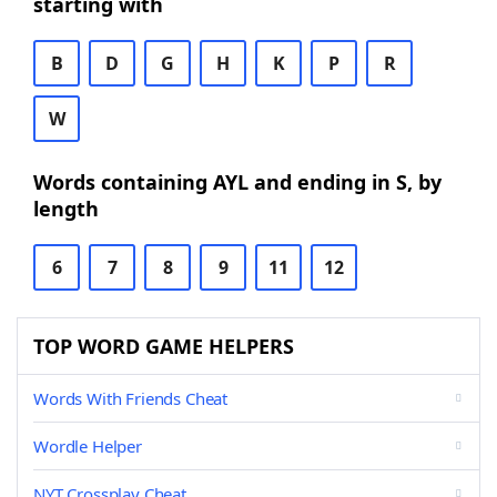
starting with
B
D
G
H
K
P
R
W
Words containing AYL and ending in S, by
length
6
7
8
9
11
12
TOP WORD GAME HELPERS
Words With Friends Cheat
Wordle Helper
NYT Crossplay Cheat