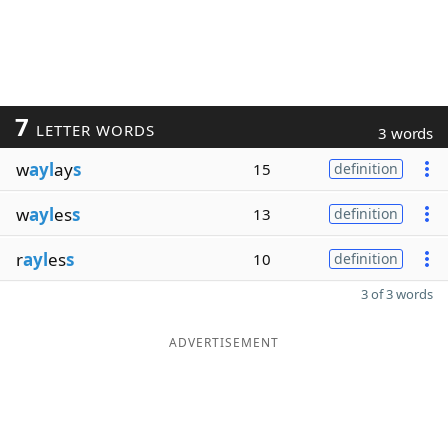
7
LETTER WORDS
3 words
w
ayl
ay
s
15
definition
w
ayl
es
s
13
definition
r
ayl
es
s
10
definition
3 of 3 words
ADVERTISEMENT