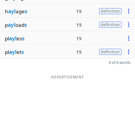
h
ayl
age
s
15
definition
p
ayl
oad
s
15
definition
pl
ayl
es
s
15
pl
ayl
et
s
15
definition
6 of 6 words
ADVERTISEMENT