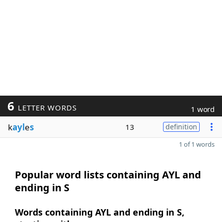
6
LETTER WORDS
1 word
k
ayl
e
s
13
definition
1 of 1 words
Popular word lists containing AYL and
ending in S
Words containing AYL and ending in S,