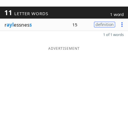
11
LETTER WORDS
1 word
r
ayl
essnes
s
15
definition
1 of 1 words
ADVERTISEMENT