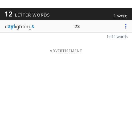
12
LETTER WORDS
1 word
d
ayl
ighting
s
23
1 of 1 words
ADVERTISEMENT