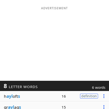
ADVERTISEMENT
8
LETTER WORDS
6 words
h
ayl
oft
s
16
definition
gr
ayl
ag
s
15