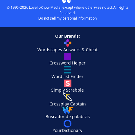
© 1996-2026 LoveToKnow Media, except where otherwise noted. All Rights
Reserved.
Do not sell my personal information
Our Brands:
Wordscapes Answers & Cheat
Crossword Helper
WordList Finder
Simply Scrabble
Crossplay Captain
Buscador de palabras
YourDictionary