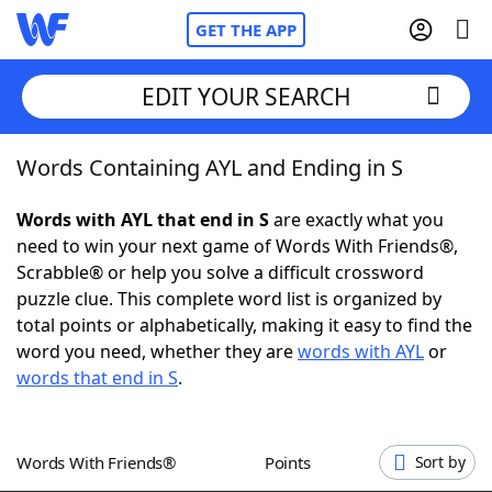
GET THE APP
EDIT YOUR SEARCH
Words Containing AYL and Ending in S
Home
Words with AYL that end in S
are exactly what you
Words With Friends
Cheat
need to win your next game of Words With Friends®,
Scrabble® or help you solve a difficult crossword
NYT Crossplay Cheat
puzzle clue. This complete word list is organized by
total points or alphabetically, making it easy to find the
Scrabble
Helpers
word you need, whether they are
words with AYL
or
words that end in S
.
Today's NYT Games
Hints & Answers
Words With Friends®
Points
Sort by
Word Games
Helpers