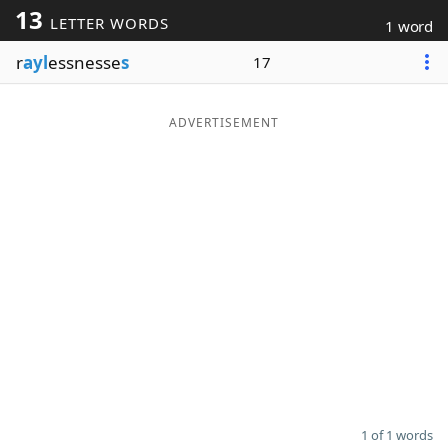
13
LETTER WORDS
1 word
Word List
Maker
r
ayl
essnesse
s
17
Blog
ADVERTISEMENT
Our Brands
1 of 1 words