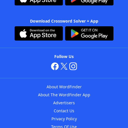
Download Crossword Solver + App
Follow Us
About WordFinder
About The WordFinder App
Advertisers
Contact Us
Privacy Policy
Terms Of Use