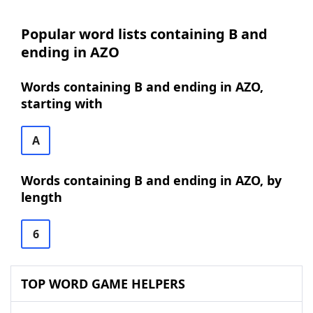
Popular word lists containing B and
ending in AZO
Words containing B and ending in AZO,
starting with
A
Words containing B and ending in AZO, by
length
6
TOP WORD GAME HELPERS