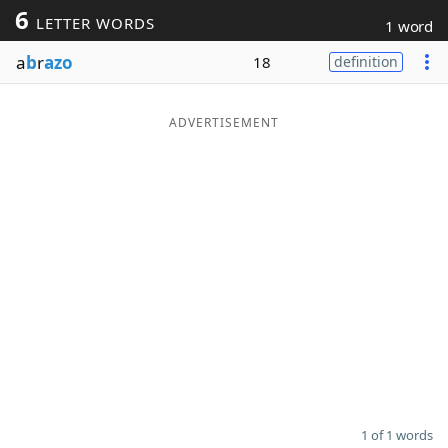
6
LETTER WORDS
1 word
Word List
Maker
a
b
r
azo
18
definition
Blog
ADVERTISEMENT
Our Brands
1 of 1 words