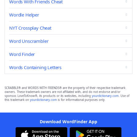
Words With Friends Cheat
Wordle Helper
NYT Crossplay Cheat
Word Unscrambler
Word Finder
Words Containing Letters
SCRABBLE® and WORDS WITH FRIENDS® are the property of their respective trademark
owners. These trademark owners are not affiliated with, and do not endorse and/or
sponsor, LoveToKnow®, its products or its websites, including
yourdictionary.com
. Use of
this trademark on
yourdictionary.com
is for informational purposes only.
Download WordFinder App