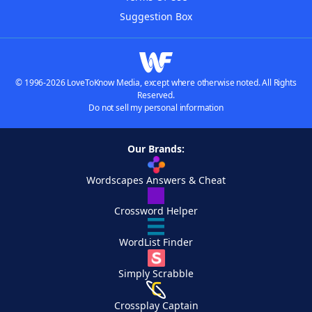
Suggestion Box
© 1996-2026 LoveToKnow Media, except where otherwise noted. All Rights
Reserved.
Do not sell my personal information
Our Brands:
Wordscapes Answers & Cheat
Crossword Helper
WordList Finder
Simply Scrabble
Crossplay Captain