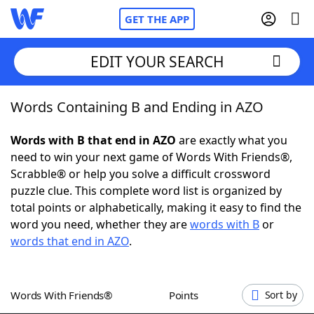
GET THE APP
EDIT YOUR SEARCH
Words Containing B and Ending in AZO
Home
Words with B that end in AZO
are exactly what you
Words With Friends
Cheat
need to win your next game of Words With Friends®,
Scrabble® or help you solve a difficult crossword
NYT Crossplay Cheat
puzzle clue. This complete word list is organized by
total points or alphabetically, making it easy to find the
Scrabble
Helpers
word you need, whether they are
words with B
or
words that end in AZO
.
Today's NYT Games
Hints & Answers
Words With Friends®
Points
Sort by
Word Games
Helpers