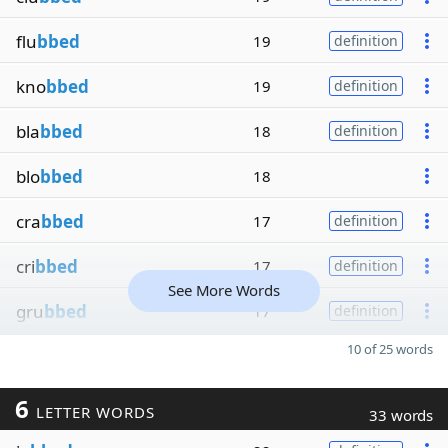
flu
bbed
19
definition
kno
bbed
19
definition
bla
bbed
18
definition
blo
bbed
18
cra
bbed
17
definition
cri
bbed
17
definition
See More Words
gru
bbed
17
definition
10 of 25 words
6
LETTER WORDS
33 words