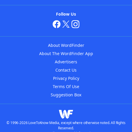
Follow Us
About WordFinder
About The WordFinder App
Advertisers
Contact Us
Privacy Policy
Terms Of Use
Suggestion Box
© 1996-2026 LoveToKnow Media, except where otherwise noted. All Rights
Reserved.