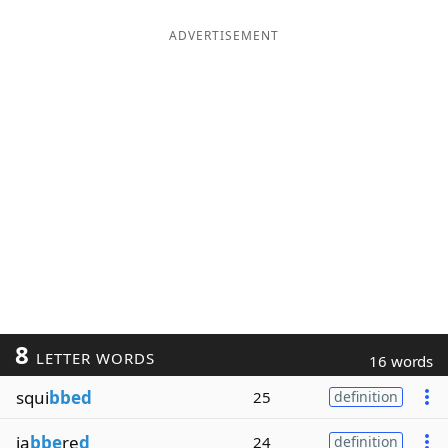
ADVERTISEMENT
8
LETTER WORDS
16 words
squi
bbed
25
definition
ja
bbe
re
d
24
definition