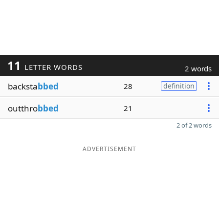
11
LETTER WORDS
2 words
backsta
bbed
28
definition
outthro
bbed
21
2 of 2 words
ADVERTISEMENT