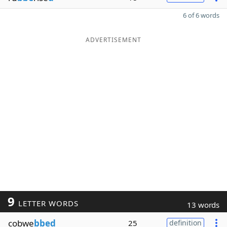
6 of 6 words
ADVERTISEMENT
9
LETTER WORDS
13 words
cobwe
bbed
25
definition