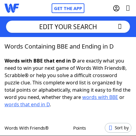
GET THE APP
EDIT YOUR SEARCH
Words Containing BBE and Ending in D
Home
Words with BBE that end in D
are exactly what you
Words With Friends
Cheat
need to win your next game of Words With Friends®,
Scrabble® or help you solve a difficult crossword
NYT Crossplay Cheat
puzzle clue. This complete word list is organized by
total points or alphabetically, making it easy to find the
Scrabble
Helpers
word you need, whether they are
words with BBE
or
words that end in D
.
Today's NYT Games
Hints & Answers
Words With Friends®
Points
Sort by
Word Games
Helpers