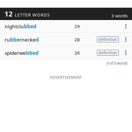
12
LETTER WORDS
3 words
nightclu
bbed
29
ru
bbe
rnecke
d
28
definition
spiderwe
bbed
26
definition
3 of 3 words
ADVERTISEMENT