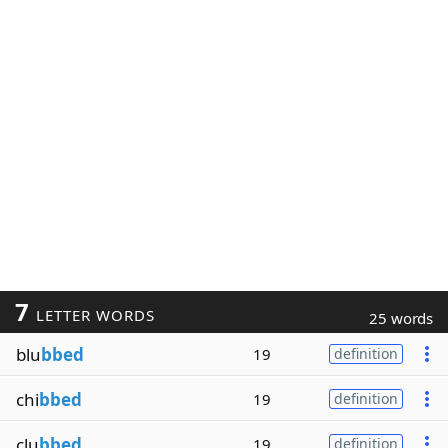
7
LETTER WORDS
25 words
blu
bbed
19
definition
chi
bbed
19
definition
clu
bbed
19
definition