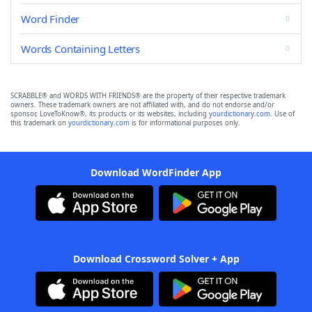
Word Finder
Words Containing Letters
SCRABBLE® and WORDS WITH FRIENDS® are the property of their respective trademark
owners. These trademark owners are not affiliated with, and do not endorse and/or
sponsor, LoveToKnow®, its products or its websites, including
yourdictionary.com
. Use of
this trademark on
yourdictionary.com
is for informational purposes only.
Download WordFinder App
Download Crossword Solver + App