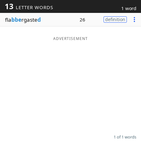
13
LETTER WORDS
1 word
Word List
Maker
fla
bbe
rgaste
d
26
definition
Blog
ADVERTISEMENT
Our Brands
1 of 1 words