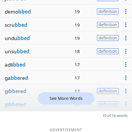
demo
bbed
19
definition
scru
bbed
19
definition
undu
bbed
19
definition
unsu
bbed
18
definition
adli
bbed
17
ga
bbe
re
d
17
gi
bbe
re
d
17
definition
See More Words
gi
bbe
te
d
17
definition
10 of 16 words
ADVERTISEMENT