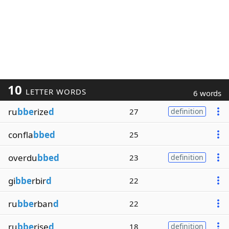
10
LETTER WORDS
6 words
ru
bbe
rize
d
27
definition
confla
bbed
25
overdu
bbed
23
definition
gi
bbe
rbir
d
22
ru
bbe
rban
d
22
ru
bbe
rise
d
18
definition