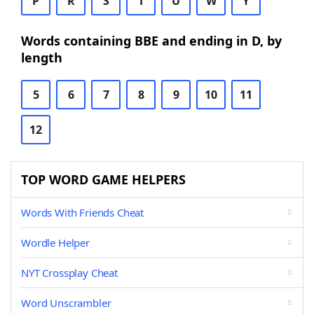
P
R
S
T
U
W
Y
Words containing BBE and ending in D, by
length
5
6
7
8
9
10
11
12
TOP WORD GAME HELPERS
Words With Friends Cheat
Wordle Helper
NYT Crossplay Cheat
Word Unscrambler