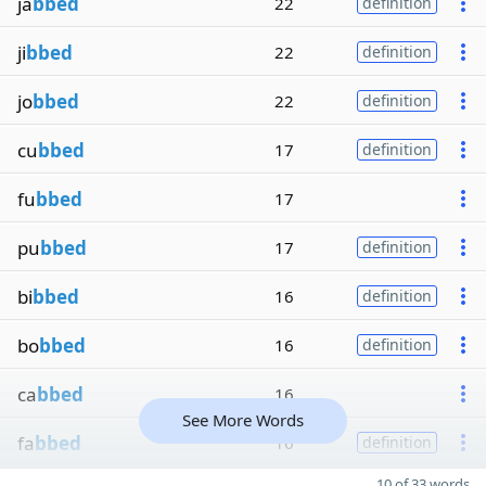
ja
bbed
22
definition
ji
bbed
22
definition
jo
bbed
22
definition
cu
bbed
17
definition
fu
bbed
17
pu
bbed
17
definition
bi
bbed
16
definition
bo
bbed
16
definition
ca
bbed
16
See More Words
fa
bbed
16
definition
10 of 33 words