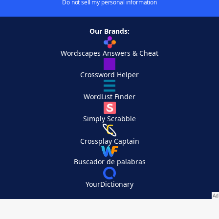
Do not sell my personal information
Our Brands:
Wordscapes Answers & Cheat
Crossword Helper
WordList Finder
Simply Scrabble
Crossplay Captain
Buscador de palabras
YourDictionary