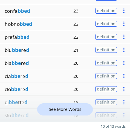
confa
bbed
23
definition
hobno
bbed
22
definition
prefa
bbed
22
definition
blu
bbe
re
d
21
definition
bla
bbe
re
d
20
definition
cla
bbe
re
d
20
definition
clo
bbe
re
d
20
definition
gi
bbe
tte
d
18
definition
See More Words
slu
bbe
re
d
18
definition
10 of 13 words