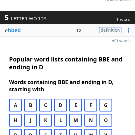
5
LETTER WORDS
1 word
e
bbed
12
definition
1 of 1 words
Popular word lists containing BBE and
ending in D
Words containing BBE and ending in D,
starting with
A
B
C
D
E
F
G
H
J
K
L
M
N
O