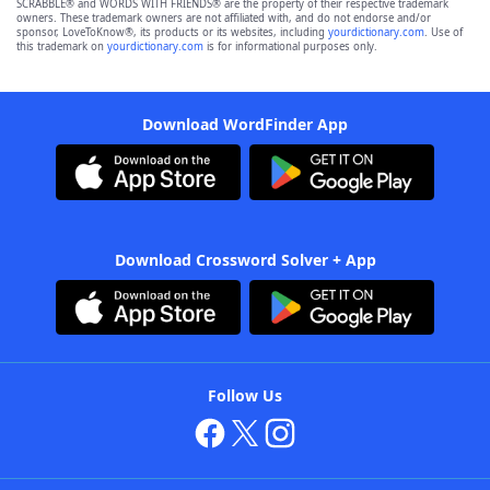
SCRABBLE® and WORDS WITH FRIENDS® are the property of their respective trademark
owners. These trademark owners are not affiliated with, and do not endorse and/or
sponsor, LoveToKnow®, its products or its websites, including
yourdictionary.com
. Use of
this trademark on
yourdictionary.com
is for informational purposes only.
Download WordFinder App
Download Crossword Solver + App
Follow Us