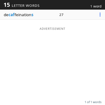
15
LETTER WORDS
1 word
Word List
Maker
de
caf
feination
s
27
Blog
ADVERTISEMENT
Our Brands
1 of 1 words