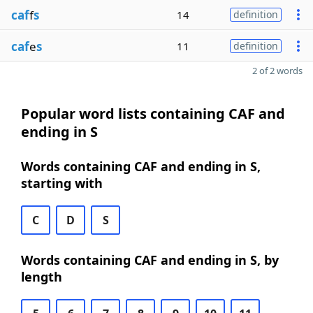
caf
f
s
14
definition
caf
e
s
11
definition
2 of 2 words
Popular word lists containing CAF and
ending in S
Words containing CAF and ending in S,
starting with
C
D
S
Words containing CAF and ending in S, by
length