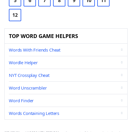
5
6
7
8
9
10
11
12
TOP WORD GAME HELPERS
Words With Friends Cheat
Wordle Helper
NYT Crossplay Cheat
Word Unscrambler
Word Finder
Words Containing Letters