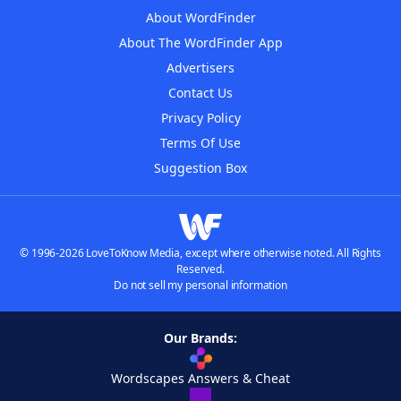
About WordFinder
About The WordFinder App
Advertisers
Contact Us
Privacy Policy
Terms Of Use
Suggestion Box
© 1996-2026 LoveToKnow Media, except where otherwise noted. All Rights
Reserved.
Do not sell my personal information
Our Brands:
Wordscapes Answers & Cheat