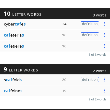
10
LETTER WORDS
3 words
cyber
caf
e
s
24
definition
caf
eteria
s
16
definition
caf
etiere
s
16
3 of 3 words
9
LETTER WORDS
2 words
s
caf
fold
s
20
definition
caf
feine
s
19
2 of 2 words