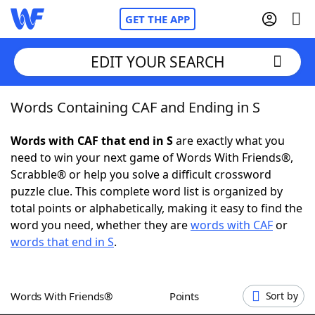
GET THE APP
EDIT YOUR SEARCH
Words Containing CAF and Ending in S
Home
Words with CAF that end in S
are exactly what you
Words With Friends
Cheat
need to win your next game of Words With Friends®,
Scrabble® or help you solve a difficult crossword
NYT Crossplay Cheat
puzzle clue. This complete word list is organized by
total points or alphabetically, making it easy to find the
Scrabble
Helpers
word you need, whether they are
words with CAF
or
words that end in S
.
Today's NYT Games
Hints & Answers
Words With Friends®
Points
Sort by
Word Games
Helpers