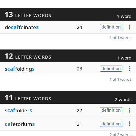
13
LETTER WORDS
1 word
de
caf
feinate
s
24
definition
1 of 1 words
12
LETTER WORDS
1 word
s
caf
folding
s
26
definition
1 of 1 words
11
LETTER WORDS
2 words
s
caf
folder
s
22
definition
caf
etorium
s
21
definition
2 of 2 words