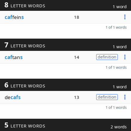
8
LETTER WORDS
1 word
caf
fein
s
18
1 of 1 words
7
LETTER WORDS
1 word
caf
tan
s
14
definition
1 of 1 words
6
LETTER WORDS
1 word
de
cafs
13
definition
1 of 1 words
5
LETTER WORDS
2 words