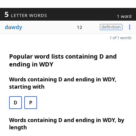
5
LETTER WORDS
1 word
d
o
wdy
12
definition
1 of 1 words
Popular word lists containing D and
ending in WDY
Words containing D and ending in WDY,
starting with
D
P
Words containing D and ending in WDY, by
length