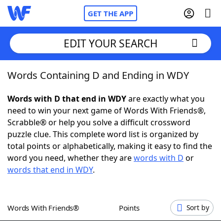
GET THE APP
EDIT YOUR SEARCH
Words Containing D and Ending in WDY
Home
Words with D that end in WDY
are exactly what you
Words With Friends
Cheat
need to win your next game of Words With Friends®,
Scrabble® or help you solve a difficult crossword
NYT Crossplay Cheat
puzzle clue. This complete word list is organized by
total points or alphabetically, making it easy to find the
Scrabble
Helpers
word you need, whether they are
words with D
or
words that end in WDY
.
Today's NYT Games
Hints & Answers
Words With Friends®
Points
Sort by
Word Games
Helpers