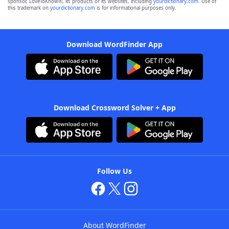
sponsor, LoveToKnow®, its products or its websites, including
yourdictionary.com
. Use of
this trademark on
yourdictionary.com
is for informational purposes only.
Download WordFinder App
Download Crossword Solver + App
Follow Us
About WordFinder