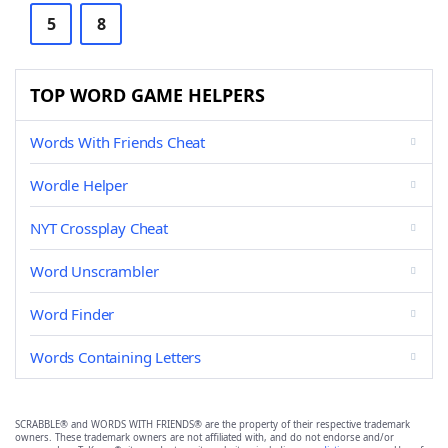
5
8
TOP WORD GAME HELPERS
Words With Friends Cheat
Wordle Helper
NYT Crossplay Cheat
Word Unscrambler
Word Finder
Words Containing Letters
SCRABBLE® and WORDS WITH FRIENDS® are the property of their respective trademark
owners. These trademark owners are not affiliated with, and do not endorse and/or