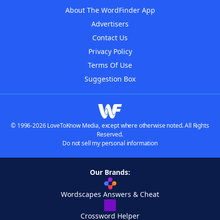
About The WordFinder App
Advertisers
Contact Us
Privacy Policy
Terms Of Use
Suggestion Box
© 1996-2026 LoveToKnow Media, except where otherwise noted. All Rights
Reserved.
Do not sell my personal information
Our Brands:
Wordscapes Answers & Cheat
Crossword Helper