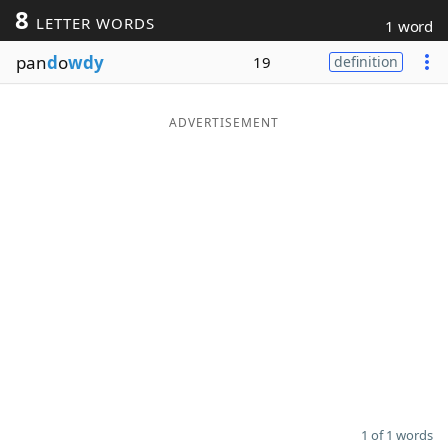
8
LETTER WORDS
1 word
Word List
Maker
pan
d
o
wdy
19
definition
Blog
ADVERTISEMENT
Our Brands
1 of 1 words