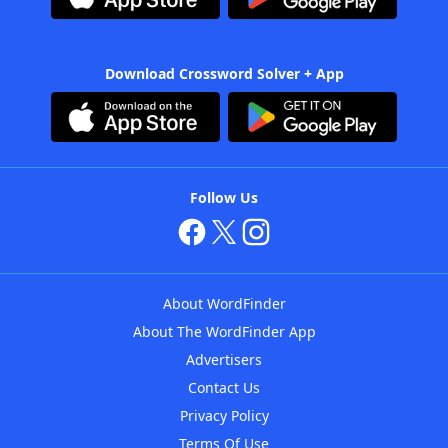
Download Crossword Solver + App
Follow Us
About WordFinder
About The WordFinder App
Advertisers
Contact Us
Privacy Policy
Terms Of Use