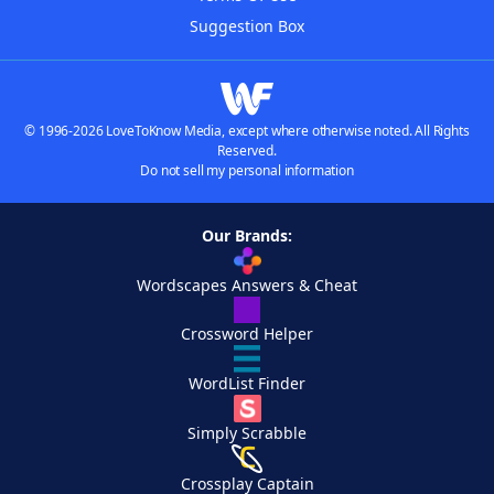
Suggestion Box
© 1996-2026 LoveToKnow Media, except where otherwise noted. All Rights
Reserved.
Do not sell my personal information
Our Brands:
Wordscapes Answers & Cheat
Crossword Helper
WordList Finder
Simply Scrabble
Crossplay Captain