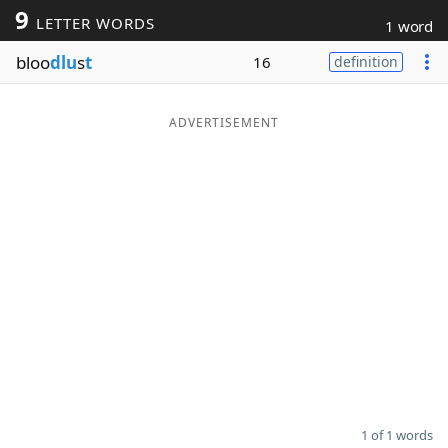
9
LETTER WORDS
1 word
Word List
Maker
bloo
dlu
s
t
16
definition
Blog
ADVERTISEMENT
Our Brands
1 of 1 words