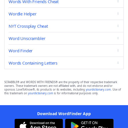
Words With Friends Cheat
Wordle Helper
NYT Crossplay Cheat
Word Unscrambler
Word Finder
Words Containing Letters
SCRABBLE® and WORDS WITH FRIENDS® are the property of their respective trademark
owners. These trademark owners are not affiliated with, and do not endorse and/or
sponsor, LoveToKnow®, its products or its websites, including
yourdictionary.com
. Use of
this trademark on
yourdictionary.com
is for informational purposes only.
Download WordFinder App