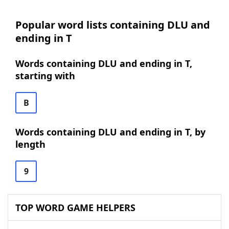
Popular word lists containing DLU and
ending in T
Words containing DLU and ending in T,
starting with
B
Words containing DLU and ending in T, by
length
9
TOP WORD GAME HELPERS