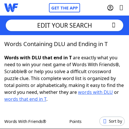
GET THE APP
EDIT YOUR SEARCH
Words Containing DLU and Ending in T
Home
Words with DLU that end in T
are exactly what you
Words With Friends
Cheat
need to win your next game of Words With Friends®,
Scrabble® or help you solve a difficult crossword
NYT Crossplay Cheat
puzzle clue. This complete word list is organized by
total points or alphabetically, making it easy to find the
Scrabble
Helpers
word you need, whether they are
words with DLU
or
words that end in T
.
Today's NYT Games
Hints & Answers
Words With Friends®
Points
Sort by
Word Games
Helpers