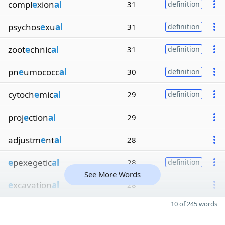
compl
e
xion
al
31
definition
psychos
e
xu
al
31
definition
zoot
e
chnic
al
31
definition
pn
e
umococc
al
30
definition
cytoch
e
mic
al
29
definition
proj
e
ction
al
29
adjustm
e
nt
al
28
e
pexegetic
al
28
definition
See More Words
e
xcavation
al
28
10 of 245 words