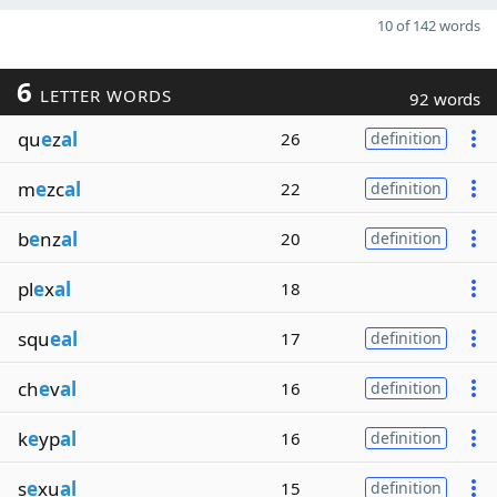
10 of 142 words
6
LETTER WORDS
92 words
qu
e
z
al
26
definition
m
e
zc
al
22
definition
b
e
nz
al
20
definition
pl
e
x
al
18
squ
eal
17
definition
ch
e
v
al
16
definition
k
e
yp
al
16
definition
s
e
xu
al
15
definition