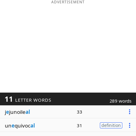
ADVERTISEMENT
11
LETTER WORDS
289 words
j
e
junoile
al
33
un
e
quivoc
al
31
definition