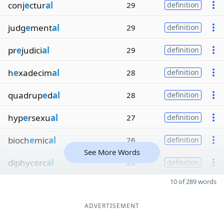
conj
e
ctur
al
29
definition
judg
e
ment
al
29
definition
pr
e
judici
al
29
definition
h
e
xadecim
al
28
definition
quadrup
e
d
al
28
definition
hyp
e
rsexu
al
27
definition
bioch
e
mic
al
26
definition
See More Words
diphyc
e
rc
al
26
definition
10 of 289 words
ADVERTISEMENT