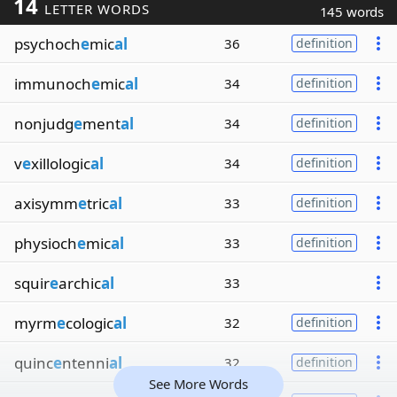
14
LETTER WORDS
145 words
psychoch
e
mic
al
36
definition
immunoch
e
mic
al
34
definition
nonjudg
e
ment
al
34
definition
v
e
xillologic
al
34
definition
axisymm
e
tric
al
33
definition
physioch
e
mic
al
33
definition
squir
e
archic
al
33
myrm
e
cologic
al
32
definition
quinc
e
ntenni
al
32
definition
See More Words