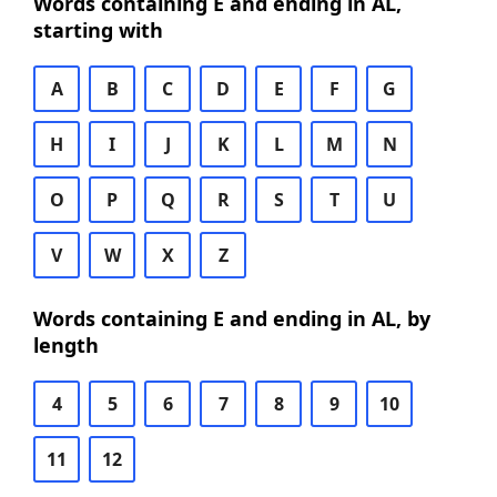
Words containing E and ending in AL,
starting with
A
B
C
D
E
F
G
H
I
J
K
L
M
N
O
P
Q
R
S
T
U
V
W
X
Z
Words containing E and ending in AL, by
length
4
5
6
7
8
9
10
11
12