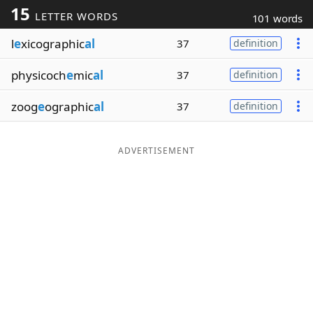
15
LETTER WORDS
101 words
Word List
Maker
l
e
xicographic
al
37
definition
Blog
physicoch
e
mic
al
37
definition
Our Brands
zoog
e
ographic
al
37
definition
ADVERTISEMENT