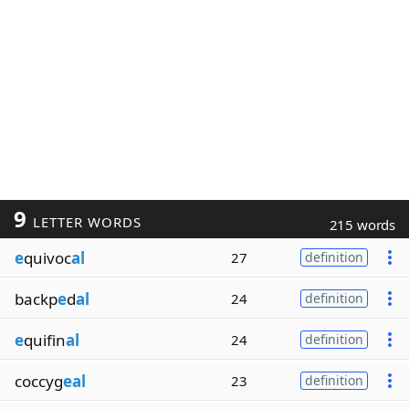
9
LETTER WORDS
215 words
e
quivoc
al
27
definition
backp
e
d
al
24
definition
e
quifin
al
24
definition
coccyg
eal
23
definition