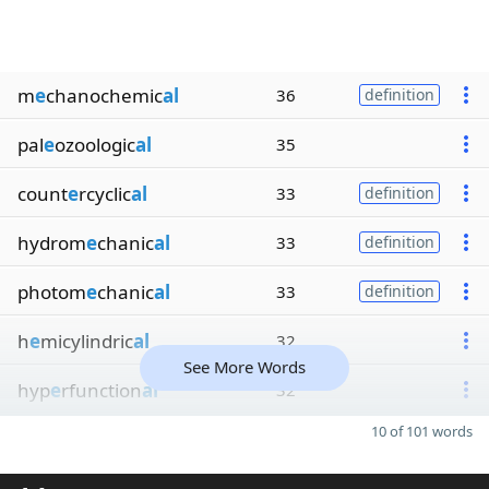
m
e
chanochemic
al
36
definition
pal
e
ozoologic
al
35
count
e
rcyclic
al
33
definition
hydrom
e
chanic
al
33
definition
photom
e
chanic
al
33
definition
h
e
micylindric
al
32
See More Words
hyp
e
rfunction
al
32
10 of 101 words