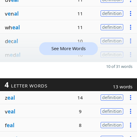
v
e
n
al
11
definition
wh
eal
11
definition
d
e
c
al
10
definition
See More Words
m
e
d
al
10
definition
10 of 31 words
4
LETTER WORDS
13 words
z
eal
14
definition
v
eal
9
definition
f
eal
8
definition