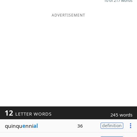
10 of 217 words
ADVERTISEMENT
12
LETTER WORDS
245 words
quinqu
e
nni
al
36
definition