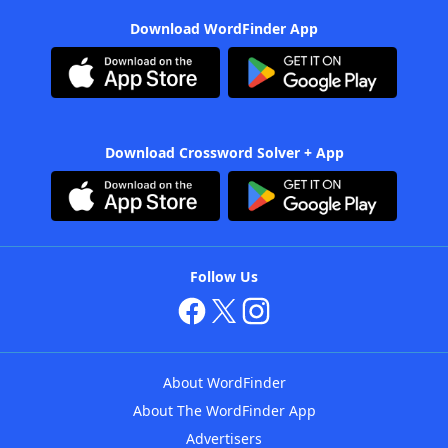
Download WordFinder App
Download Crossword Solver + App
Follow Us
About WordFinder
About The WordFinder App
Advertisers