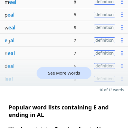
m
eal
8
definition
p
eal
8
definition
w
eal
8
definition
e
g
al
7
definition
h
eal
7
definition
d
eal
6
definition
See More Words
l
eal
6
definition
10 of 13 words
Popular word lists containing E and
ending in AL