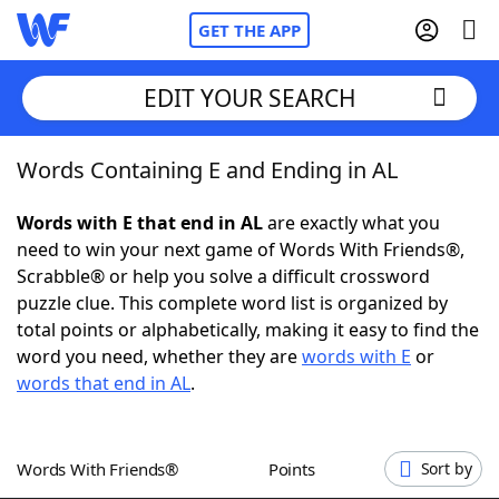
GET THE APP
EDIT YOUR SEARCH
Words Containing E and Ending in AL
Home
Words with E that end in AL
are exactly what you
Words With Friends
Cheat
need to win your next game of Words With Friends®,
Scrabble® or help you solve a difficult crossword
NYT Crossplay Cheat
puzzle clue. This complete word list is organized by
total points or alphabetically, making it easy to find the
Scrabble
Helpers
word you need, whether they are
words with E
or
words that end in AL
.
Today's NYT Games
Hints & Answers
Words With Friends®
Points
Sort by
Word Games
Helpers