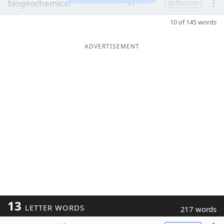
biog
e
ochemic
al
31
definition
10 of 145 words
ADVERTISEMENT
13
LETTER WORDS
217 words