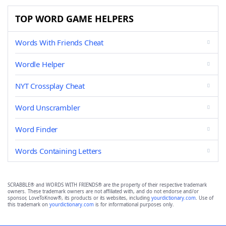
TOP WORD GAME HELPERS
Words With Friends Cheat
Wordle Helper
NYT Crossplay Cheat
Word Unscrambler
Word Finder
Words Containing Letters
SCRABBLE® and WORDS WITH FRIENDS® are the property of their respective trademark
owners. These trademark owners are not affiliated with, and do not endorse and/or
sponsor, LoveToKnow®, its products or its websites, including
yourdictionary.com
. Use of
this trademark on
yourdictionary.com
is for informational purposes only.