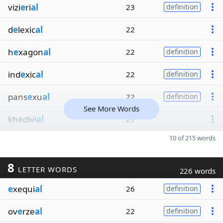
vizi
e
ri
al
23
definition
d
e
lexic
al
22
h
e
xagon
al
22
definition
ind
e
xic
al
22
definition
pans
e
xu
al
22
definition
See More Words
kh
e
divi
al
21
10 of 215 words
8
LETTER WORDS
226 words
e
xequi
al
26
definition
ov
e
rze
al
22
definition