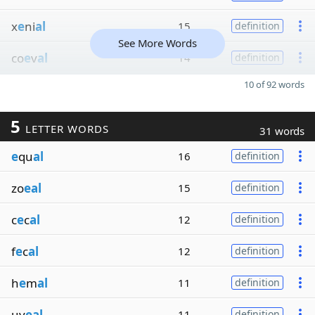
x
e
ni
al
15
definition
See More Words
co
e
v
al
14
definition
10 of 92 words
5
LETTER WORDS
31 words
e
qu
al
16
definition
zo
eal
15
definition
c
e
c
al
12
definition
f
e
c
al
12
definition
h
e
m
al
11
definition
uv
eal
11
definition