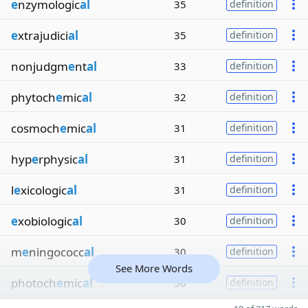
e
nzymologic
al
35
definition
e
xtrajudici
al
35
definition
nonjudgm
e
nt
al
33
definition
phytoch
e
mic
al
32
definition
cosmoch
e
mic
al
31
definition
hyp
e
rphysic
al
31
definition
l
e
xicologic
al
31
definition
e
xobiologic
al
30
definition
m
e
ningococc
al
30
definition
See More Words
photoch
e
mic
al
30
definition