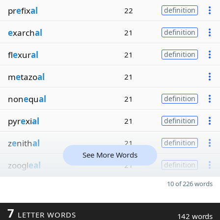
pr
e
fix
al
22
definition
e
xarch
al
21
definition
fl
e
xur
al
21
definition
m
e
tazo
al
21
non
e
qu
al
21
definition
pyr
e
xi
al
21
definition
z
e
nith
al
21
definition
See More Words
zoogl
eal
21
definition
10 of 226 words
7
LETTER WORDS
142 words