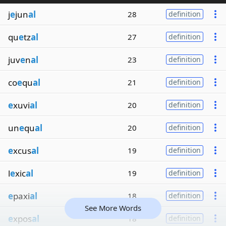
j
e
jun
al
28
definition
qu
e
tz
al
27
definition
juv
e
n
al
23
definition
co
e
qu
al
21
definition
e
xuvi
al
20
definition
un
e
qu
al
20
definition
e
xcus
al
19
definition
l
e
xic
al
19
definition
e
paxi
al
18
definition
See More Words
e
xpos
al
18
definition