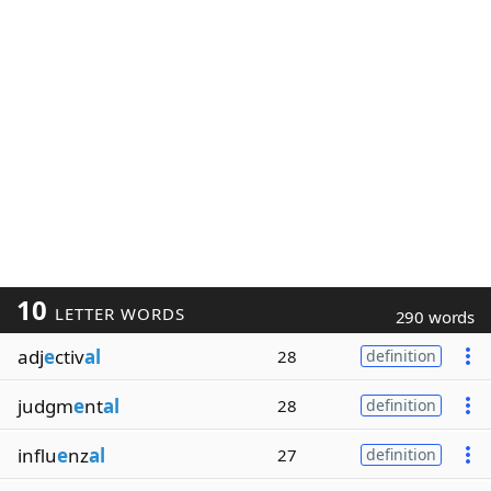
10
LETTER WORDS
290 words
adj
e
ctiv
al
28
definition
judgm
e
nt
al
28
definition
influ
e
nz
al
27
definition