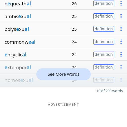
b
e
queath
al
26
definition
ambis
e
xu
al
25
definition
polys
e
xu
al
25
definition
commonw
eal
24
definition
e
ncyclic
al
24
definition
e
xtempor
al
24
definition
See More Words
homos
e
xu
al
24
definition
10 of 290 words
ADVERTISEMENT