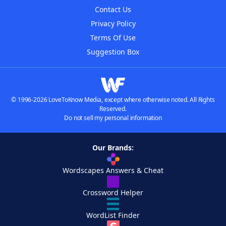
Contact Us
Privacy Policy
Terms Of Use
Suggestion Box
© 1996-2026 LoveToKnow Media, except where otherwise noted. All Rights
Reserved.
Do not sell my personal information
Our Brands:
Wordscapes Answers & Cheat
Crossword Helper
WordList Finder