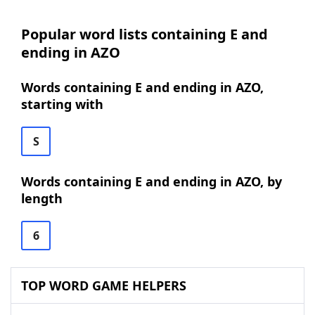
Popular word lists containing E and
ending in AZO
Words containing E and ending in AZO,
starting with
S
Words containing E and ending in AZO, by
length
6
TOP WORD GAME HELPERS