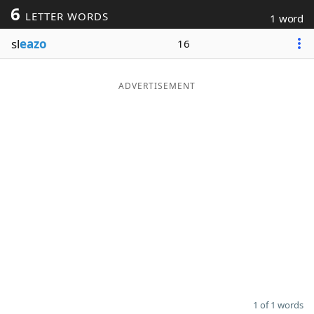
6
LETTER WORDS
1 word
Word List
Maker
sl
eazo
16
Blog
ADVERTISEMENT
Our Brands
1 of 1 words