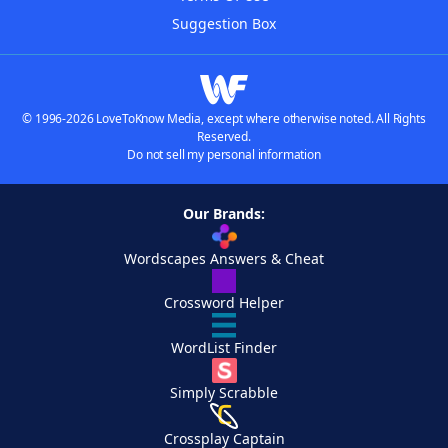
Suggestion Box
© 1996-2026 LoveToKnow Media, except where otherwise noted. All Rights
Reserved.
Do not sell my personal information
Our Brands:
Wordscapes Answers & Cheat
Crossword Helper
WordList Finder
Simply Scrabble
Crossplay Captain