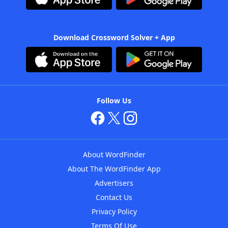
Download Crossword Solver + App
Follow Us
About WordFinder
About The WordFinder App
Advertisers
Contact Us
Privacy Policy
Terms Of Use