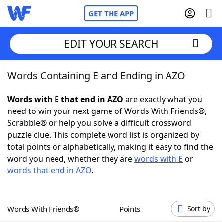
GET THE APP
EDIT YOUR SEARCH
Words Containing E and Ending in AZO
Home
Words with E that end in AZO
are exactly what you
Words With Friends
Cheat
need to win your next game of Words With Friends®,
Scrabble® or help you solve a difficult crossword
NYT Crossplay Cheat
puzzle clue. This complete word list is organized by
total points or alphabetically, making it easy to find the
Scrabble
Helpers
word you need, whether they are
words with E
or
words that end in AZO
.
Today's NYT Games
Hints & Answers
Words With Friends®
Points
Sort by
Word Games
Helpers