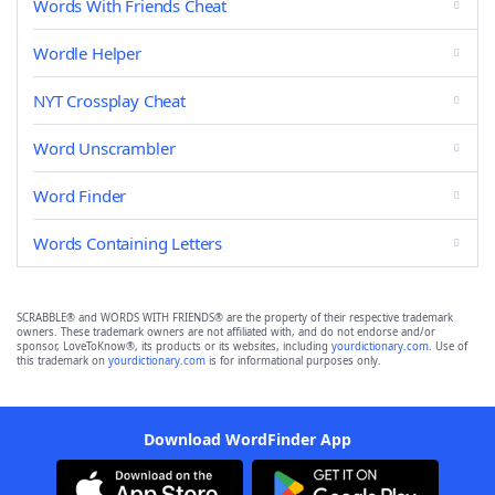
Words With Friends Cheat
Wordle Helper
NYT Crossplay Cheat
Word Unscrambler
Word Finder
Words Containing Letters
SCRABBLE® and WORDS WITH FRIENDS® are the property of their respective trademark
owners. These trademark owners are not affiliated with, and do not endorse and/or
sponsor, LoveToKnow®, its products or its websites, including
yourdictionary.com
. Use of
this trademark on
yourdictionary.com
is for informational purposes only.
Download WordFinder App