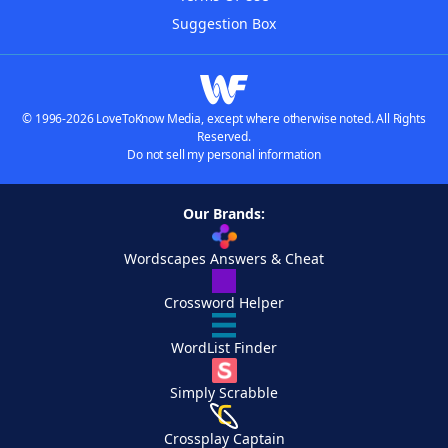
Suggestion Box
© 1996-2026 LoveToKnow Media, except where otherwise noted. All Rights
Reserved.
Do not sell my personal information
Our Brands:
Wordscapes Answers & Cheat
Crossword Helper
WordList Finder
Simply Scrabble
Crossplay Captain