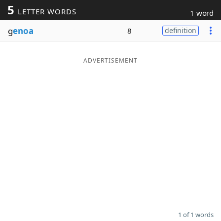
5
LETTER WORDS
1 word
Word List
Maker
g
enoa
8
definition
Blog
ADVERTISEMENT
Our Brands
1 of 1 words