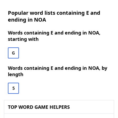
Popular word lists containing E and
ending in NOA
Words containing E and ending in NOA,
starting with
G
Words containing E and ending in NOA, by
length
5
TOP WORD GAME HELPERS