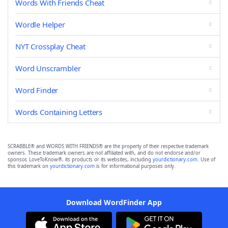
Words With Friends Cheat
Wordle Helper
NYT Crossplay Cheat
Word Unscrambler
Word Finder
Words Containing Letters
SCRABBLE® and WORDS WITH FRIENDS® are the property of their respective trademark
owners. These trademark owners are not affiliated with, and do not endorse and/or
sponsor, LoveToKnow®, its products or its websites, including
yourdictionary.com
. Use of
this trademark on
yourdictionary.com
is for informational purposes only.
Download WordFinder App