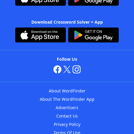
Download Crossword Solver + App
Follow Us
About WordFinder
About The WordFinder App
Advertisers
Contact Us
Privacy Policy
Terms Of Use