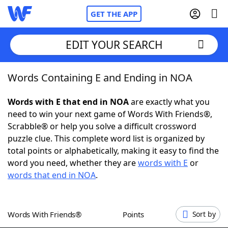
GET THE APP
EDIT YOUR SEARCH
Words Containing E and Ending in NOA
Home
Words with E that end in NOA
are exactly what you
Words With Friends
Cheat
need to win your next game of Words With Friends®,
Scrabble® or help you solve a difficult crossword
NYT Crossplay Cheat
puzzle clue. This complete word list is organized by
total points or alphabetically, making it easy to find the
Scrabble
Helpers
word you need, whether they are
words with E
or
words that end in NOA
.
Today's NYT Games
Hints & Answers
Words With Friends®
Points
Sort by
Word Games
Helpers