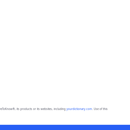
eToKnow®, its products or its websites, including
yourdictionary.com
. Use of this