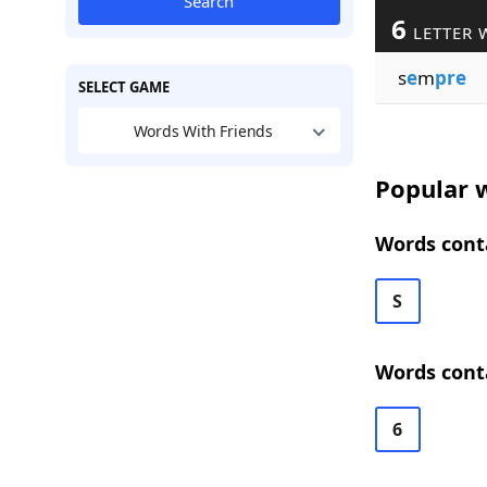
Search
6
LETTER 
s
e
m
pre
SELECT GAME
Words With Friends
Popular w
Words conta
S
Words conta
6