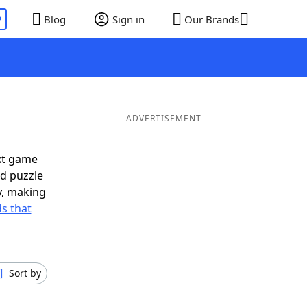
P
Blog
Sign in
Our Brands
ADVERTISEMENT
xt game
rd puzzle
ly, making
s that
Sort by