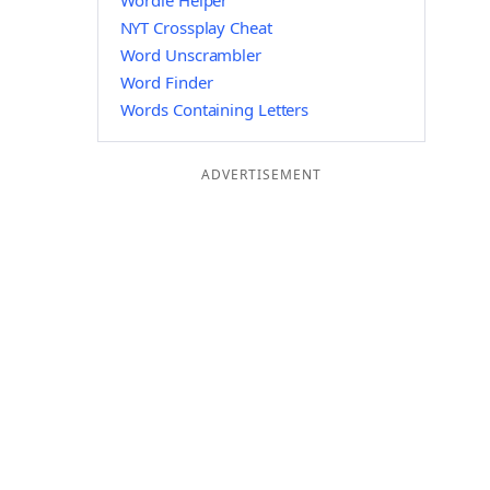
Wordle Helper
NYT Crossplay Cheat
Word Unscrambler
Word Finder
Words Containing Letters
ADVERTISEMENT