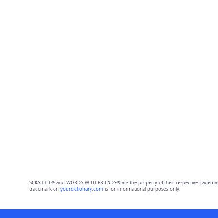
SCRABBLE® and WORDS WITH FRIENDS® are the property of their respective trademark 
trademark on
yourdictionary.com
is for informational purposes only.