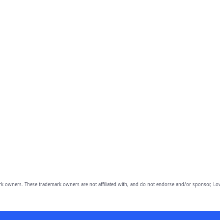
owners. These trademark owners are not affiliated with, and do not endorse and/or sponsor, Lov