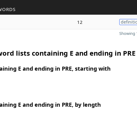
WORDS
12
definiti
Showing 1
ord lists containing E and ending in PRE
ining E and ending in PRE, starting with
ining E and ending in PRE, by length