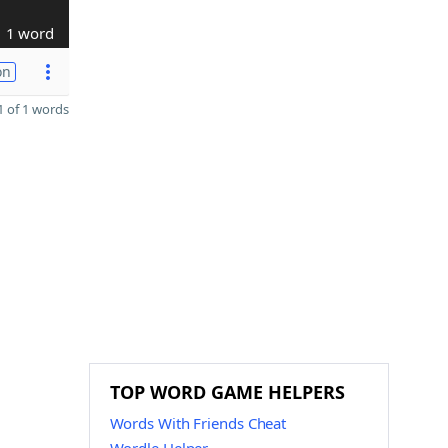
1 word
on
 of 1 words
TOP WORD GAME HELPERS
Words With Friends Cheat