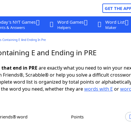
GET THE AP
oday's NYT Games
Word Games
Word List
nts & Answers
Helpers
Maker
s Containing E And Ending In Pre
ntaining E and Ending in PRE
 that end in PRE
are exactly what you need to win your ne
 Friends®, Scrabble® or help you solve a difficult crosswo
plete word list is organized by total points or alphabetical
nd the word you need, whether they are
words with E
or
word
Friends® word
Points