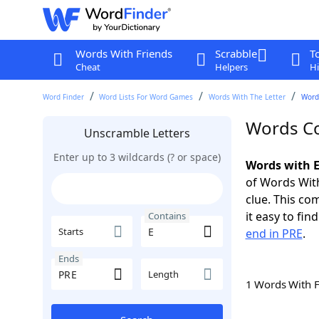
Words With Friends
Scrabble
T
Cheat
Helpers
Hi
Word Finder
Word Lists For Word Games
Words With The Letter
Word
Words Co
Unscramble Letters
Enter up to 3 wildcards (? or space)
Words with E
of Words With
clue. This com
it easy to fi
Contains
Starts
end in PRE
.
Ends
Length
1 Words With 