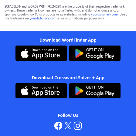
SCRABBLE® and WORDS WITH FRIENDS® are the property of their respective trademark
owners. These trademark owners are not affiliated with, and do not endorse and/or
sponsor, LoveToKnow®, its products or its websites, including
yourdictionary.com
. Use of
this trademark on
yourdictionary.com
is for informational purposes only.
Download WordFinder App
Download Crossword Solver + App
Follow Us