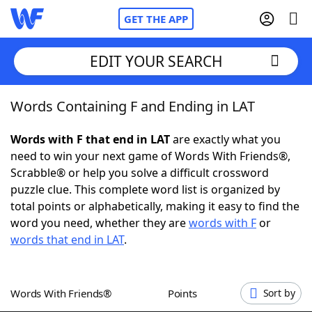
GET THE APP
EDIT YOUR SEARCH
Words Containing F and Ending in LAT
Home
Words with F that end in LAT
are exactly what you
Words With Friends
Cheat
need to win your next game of Words With Friends®,
Scrabble® or help you solve a difficult crossword
NYT Crossplay Cheat
puzzle clue. This complete word list is organized by
total points or alphabetically, making it easy to find the
Scrabble
Helpers
word you need, whether they are
words with F
or
words that end in LAT
.
Today's NYT Games
Hints & Answers
Words With Friends®
Points
Sort by
Word Games
Helpers