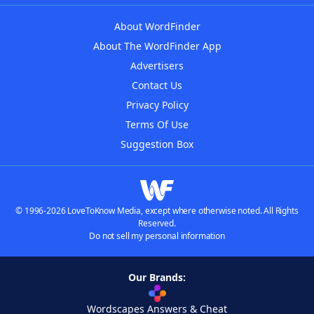
About WordFinder
About The WordFinder App
Advertisers
Contact Us
Privacy Policy
Terms Of Use
Suggestion Box
© 1996-2026 LoveToKnow Media, except where otherwise noted. All Rights
Reserved.
Do not sell my personal information
Our Brands:
Wordscapes Answers & Cheat