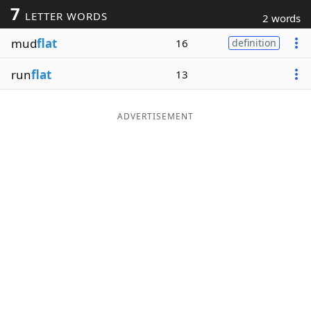
7
LETTER WORDS
2 words
Word List
Maker
mud
flat
16
definition
Blog
run
flat
13
Our Brands
ADVERTISEMENT