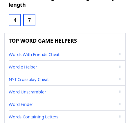
length
4
7
TOP WORD GAME HELPERS
Words With Friends Cheat
Wordle Helper
NYT Crossplay Cheat
Word Unscrambler
Word Finder
Words Containing Letters