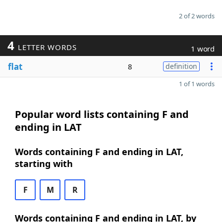
2 of 2 words
4
LETTER WORDS
1 word
flat
8
definition
1 of 1 words
Popular word lists containing F and
ending in LAT
Words containing F and ending in LAT,
starting with
F
M
R
Words containing F and ending in LAT, by