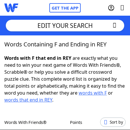
GET THE APP
EDIT YOUR SEARCH
Words Containing F and Ending in REY
Home
Words with F that end in REY
are exactly what you
Words With Friends
Cheat
need to win your next game of Words With Friends®,
Scrabble® or help you solve a difficult crossword
NYT Crossplay Cheat
puzzle clue. This complete word list is organized by
total points or alphabetically, making it easy to find the
Scrabble
Helpers
word you need, whether they are
words with F
or
words that end in REY
.
Today's NYT Games
Hints & Answers
Words With Friends®
Points
Sort by
Word Games
Helpers