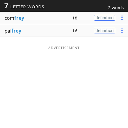
7
LETTER WORDS
2 words
Word List
Maker
com
frey
18
definition
Blog
pal
frey
16
definition
Our Brands
ADVERTISEMENT