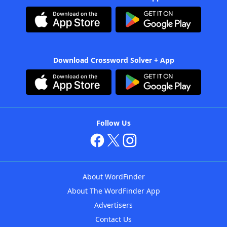
Download Crossword Solver + App
Follow Us
About WordFinder
About The WordFinder App
Advertisers
Contact Us