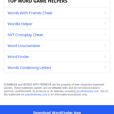
TOP WORD GAME HELPERS
Words With Friends Cheat
Wordle Helper
NYT Crossplay Cheat
Word Unscrambler
Word Finder
Words Containing Letters
SCRABBLE® and WORDS WITH FRIENDS® are the property of their respective trademark
owners. These trademark owners are not affiliated with, and do not endorse and/or
sponsor, LoveToKnow®, its products or its websites, including
yourdictionary.com
. Use of
this trademark on
yourdictionary.com
is for informational purposes only.
Download WordFinder App