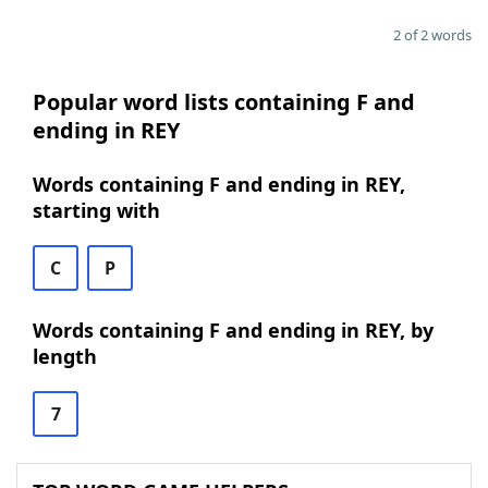
2 of 2 words
Popular word lists containing F and
ending in REY
Words containing F and ending in REY,
starting with
C
P
Words containing F and ending in REY, by
length
7