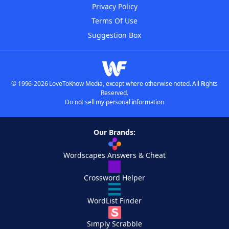
Privacy Policy
Terms Of Use
Suggestion Box
© 1996-2026 LoveToKnow Media, except where otherwise noted. All Rights
Reserved.
Do not sell my personal information
Our Brands:
Wordscapes Answers & Cheat
Crossword Helper
WordList Finder
Simply Scrabble