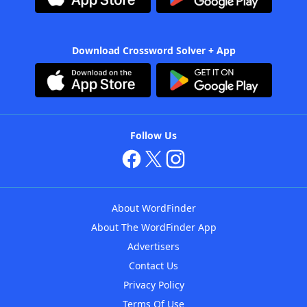
Download Crossword Solver + App
Follow Us
About WordFinder
About The WordFinder App
Advertisers
Contact Us
Privacy Policy
Terms Of Use