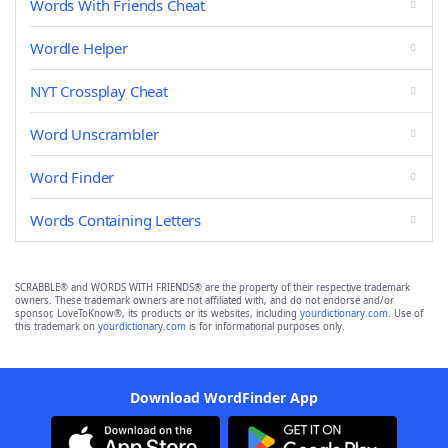
Words With Friends Cheat
Wordle Helper
NYT Crossplay Cheat
Word Unscrambler
Word Finder
Words Containing Letters
SCRABBLE® and WORDS WITH FRIENDS® are the property of their respective trademark
owners. These trademark owners are not affiliated with, and do not endorse and/or
sponsor, LoveToKnow®, its products or its websites, including
yourdictionary.com
. Use of
this trademark on
yourdictionary.com
is for informational purposes only.
Download WordFinder App