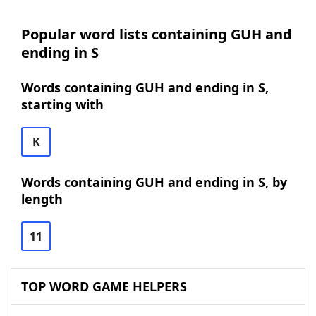
Popular word lists containing GUH and
ending in S
Words containing GUH and ending in S,
starting with
K
Words containing GUH and ending in S, by
length
11
TOP WORD GAME HELPERS