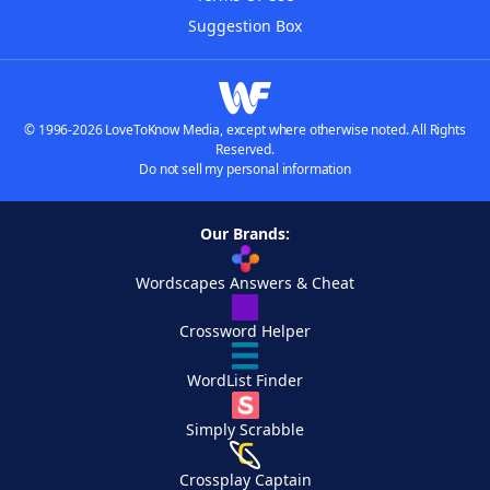
Suggestion Box
© 1996-2026 LoveToKnow Media, except where otherwise noted. All Rights
Reserved.
Do not sell my personal information
Our Brands:
Wordscapes Answers & Cheat
Crossword Helper
WordList Finder
Simply Scrabble
Crossplay Captain