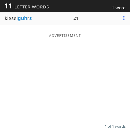
11
LETTER WORDS
1 word
Word List
Maker
kiesel
guh
r
s
21
Blog
ADVERTISEMENT
Our Brands
1 of 1 words