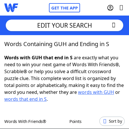
GET THE APP
EDIT YOUR SEARCH
Words Containing GUH and Ending in S
Home
Words with GUH that end in S
are exactly what you
Words With Friends
Cheat
need to win your next game of Words With Friends®,
Scrabble® or help you solve a difficult crossword
NYT Crossplay Cheat
puzzle clue. This complete word list is organized by
total points or alphabetically, making it easy to find the
Scrabble
Helpers
word you need, whether they are
words with GUH
or
words that end in S
.
Today's NYT Games
Hints & Answers
Words With Friends®
Points
Sort by
Word Games
Helpers