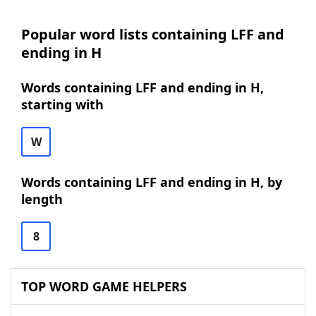
Popular word lists containing LFF and
ending in H
Words containing LFF and ending in H,
starting with
W
Words containing LFF and ending in H, by
length
8
TOP WORD GAME HELPERS