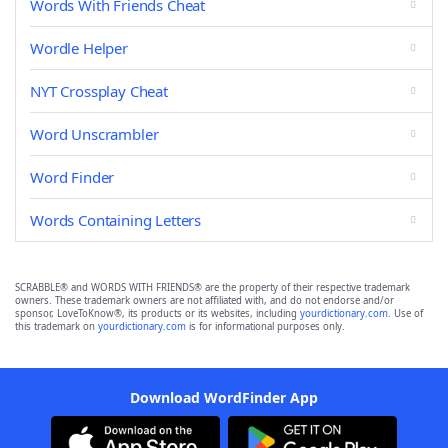
Words With Friends Cheat
Wordle Helper
NYT Crossplay Cheat
Word Unscrambler
Word Finder
Words Containing Letters
SCRABBLE® and WORDS WITH FRIENDS® are the property of their respective trademark
owners. These trademark owners are not affiliated with, and do not endorse and/or
sponsor, LoveToKnow®, its products or its websites, including
yourdictionary.com
. Use of
this trademark on
yourdictionary.com
is for informational purposes only.
Download WordFinder App