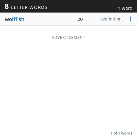
8
LETTER WORDS
1 word
Word List
Maker
wo
lff
is
h
20
definition
Blog
ADVERTISEMENT
Our Brands
1 of 1 words