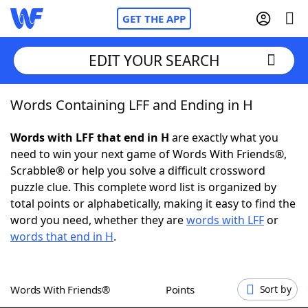
GET THE APP
EDIT YOUR SEARCH
Words Containing LFF and Ending in H
Home
Words with LFF that end in H
are exactly what you
Words With Friends
Cheat
need to win your next game of Words With Friends®,
Scrabble® or help you solve a difficult crossword
NYT Crossplay Cheat
puzzle clue. This complete word list is organized by
total points or alphabetically, making it easy to find the
Scrabble
Helpers
word you need, whether they are
words with LFF
or
words that end in H
.
Today's NYT Games
Hints & Answers
Words With Friends®
Points
Sort by
Word Games
Helpers