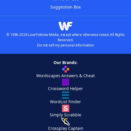
Suggestion Box
© 1996-2026 LoveToKnow Media, except where otherwise noted. All Rights
Reserved.
Do not sell my personal information
Our Brands:
Wordscapes Answers & Cheat
Crossword Helper
WordList Finder
Simply Scrabble
Crossplay Captain