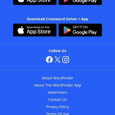
Download Crossword Solver + App
Follow Us
About WordFinder
About The WordFinder App
Advertisers
Contact Us
Privacy Policy
Terms Of Use