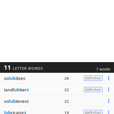
11
LETTER WORDS
7 words
so
lub
ilize
s
26
definition
land
lub
ber
s
22
definition
vo
lub
lenes
s
22
lub
ricator
s
19
definition