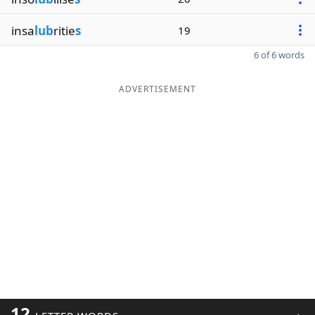
insa
lub
ritie
s
19
6 of 6 words
ADVERTISEMENT
12