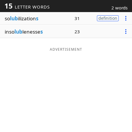
15
LETTER WORDS
2 words
Word List
Maker
so
lub
ilization
s
31
definition
Blog
inso
lub
lenesse
s
23
Our Brands
ADVERTISEMENT