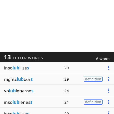
13
LETTER WORDS
6 words
inso
lub
ilize
s
29
nightc
lub
ber
s
29
definition
vo
lub
lenesse
s
24
inso
lub
lenes
s
21
definition
inso
lub
ilise
s
20