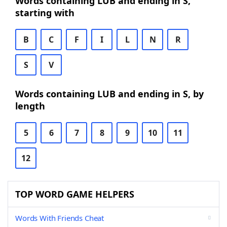
Words containing LUB and ending in S,
starting with
B
C
F
I
L
N
R
S
V
Words containing LUB and ending in S, by
length
5
6
7
8
9
10
11
12
TOP WORD GAME HELPERS
Words With Friends Cheat