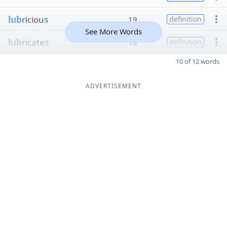
lub
riciou
s
19
definition
See More Words
lub
ricate
s
18
definition
10 of 12 words
ADVERTISEMENT