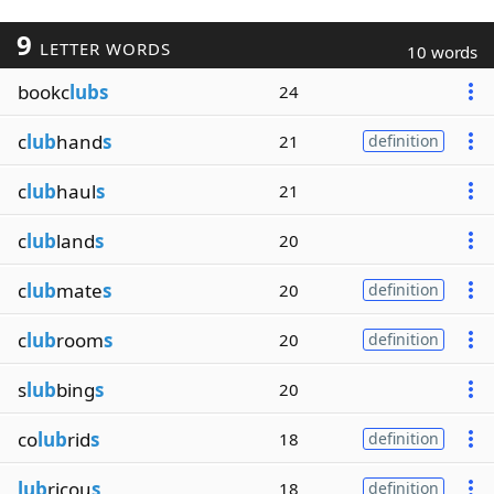
9
LETTER WORDS
10 words
bookc
lubs
24
c
lub
hand
s
21
definition
c
lub
haul
s
21
c
lub
land
s
20
c
lub
mate
s
20
definition
c
lub
room
s
20
definition
s
lub
bing
s
20
co
lub
rid
s
18
definition
lub
ricou
s
18
definition