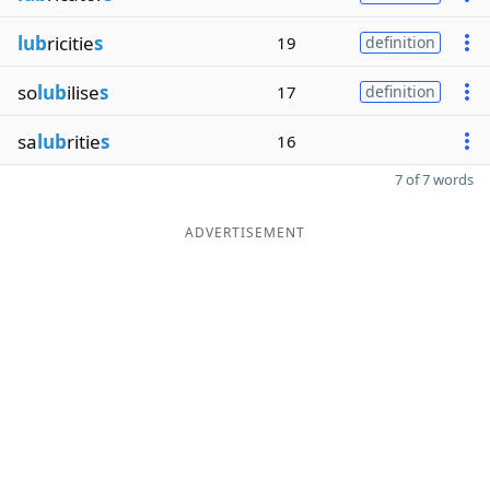
lub
ricitie
s
19
definition
so
lub
ilise
s
17
definition
sa
lub
ritie
s
16
7 of 7 words
ADVERTISEMENT