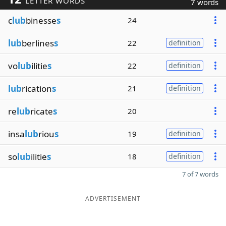
LETTER WORDS
7 words
c
lub
binesse
s
24
lub
berlines
s
22
definition
vo
lub
ilitie
s
22
definition
lub
rication
s
21
definition
re
lub
ricate
s
20
insa
lub
riou
s
19
definition
so
lub
ilitie
s
18
definition
7 of 7 words
ADVERTISEMENT