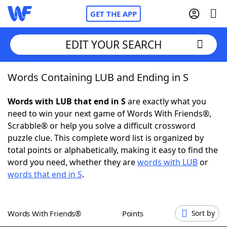
GET THE APP
EDIT YOUR SEARCH
Words Containing LUB and Ending in S
Home
Words with LUB that end in S
are exactly what you
Words With Friends
Cheat
need to win your next game of Words With Friends®,
Scrabble® or help you solve a difficult crossword
NYT Crossplay Cheat
puzzle clue. This complete word list is organized by
total points or alphabetically, making it easy to find the
Scrabble
Helpers
word you need, whether they are
words with LUB
or
words that end in S
.
Today's NYT Games
Hints & Answers
Words With Friends®
Points
Sort by
Word Games
Helpers