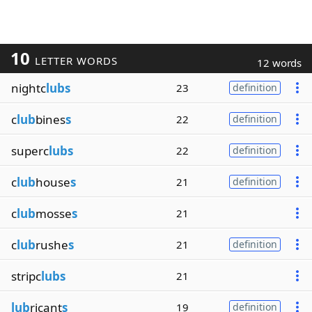
10
LETTER WORDS
12 words
nightc
lubs
23
definition
c
lub
bines
s
22
definition
superc
lubs
22
definition
c
lub
house
s
21
definition
c
lub
mosse
s
21
c
lub
rushe
s
21
definition
stripc
lubs
21
lub
ricant
s
19
definition