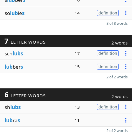
so
lub
le
s
14
definition
8 of 8 words
7
LETTER WORDS
2 words
sch
lubs
17
definition
lub
ber
s
15
definition
2 of 2 words
6
LETTER WORDS
2 words
sh
lubs
13
definition
lub
ra
s
11
2 of 2 words