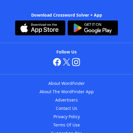
Download Crossword Solver + App
Follow Us
About WordFinder
About The WordFinder App
Advertisers
Contact Us
Privacy Policy
Terms Of Use