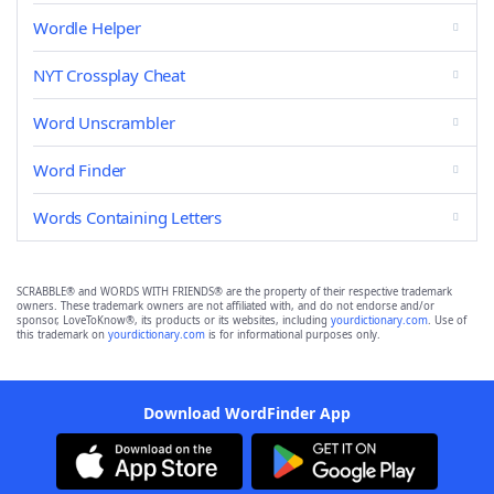
Wordle Helper
NYT Crossplay Cheat
Word Unscrambler
Word Finder
Words Containing Letters
SCRABBLE® and WORDS WITH FRIENDS® are the property of their respective trademark
owners. These trademark owners are not affiliated with, and do not endorse and/or
sponsor, LoveToKnow®, its products or its websites, including
yourdictionary.com
. Use of
this trademark on
yourdictionary.com
is for informational purposes only.
Download WordFinder App