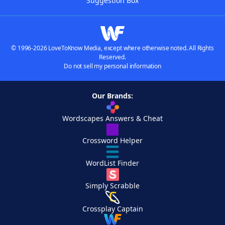
Suggestion Box
© 1996-2026 LoveToKnow Media, except where otherwise noted. All Rights
Reserved.
Do not sell my personal information
Our Brands:
Wordscapes Answers & Cheat
Crossword Helper
WordList Finder
Simply Scrabble
Crossplay Captain