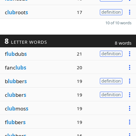
c
lub
root
s
17
definition
10 of 10 words
8
LETTER WORDS
8 words
f
lub
dub
s
21
definition
fanc
lubs
20
b
lub
ber
s
19
definition
c
lub
ber
s
19
definition
c
lub
mos
s
19
f
lub
ber
s
19
s
lub
ber
s
16