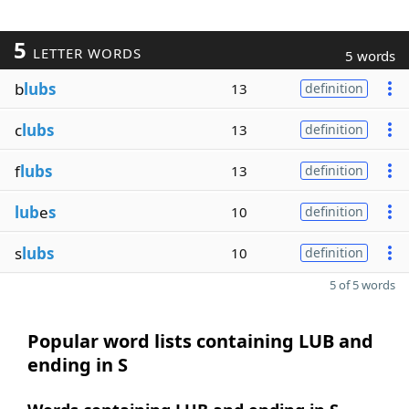
5
LETTER WORDS
5 words
b
lubs
13
definition
c
lubs
13
definition
f
lubs
13
definition
lub
e
s
10
definition
s
lubs
10
definition
5 of 5 words
Popular word lists containing LUB and
ending in S