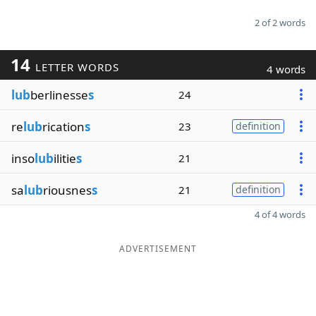
2 of 2 words
14
LETTER WORDS
4 words
lub
berlinesse
s
24
re
lub
rication
s
23
definition
inso
lub
ilitie
s
21
sa
lub
riousnes
s
21
definition
4 of 4 words
ADVERTISEMENT