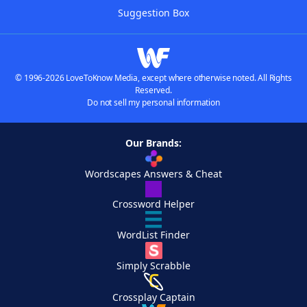
Suggestion Box
© 1996-2026 LoveToKnow Media, except where otherwise noted. All Rights
Reserved.
Do not sell my personal information
Our Brands:
Wordscapes Answers & Cheat
Crossword Helper
WordList Finder
Simply Scrabble
Crossplay Captain