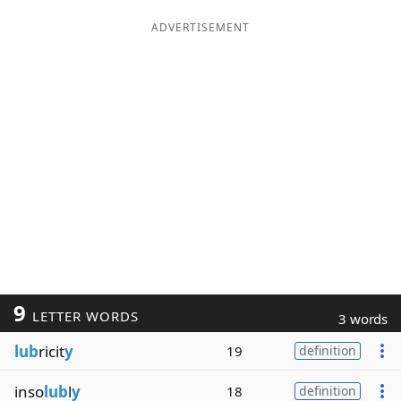
ADVERTISEMENT
9
LETTER WORDS
3 words
lub
ricit
y
19
definition
inso
lub
l
y
18
definition