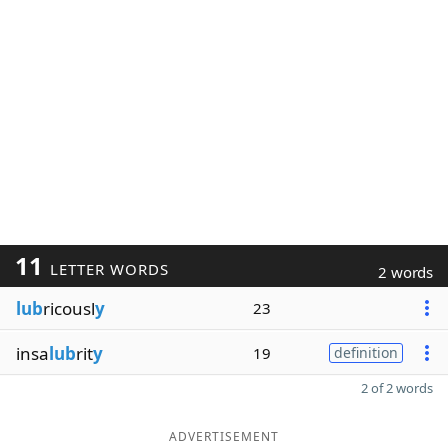
11
LETTER WORDS
2 words
lub
ricousl
y
23
insa
lub
rit
y
19
definition
2 of 2 words
ADVERTISEMENT