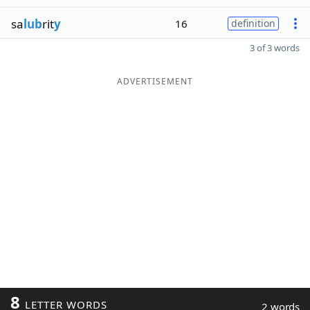
sa
lub
rit
y
16
definition
3 of 3 words
ADVERTISEMENT
8
LETTER WORDS
2 words