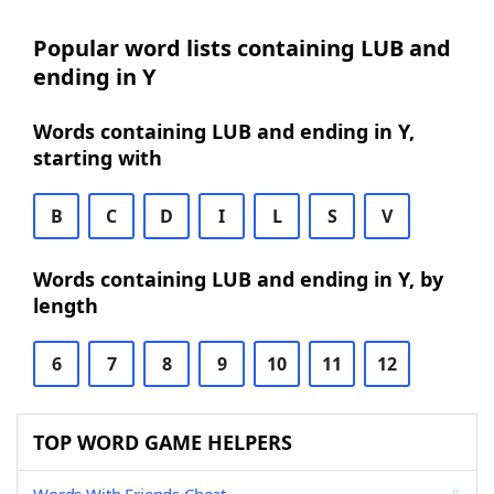
Popular word lists containing LUB and
ending in Y
Words containing LUB and ending in Y,
starting with
B
C
D
I
L
S
V
Words containing LUB and ending in Y, by
length
6
7
8
9
10
11
12
TOP WORD GAME HELPERS