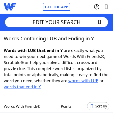
GET THE APP
EDIT YOUR SEARCH
Words Containing LUB and Ending in Y
Home
Words with LUB that end in Y
are exactly what you
Words With Friends
Cheat
need to win your next game of Words With Friends®,
Scrabble® or help you solve a difficult crossword
NYT Crossplay Cheat
puzzle clue. This complete word list is organized by
total points or alphabetically, making it easy to find the
Scrabble
Helpers
word you need, whether they are
words with LUB
or
words that end in Y
.
Today's NYT Games
Hints & Answers
Words With Friends®
Points
Sort by
Word Games
Helpers