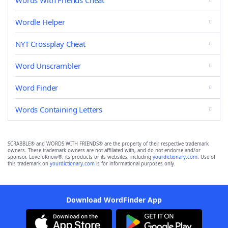
Words With Friends Cheat
Wordle Helper
NYT Crossplay Cheat
Word Unscrambler
Word Finder
Words Containing Letters
SCRABBLE® and WORDS WITH FRIENDS® are the property of their respective trademark
owners. These trademark owners are not affiliated with, and do not endorse and/or
sponsor, LoveToKnow®, its products or its websites, including
yourdictionary.com
. Use of
this trademark on
yourdictionary.com
is for informational purposes only.
Download WordFinder App