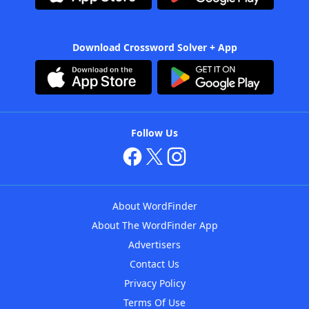
Download Crossword Solver + App
Follow Us
About WordFinder
About The WordFinder App
Advertisers
Contact Us
Privacy Policy
Terms Of Use