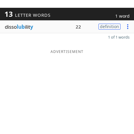
13
LETTER WORDS
1 word
disso
lub
ilit
y
22
definition
1 of 1 words
ADVERTISEMENT