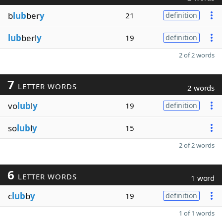
b
lub
ber
y
21
definition
lub
berl
y
19
definition
2 of 2 words
7
LETTER WORDS
2 words
vo
lub
l
y
19
definition
so
lub
l
y
15
2 of 2 words
6
LETTER WORDS
1 word
c
lub
b
y
19
definition
1 of 1 words