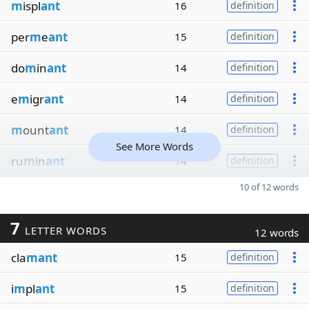
m
ispl
ant
16
definition
per
m
e
ant
15
definition
do
m
in
ant
14
definition
e
m
igr
ant
14
definition
m
ount
ant
14
definition
See More Words
ru
m
in
ant
14
definition
10 of 12 words
7
LETTER WORDS
12 words
cla
mant
15
definition
i
m
pl
ant
15
definition