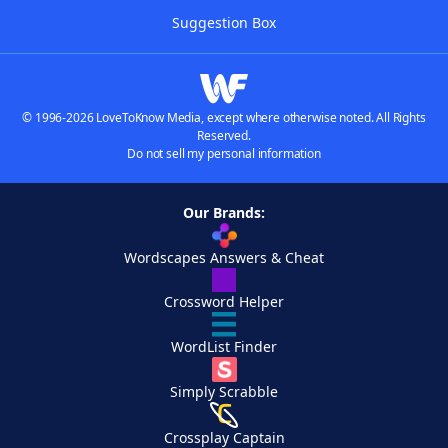
Suggestion Box
© 1996-2026 LoveToKnow Media, except where otherwise noted. All Rights
Reserved.
Do not sell my personal information
Our Brands:
Wordscapes Answers & Cheat
Crossword Helper
WordList Finder
Simply Scrabble
Crossplay Captain