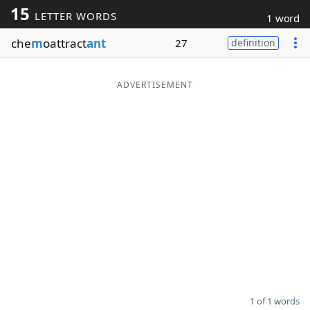
15
LETTER WORDS
1 word
Word List
Maker
che
m
oattract
ant
27
definition
Blog
ADVERTISEMENT
Our Brands
1 of 1 words