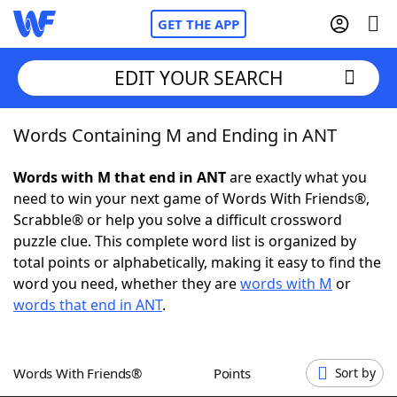
GET THE APP
EDIT YOUR SEARCH
Words Containing M and Ending in ANT
Home
Words with M that end in ANT
are exactly what you
Words With Friends
Cheat
need to win your next game of Words With Friends®,
Scrabble® or help you solve a difficult crossword
NYT Crossplay Cheat
puzzle clue. This complete word list is organized by
total points or alphabetically, making it easy to find the
Scrabble
Helpers
word you need, whether they are
words with M
or
words that end in ANT
.
Today's NYT Games
Hints & Answers
Words With Friends®
Points
Sort by
Word Games
Helpers