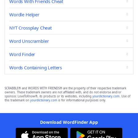
Words With Friends Cheat
Wordle Helper
NYT Crossplay Cheat
Word Unscrambler
Word Finder
Words Containing Letters
SCRABBLE® and WORDS WITH FRIENDS® are the property of their respective trademark
owners. These trademark owners are not affiliated with, and do not endorse and/or
sponsor, LoveToKnow®, its products or its websites, including
yourdictionary.com
. Use of
this trademark on
yourdictionary.com
is for informational purposes only.
Download WordFinder App