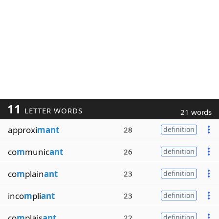
11
LETTER WORDS
21 words
approxi
mant
28
definition
co
m
munic
ant
26
definition
co
m
plain
ant
23
definition
inco
m
pli
ant
23
definition
co
m
plais
ant
22
definition