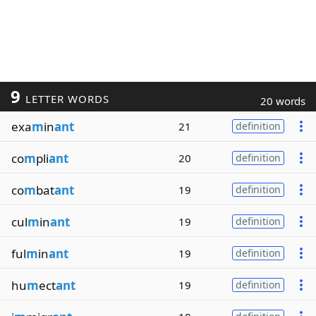
9
LETTER WORDS
20 words
exa
m
in
ant
21
definition
co
m
pli
ant
20
definition
co
m
bat
ant
19
definition
cul
m
in
ant
19
definition
ful
m
in
ant
19
definition
hu
m
ect
ant
19
definition