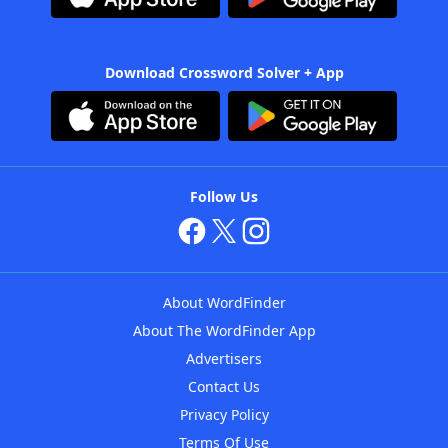
Download Crossword Solver + App
Follow Us
About WordFinder
About The WordFinder App
Advertisers
Contact Us
Privacy Policy
Terms Of Use