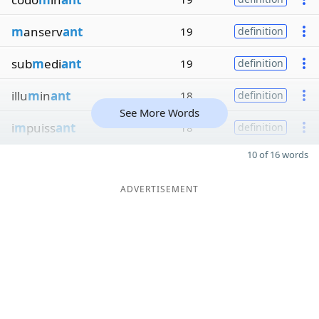
m
anserv
ant
19
definition
sub
m
edi
ant
19
definition
illu
m
in
ant
18
definition
See More Words
i
m
puiss
ant
18
definition
10 of 16 words
ADVERTISEMENT