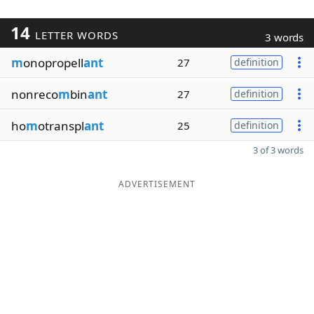
14
LETTER WORDS
3 words
m
onopropell
ant
27
definition
nonreco
m
bin
ant
27
definition
ho
m
otranspl
ant
25
definition
3 of 3 words
ADVERTISEMENT