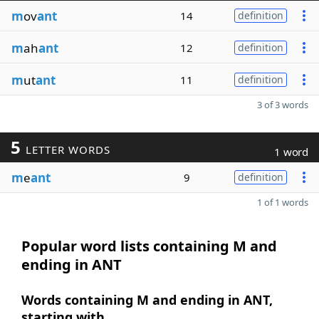
m
ov
ant
14
definition
m
ah
ant
12
definition
m
ut
ant
11
definition
3 of 3 words
5
LETTER WORDS
1 word
m
e
ant
9
definition
1 of 1 words
Popular word lists containing M and
ending in ANT
Words containing M and ending in ANT,
starting with