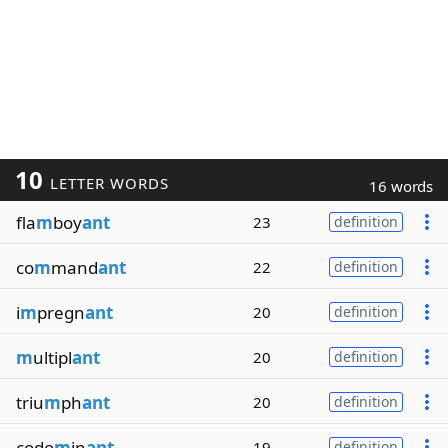
10
LETTER WORDS
16 words
fla
m
boy
ant
23
definition
co
m
mand
ant
22
definition
i
m
pregn
ant
20
definition
m
ultipl
ant
20
definition
triu
m
ph
ant
20
definition
codo
m
in
ant
19
definition