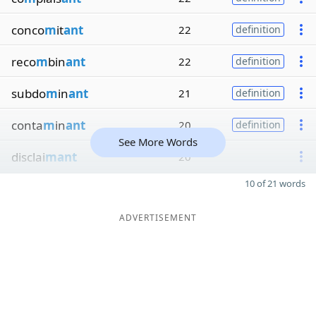
conco
m
it
ant
22
definition
reco
m
bin
ant
22
definition
subdo
m
in
ant
21
definition
conta
m
in
ant
20
definition
See More Words
disclai
mant
20
10 of 21 words
ADVERTISEMENT