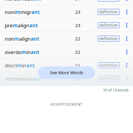
noni
m
migr
ant
23
definition
pre
m
align
ant
23
definition
non
m
align
ant
22
definition
overdo
m
in
ant
22
discri
m
in
ant
21
definition
See More Words
m
isdemean
ant
21
definition
10 of 13 words
ADVERTISEMENT