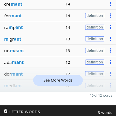
cre
mant
14
for
mant
14
definition
ra
m
p
ant
14
definition
m
igr
ant
13
definition
un
m
e
ant
13
definition
ada
mant
12
definition
dor
mant
12
definition
See More Words
m
edi
ant
12
definition
10 of 12 words
6
LETTER WORDS
3 words