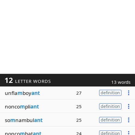
12
LETTER WORDS
13 words
unfla
m
boy
ant
27
definition
nonco
m
pli
ant
25
definition
so
m
nambul
ant
25
definition
nonco
m
bat
ant
24
definition