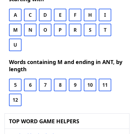
A
C
D
E
F
H
I
M
N
O
P
R
S
T
U
Words containing M and ending in ANT, by
length
5
6
7
8
9
10
11
12
TOP WORD GAME HELPERS