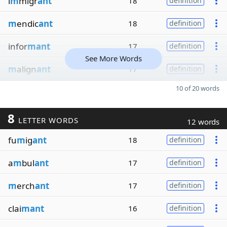
i
m
migr
ant
18
definition
m
endic
ant
18
definition
infor
mant
17
definition
See More Words
m
align
ant
17
definition
10 of 20 words
8
LETTER WORDS
12 words
fu
m
ig
ant
18
definition
a
m
bul
ant
17
definition
m
erch
ant
17
definition
clai
mant
16
definition