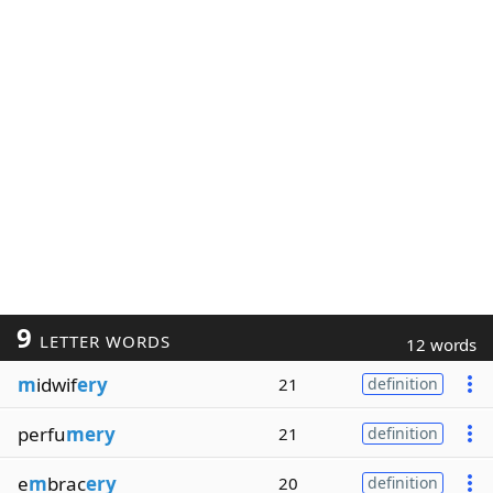
9
LETTER WORDS
12 words
m
idwif
ery
21
definition
perfu
mery
21
definition
e
m
brac
ery
20
definition