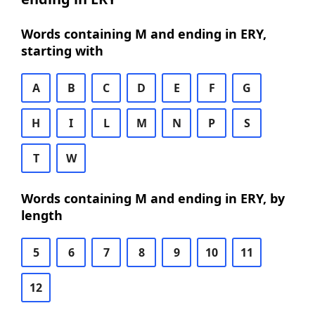
Words containing M and ending in ERY,
starting with
A
B
C
D
E
F
G
H
I
L
M
N
P
S
T
W
Words containing M and ending in ERY, by
length
5
6
7
8
9
10
11
12