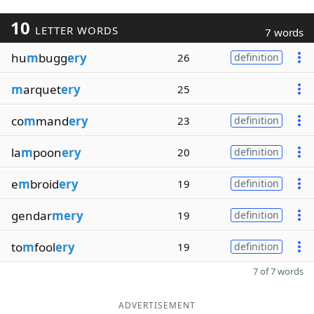
10
LETTER WORDS
7 words
hu
m
bugg
ery
26
definition
m
arquet
ery
25
co
m
mand
ery
23
definition
la
m
poon
ery
20
definition
e
m
broid
ery
19
definition
gendar
mery
19
definition
to
m
fool
ery
19
definition
7 of 7 words
ADVERTISEMENT