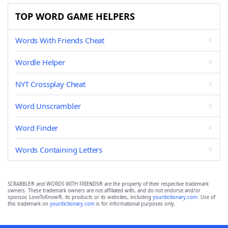
TOP WORD GAME HELPERS
Words With Friends Cheat
Wordle Helper
NYT Crossplay Cheat
Word Unscrambler
Word Finder
Words Containing Letters
SCRABBLE® and WORDS WITH FRIENDS® are the property of their respective trademark
owners. These trademark owners are not affiliated with, and do not endorse and/or
sponsor, LoveToKnow®, its products or its websites, including
yourdictionary.com
. Use of
this trademark on
yourdictionary.com
is for informational purposes only.