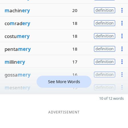
m
achin
ery
20
definition
co
m
rad
ery
18
definition
costu
mery
18
definition
penta
mery
18
definition
m
illin
ery
17
definition
gossa
mery
16
definition
See More Words
m
esent
ery
15
definition
10 of 12 words
ADVERTISEMENT