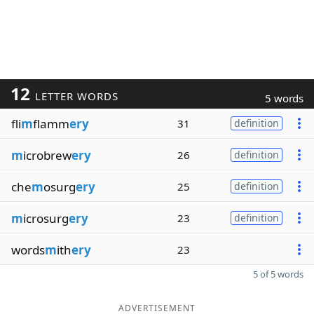
12
LETTER WORDS
5 words
fli
m
flamm
ery
31
definition
m
icrobrew
ery
26
definition
che
m
osurg
ery
25
definition
m
icrosurg
ery
23
definition
words
m
ith
ery
23
5 of 5 words
ADVERTISEMENT