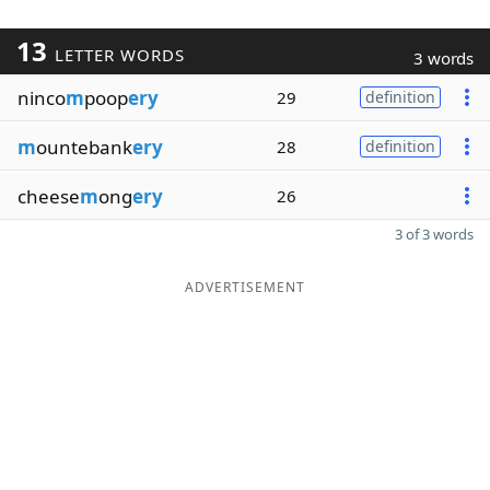
13
LETTER WORDS
3 words
ninco
m
poop
ery
29
definition
m
ountebank
ery
28
definition
cheese
m
ong
ery
26
3 of 3 words
ADVERTISEMENT