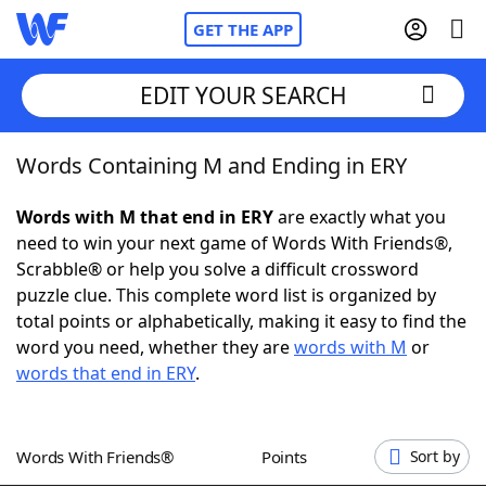
GET THE APP
EDIT YOUR SEARCH
Words Containing M and Ending in ERY
Home
Words with M that end in ERY
are exactly what you
Words With Friends
Cheat
need to win your next game of Words With Friends®,
Scrabble® or help you solve a difficult crossword
NYT Crossplay Cheat
puzzle clue. This complete word list is organized by
total points or alphabetically, making it easy to find the
Scrabble
Helpers
word you need, whether they are
words with M
or
words that end in ERY
.
Today's NYT Games
Hints & Answers
Words With Friends®
Points
Sort by
Word Games
Helpers