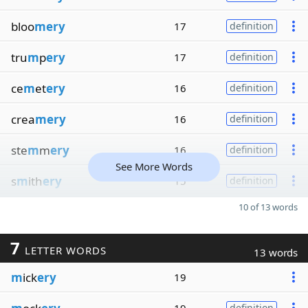
bloo
mery
17
definition
tru
m
p
ery
17
definition
ce
m
et
ery
16
definition
crea
mery
16
definition
ste
m
m
ery
16
definition
See More Words
s
m
ith
ery
15
definition
10 of 13 words
7
LETTER WORDS
13 words
m
ick
ery
19
definition