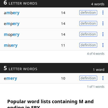
6
LETTER WORDS
4 words
a
m
b
ery
14
definition
e
m
p
ery
14
definition
m
op
ery
14
definition
m
is
ery
11
definition
4 of 4 words
5
LETTER WORDS
1 word
e
mery
10
definition
1 of 1 words
Popular word lists containing M and
ending in ERY