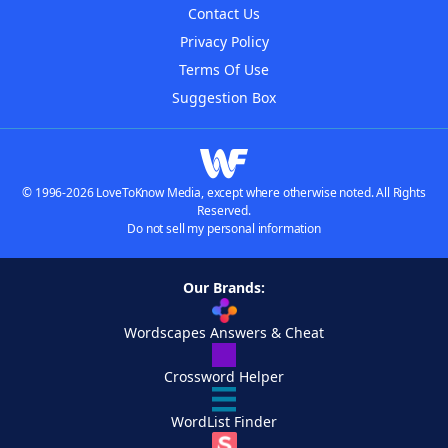
Contact Us
Privacy Policy
Terms Of Use
Suggestion Box
© 1996-2026 LoveToKnow Media, except where otherwise noted. All Rights
Reserved.
Do not sell my personal information
Our Brands:
Wordscapes Answers & Cheat
Crossword Helper
WordList Finder