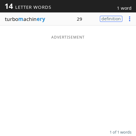
14
LETTER WORDS
1 word
Word List
Maker
turbo
m
achin
ery
29
definition
Blog
ADVERTISEMENT
Our Brands
1 of 1 words