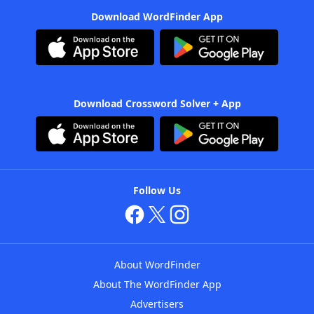
Download WordFinder App
Download Crossword Solver + App
Follow Us
About WordFinder
About The WordFinder App
Advertisers