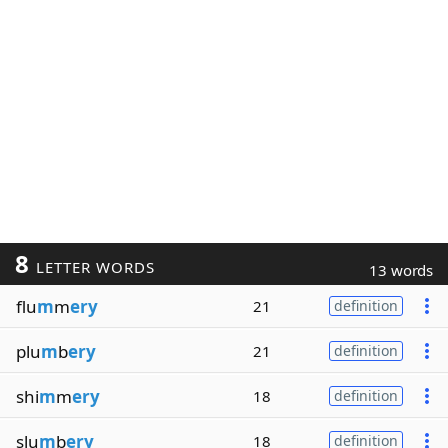
8
LETTER WORDS
13 words
flu
m
m
ery
21
definition
plu
m
b
ery
21
definition
shi
m
m
ery
18
definition
slu
m
b
ery
18
definition