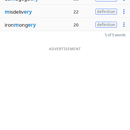
m
isdeliv
ery
22
definition
iron
m
ong
ery
20
definition
5 of 5 words
ADVERTISEMENT