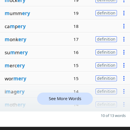
m
ock
ery
19
m
umm
ery
19
definition
ca
m
p
ery
18
m
onk
ery
17
definition
su
m
m
ery
16
definition
m
erc
ery
15
definition
wor
mery
15
definition
i
m
ag
ery
14
definition
See More Words
m
oth
ery
14
definition
10 of 13 words