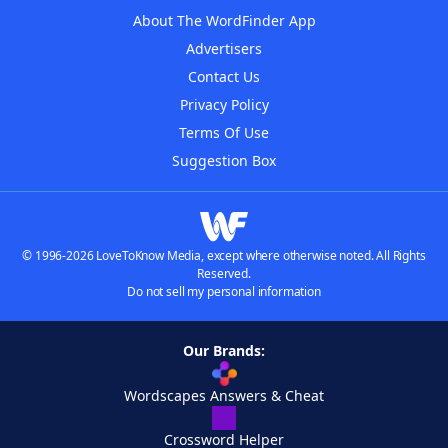
About The WordFinder App
Advertisers
Contact Us
Privacy Policy
Terms Of Use
Suggestion Box
© 1996-2026 LoveToKnow Media, except where otherwise noted. All Rights
Reserved.
Do not sell my personal information
Our Brands:
Wordscapes Answers & Cheat
Crossword Helper