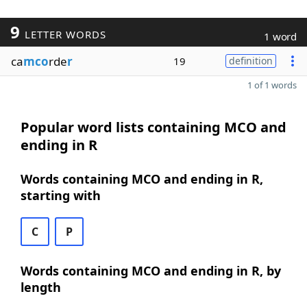
9
LETTER WORDS
1 word
ca
mco
rde
r
19
definition
1 of 1 words
Popular word lists containing MCO and
ending in R
Words containing MCO and ending in R,
starting with
C
P
Words containing MCO and ending in R, by
length