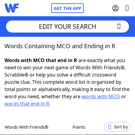
GET THE APP
EDIT YOUR SEARCH
Words Containing MCO and Ending in R
Home
Words with MCO that end in R
are exactly what you
Words With Friends
Cheat
need to win your next game of Words With Friends®,
Scrabble® or help you solve a difficult crossword
NYT Crossplay Cheat
puzzle clue. This complete word list is organized by
total points or alphabetically, making it easy to find the
Scrabble
Helpers
word you need, whether they are
words with MCO
or
words that end in R
.
Today's NYT Games
Hints & Answers
Words With Friends®
Points
Sort by
Word Games
Helpers