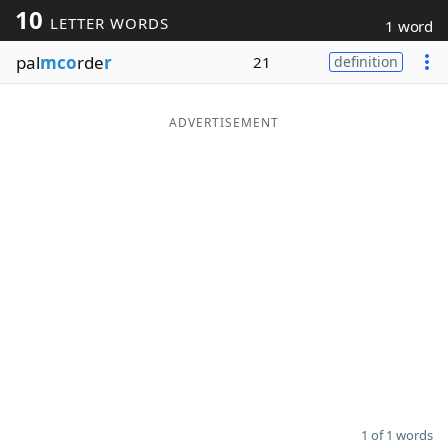
10
LETTER WORDS
1 word
Word List
Maker
pal
mco
rde
r
21
definition
Blog
ADVERTISEMENT
Our Brands
1 of 1 words