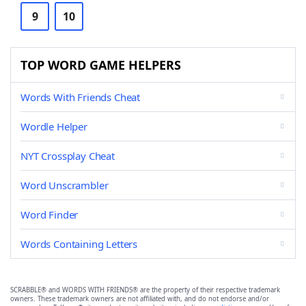
9
10
TOP WORD GAME HELPERS
Words With Friends Cheat
Wordle Helper
NYT Crossplay Cheat
Word Unscrambler
Word Finder
Words Containing Letters
SCRABBLE® and WORDS WITH FRIENDS® are the property of their respective trademark
owners. These trademark owners are not affiliated with, and do not endorse and/or