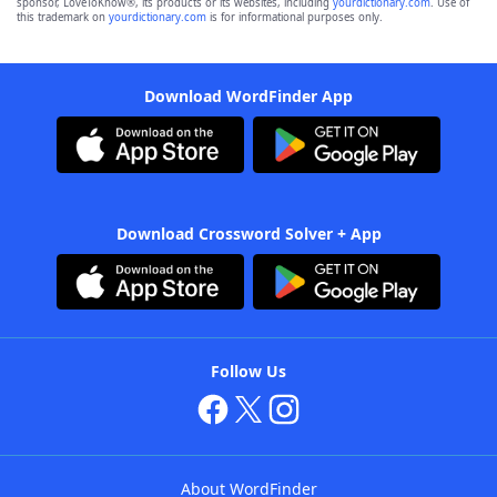
sponsor, LoveToKnow®, its products or its websites, including
yourdictionary.com
. Use of
this trademark on
yourdictionary.com
is for informational purposes only.
Download WordFinder App
Download Crossword Solver + App
Follow Us
About WordFinder