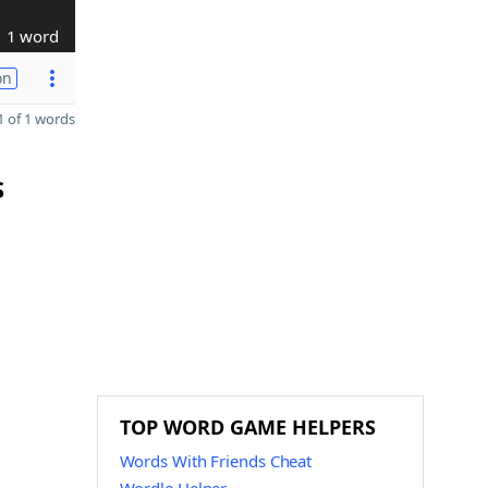
1 word
on
 of 1 words
S
TOP WORD GAME HELPERS
Words With Friends Cheat