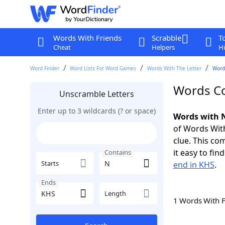
Words With Friends
Scrabble
T
Cheat
Helpers
Hi
Word Finder
Word Lists For Word Games
Words With The Letter
Word
Words Co
Unscramble Letters
Enter up to 3 wildcards (? or space)
Words with N
of Words With
clue. This com
it easy to fi
Contains
Starts
end in KHS
.
Ends
Length
1 Words With 