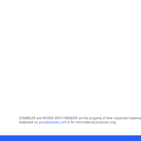
SCRABBLE® and WORDS WITH FRIENDS® are the property of their respective trademark 
trademark on
yourdictionary.com
is for informational purposes only.