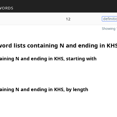
WORDS
12
definiti
Showing 1
ord lists containing N and ending in KH
ining N and ending in KHS, starting with
ining N and ending in KHS, by length