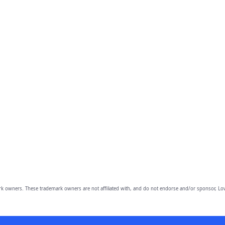
owners. These trademark owners are not affiliated with, and do not endorse and/or sponsor, Lov