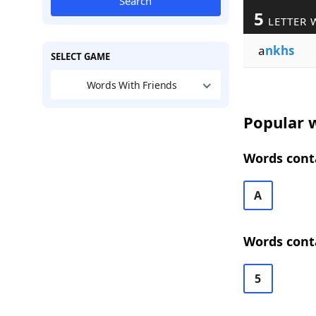
Search
5
LETTER 
a
nkhs
SELECT GAME
Words With Friends
Popular w
Words conta
A
Words conta
5