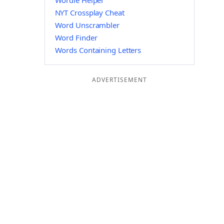
Wordle Helper
NYT Crossplay Cheat
Word Unscrambler
Word Finder
Words Containing Letters
ADVERTISEMENT