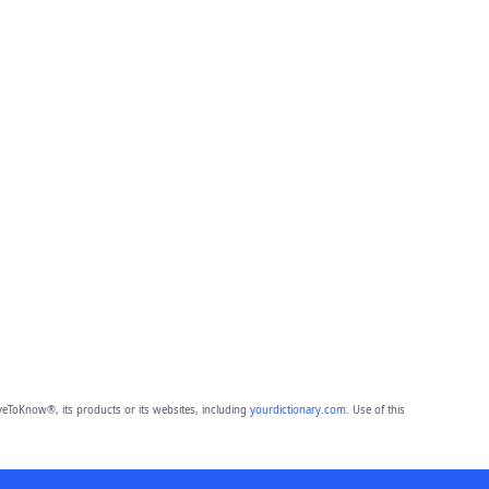
eToKnow®, its products or its websites, including
yourdictionary.com
. Use of this