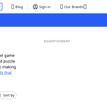
P
Blog
Sign in
Our Brands
ADVERTISEMENT
ext game
rd puzzle
ly, making
s that
Sort by