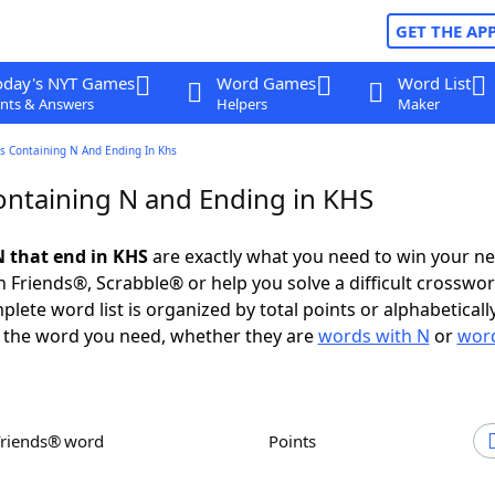
GET THE AP
oday's NYT Games
Word Games
Word List
nts & Answers
Helpers
Maker
s Containing N And Ending In Khs
ntaining N and Ending in KHS
 that end in KHS
are exactly what you need to win your n
 Friends®, Scrabble® or help you solve a difficult crosswo
plete word list is organized by total points or alphabetical
nd the word you need, whether they are
words with N
or
word
Friends® word
Points