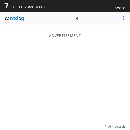
7
LETTER WORDS
1 word
Word List
Maker
ca
ntd
o
g
14
Blog
ADVERTISEMENT
Our Brands
1 of 1 words