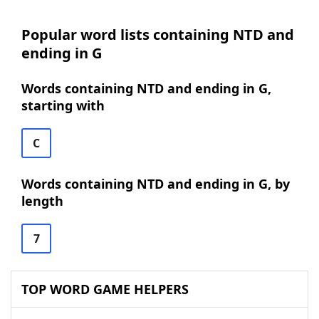
Popular word lists containing NTD and
ending in G
Words containing NTD and ending in G,
starting with
C
Words containing NTD and ending in G, by
length
7
TOP WORD GAME HELPERS