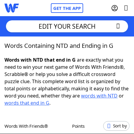
GET THE APP
EDIT YOUR SEARCH
Words Containing NTD and Ending in G
Home
Words with NTD that end in G
are exactly what you
Words With Friends
Cheat
need to win your next game of Words With Friends®,
Scrabble® or help you solve a difficult crossword
NYT Crossplay Cheat
puzzle clue. This complete word list is organized by
total points or alphabetically, making it easy to find the
Scrabble
Helpers
word you need, whether they are
words with NTD
or
words that end in G
.
Today's NYT Games
Hints & Answers
Words With Friends®
Points
Sort by
Word Games
Helpers