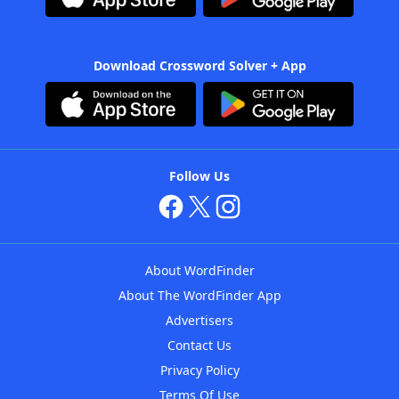
Download Crossword Solver + App
Follow Us
About WordFinder
About The WordFinder App
Advertisers
Contact Us
Privacy Policy
Terms Of Use