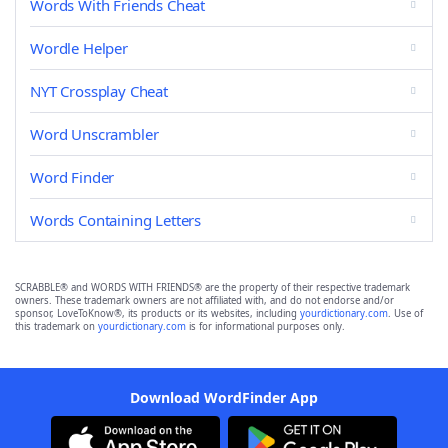
Words With Friends Cheat
Wordle Helper
NYT Crossplay Cheat
Word Unscrambler
Word Finder
Words Containing Letters
SCRABBLE® and WORDS WITH FRIENDS® are the property of their respective trademark
owners. These trademark owners are not affiliated with, and do not endorse and/or
sponsor, LoveToKnow®, its products or its websites, including
yourdictionary.com
. Use of
this trademark on
yourdictionary.com
is for informational purposes only.
Download WordFinder App