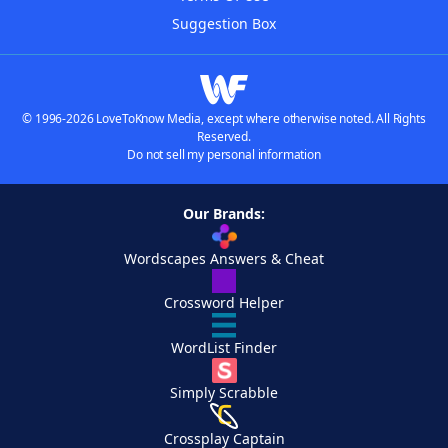
Suggestion Box
© 1996-2026 LoveToKnow Media, except where otherwise noted. All Rights
Reserved.
Do not sell my personal information
Our Brands:
Wordscapes Answers & Cheat
Crossword Helper
WordList Finder
Simply Scrabble
Crossplay Captain