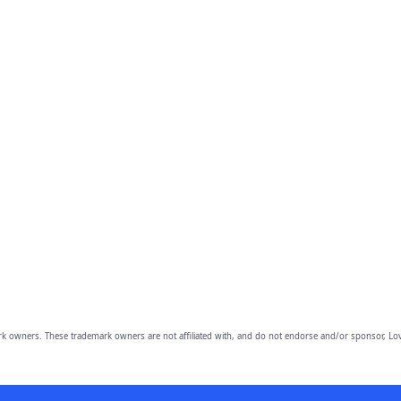
owners. These trademark owners are not affiliated with, and do not endorse and/or sponsor, Lov