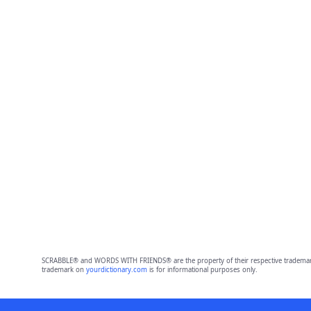
SCRABBLE® and WORDS WITH FRIENDS® are the property of their respective trademark 
trademark on
yourdictionary.com
is for informational purposes only.