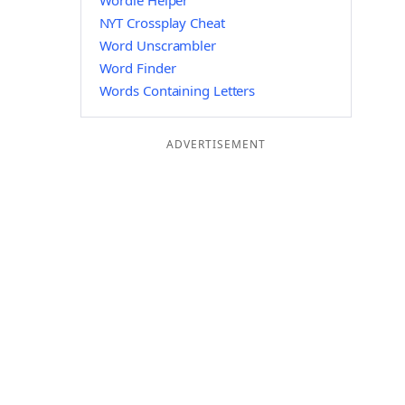
Wordle Helper
NYT Crossplay Cheat
Word Unscrambler
Word Finder
Words Containing Letters
ADVERTISEMENT