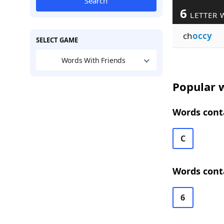
Search
6
LETTER 
ch
occy
SELECT GAME
Words With Friends
Popular w
Words conta
C
Words conta
6