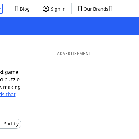
P
Blog
Sign in
Our Brands
ADVERTISEMENT
ext game
rd puzzle
ly, making
s that
Sort by