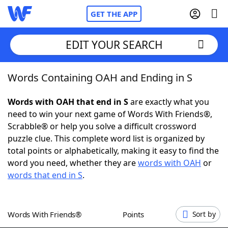
GET THE APP
EDIT YOUR SEARCH
Words Containing OAH and Ending in S
Home
Words with OAH that end in S
are exactly what you
Words With Friends
Cheat
need to win your next game of Words With Friends®,
Scrabble® or help you solve a difficult crossword
NYT Crossplay Cheat
puzzle clue. This complete word list is organized by
total points or alphabetically, making it easy to find the
Scrabble
Helpers
word you need, whether they are
words with OAH
or
words that end in S
.
Today's NYT Games
Hints & Answers
Words With Friends®
Points
Sort by
Word Games
Helpers