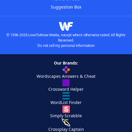
Suggestion Box
© 1996-2026 LoveToKnow Media, except where otherwise noted. All Rights
Reserved.
Do not sell my personal information
Our Brands:
Wordscapes Answers & Cheat
Crossword Helper
WordList Finder
Simply Scrabble
Crossplay Captain