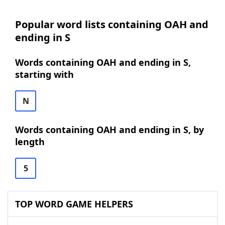
Popular word lists containing OAH and
ending in S
Words containing OAH and ending in S,
starting with
N
Words containing OAH and ending in S, by
length
5
TOP WORD GAME HELPERS