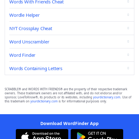
Words With Friends Cheat
Wordle Helper
NYT Crossplay Cheat
Word Unscrambler
Word Finder
Words Containing Letters
SCRABBLE® and WORDS WITH FRIENDS® are the property of their respective trademark
owners. These trademark owners are not affiliated with, and do not endorse and/or
sponsor, LoveToKnow®, its products or its websites, including
yourdictionary.com
. Use of
this trademark on
yourdictionary.com
is for informational purposes only.
Download WordFinder App