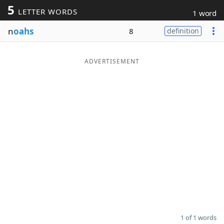
5
LETTER WORDS
1 word
Word List
Maker
n
oahs
8
definition
Blog
ADVERTISEMENT
Our Brands
1 of 1 words