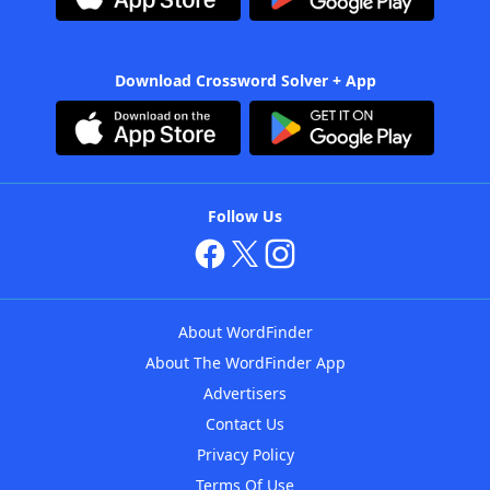
Download Crossword Solver + App
Follow Us
About WordFinder
About The WordFinder App
Advertisers
Contact Us
Privacy Policy
Terms Of Use